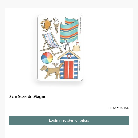
8cm Seaside Magnet
ITEM # 80456
Login / register for prices