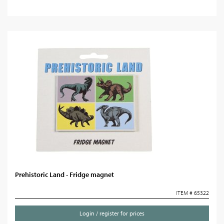
Prehistoric Land - Fridge magnet
ITEM # 65322
Login / register for prices