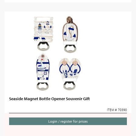
Seaside Magnet Bottle Opener Souvenir Gift
ITEM # 70390
Login / register for prices