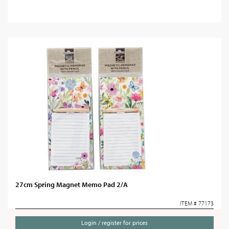
27cm Spring Magnet Memo Pad 2/A
ITEM # 77173
Login / register for prices