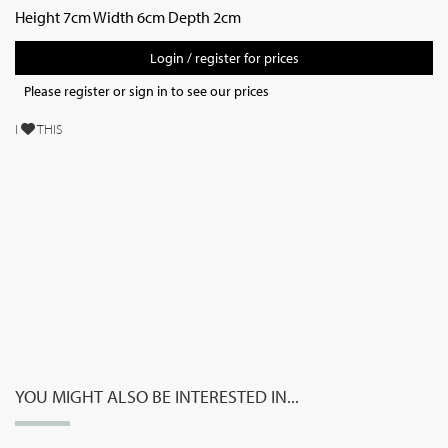
Height 7cm Width 6cm Depth 2cm
Login / register for prices
Please register or sign in to see our prices
I
THIS
YOU MIGHT ALSO BE INTERESTED IN...