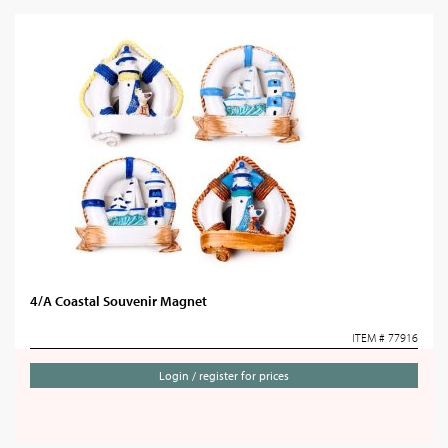
4/A Coastal Souvenir Magnet
ITEM # 77916
Login / register for prices