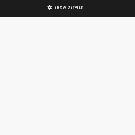
Telephone: 0333 335 5082
SHOW DETAILS
Email Us
SOCIAL
INFORMATION
Gainsborough Giftware
Delivery Information
Cookie Policy
Terms & Conditions
CUSTOMER SERVICES
Contact Us
Visit Our Showroom
Help