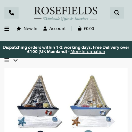
New In
Account
£0.00
Dispatching orders within 1-2 working days. Free Delivery over
£100 (UK Mainland) -
More Information