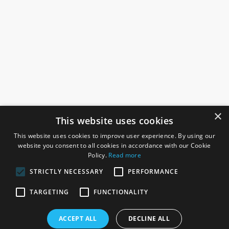
×
This website uses cookies
This website uses cookies to improve user experience. By using our
website you consent to all cookies in accordance with our Cookie
Policy.
Read more
STRICTLY NECESSARY
PERFORMANCE
ROSEFIELDS
TARGETING
FUNCTIONALITY
Rosefields, Caldicott Drive, Heapham Road Industrial Estate,
ACCEPT ALL
DECLINE ALL
Gainsborough, Lincolnshire, DN21 1FJ. UK