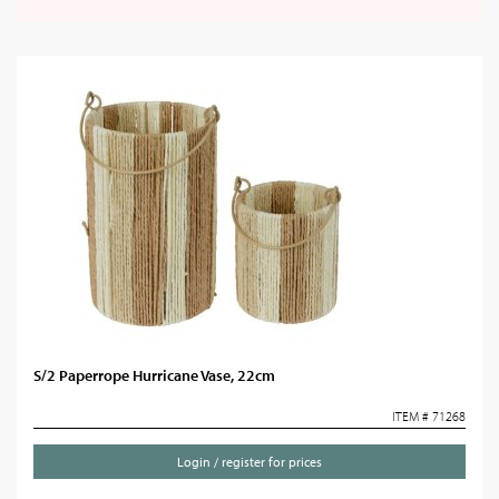
S/2 Paperrope Hurricane Vase, 22cm
ITEM # 71268
Login / register for prices