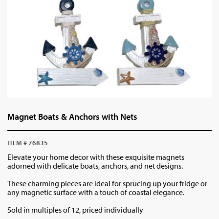
Magnet Boats & Anchors with Nets
ITEM # 76835
Elevate your home decor with these exquisite magnets
adorned with delicate boats, anchors, and net designs.
These charming pieces are ideal for sprucing up your fridge or
any magnetic surface with a touch of coastal elegance.
Sold in multiples of 12, priced individually