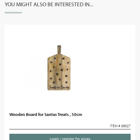
YOU MIGHT ALSO BE INTERESTED IN...
Wooden Board for Santas Treats , 50cm
ITEM # 68027
Login / register for prices