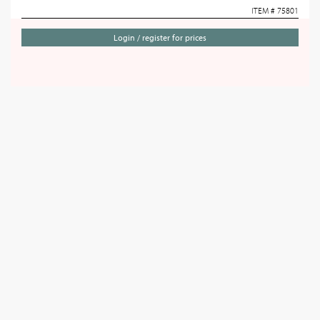
ITEM # 75801
Login / register for prices