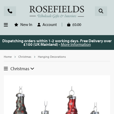
New In
Account
£0.00
Dispatching orders within 1-2 working days. Free Delivery over
£100 (UK Mainland) -
More Information
Home
Christmas
Hanging Decorations
Christmas