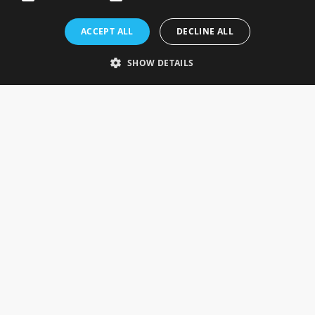
Rosefields, Caldicott Drive, Heapham Road Industrial Estate,
ACCEPT ALL
DECLINE ALL
Gainsborough, Lincolnshire, DN21 1FJ. UK
Telephone: 0333 335 5082
SHOW DETAILS
Email Us
SOCIAL
INFORMATION
Gainsborough Giftware
Delivery Information
Cookie Policy
Terms & Conditions
CUSTOMER SERVICES