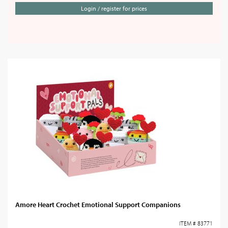
Login / register for prices
Amore Heart Crochet Emotional Support Companions
ITEM # 83771