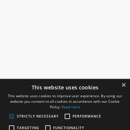
×
This website uses cookies
This website uses cookies to improve user experience. By using our
website you consent to all cookies in accordance with our Cookie
Policy.
Read more
STRICTLY NECESSARY
PERFORMANCE
ROSEFIELDS
TARGETING
FUNCTIONALITY