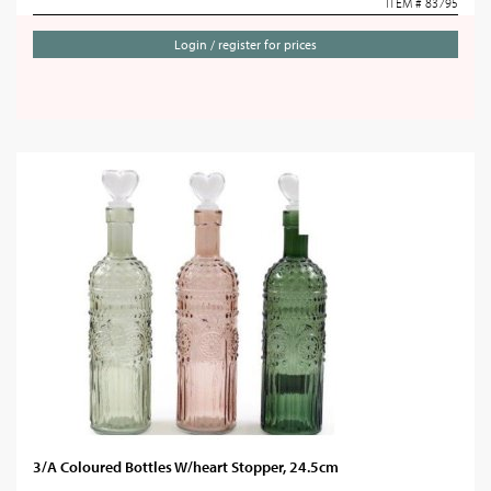
ITEM # 83795
Login / register for prices
3/A Coloured Bottles W/heart Stopper, 24.5cm