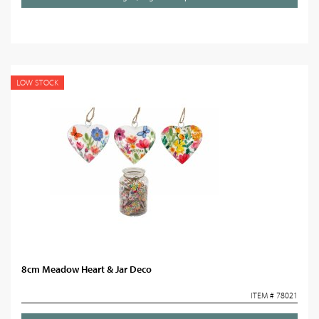
LOW STOCK
8cm Meadow Heart & Jar Deco
ITEM # 78021