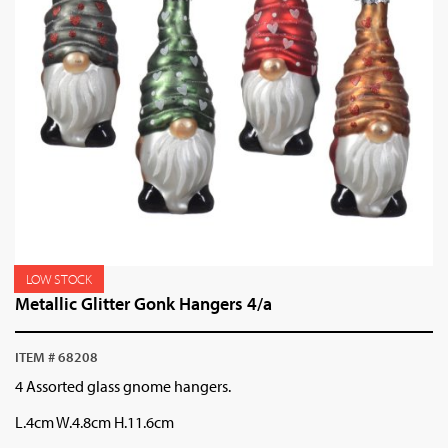
LOW STOCK
Metallic Glitter Gonk Hangers 4/a
ITEM # 68208
4 Assorted glass gnome hangers.
L.4cm W.4.8cm H.11.6cm