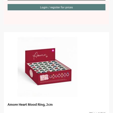
Login / register for prices
Amore Heart Mood Ring, 2cm