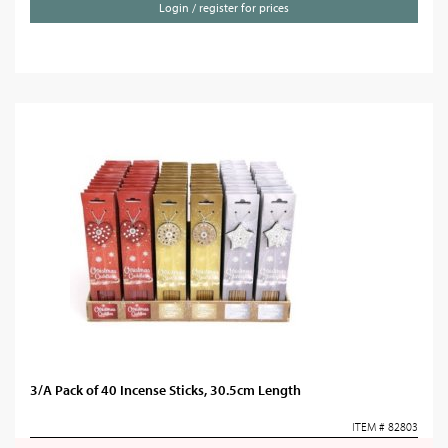
Login / register for prices
3/A Pack of 40 Incense Sticks, 30.5cm Length
ITEM # 82803