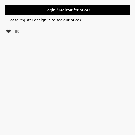
Login / register for prices
Please register or sign in to see our prices
I
THIS