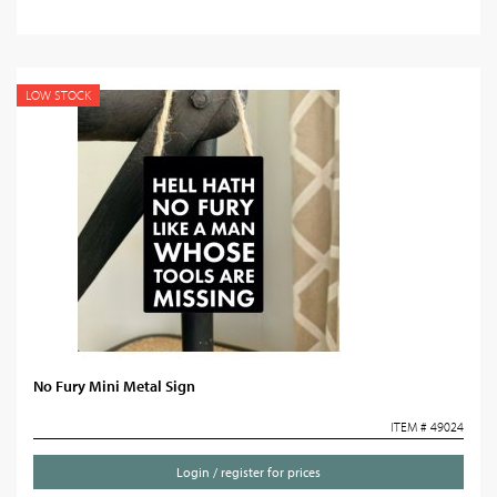
LOW STOCK
No Fury Mini Metal Sign
ITEM # 49024
Login / register for prices