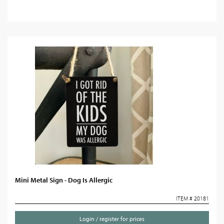
Mini Metal Sign - Dog Is Allergic
ITEM # 20181
Login / register for prices