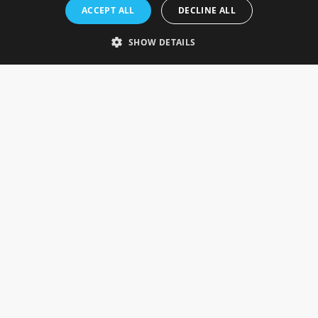
Rosefields, Caldicott Drive, Heapham Road Industrial Estate,
ACCEPT ALL
DECLINE ALL
Gainsborough, Lincolnshire, DN21 1FJ. UK
Telephone: 0333 335 5082
SHOW DETAILS
Email Us
SOCIAL
INFORMATION
Gainsborough Giftware
Delivery Information
Cookie Policy
Terms & Conditions
CUSTOMER SERVICES
Contact Us
Visit Our Showroom