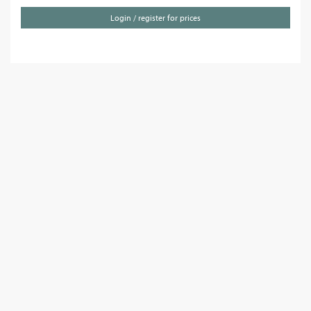
Login / register for prices