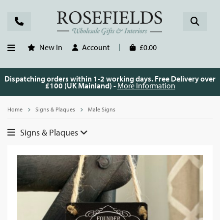
New In
Account
£0.00
Dispatching orders within 1-2 working days. Free Delivery over
£100 (UK Mainland) -
More Information
Home
Signs & Plaques
Male Signs
Signs & Plaques