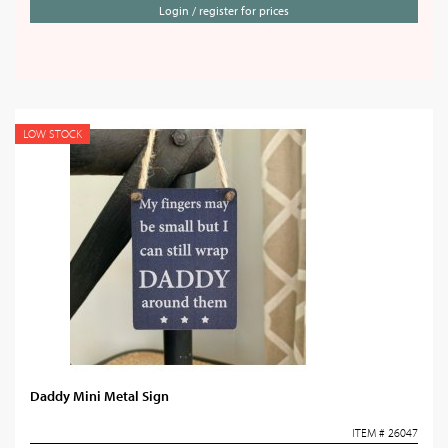
Login / register for prices
LOW STOCK
Daddy Mini Metal Sign
ITEM # 26047