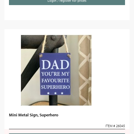
Login / register for prices
Mini Metal Sign, Superhero
ITEM # 26045