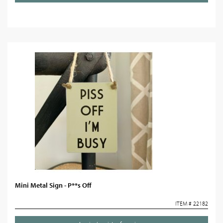
Mini Metal Sign - P**s Off
ITEM # 22182