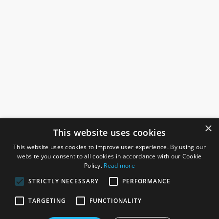
×
This website uses cookies
This website uses cookies to improve user experience. By using our
website you consent to all cookies in accordance with our Cookie
Policy.
Read more
STRICTLY NECESSARY
PERFORMANCE
ROSEFIELDS
TARGETING
FUNCTIONALITY