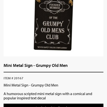
Mini Metal Sign - Grumpy Old Men
ITEM # 20167
Mini Metal Sign - Grumpy Old Men
A humorous scripted mini metal sign with a comical and
popular inspired text decal