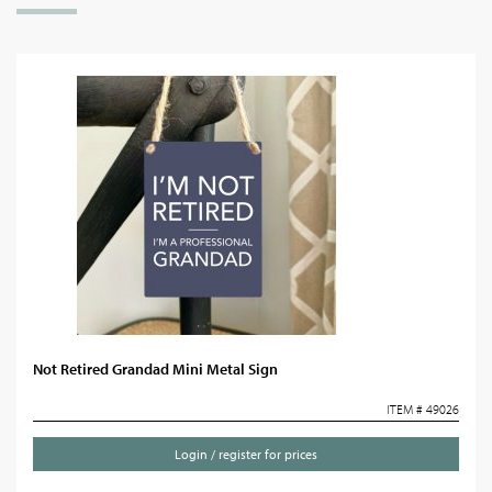
Not Retired Grandad Mini Metal Sign
ITEM # 49026
Login / register for prices