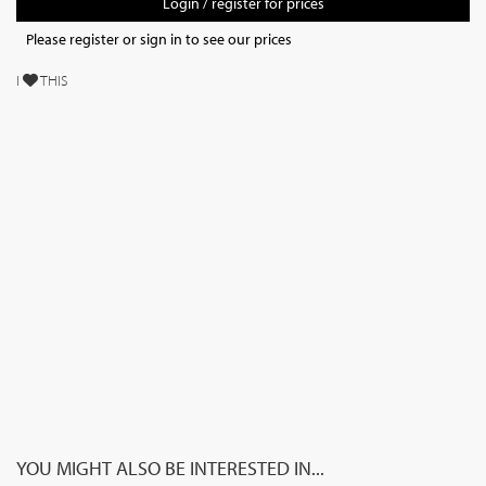
Login / register for prices
Please register or sign in to see our prices
I
THIS
YOU MIGHT ALSO BE INTERESTED IN...