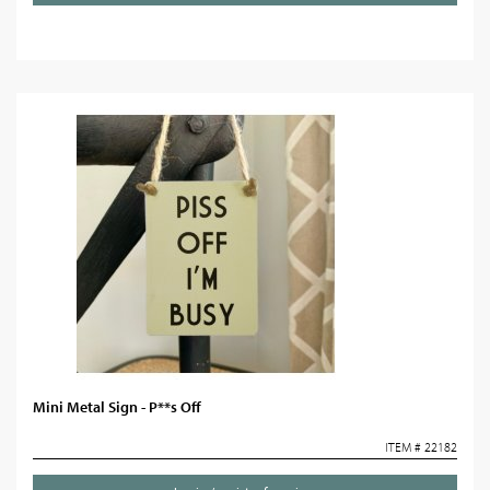
Mini Metal Sign - P**s Off
ITEM # 22182