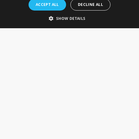
Rosefields, Caldicott Drive, Heapham Road Industrial Estate,
ACCEPT ALL
DECLINE ALL
Gainsborough, Lincolnshire, DN21 1FJ. UK
Telephone: 0333 335 5082
SHOW DETAILS
Email Us
SOCIAL
INFORMATION
Gainsborough Giftware
Delivery Information
Cookie Policy
Terms & Conditions
CUSTOMER SERVICES
Contact Us
Visit Our Showroom