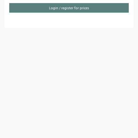
Login / register for prices