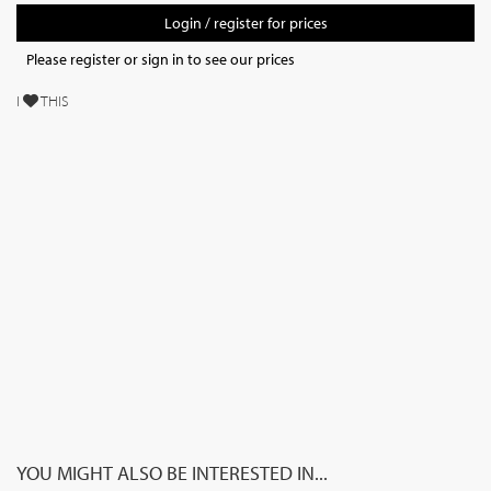
Login / register for prices
Please register or sign in to see our prices
I
THIS
YOU MIGHT ALSO BE INTERESTED IN...