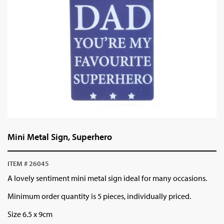
Mini Metal Sign, Superhero
ITEM # 26045
A lovely sentiment mini metal sign ideal for many occasions.
Minimum order quantity is 5 pieces, individually priced.
Size 6.5 x 9cm