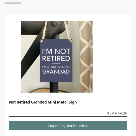
Not Retired Grandad Mini Metal Sign
ITEM # 49026
Login / register for prices