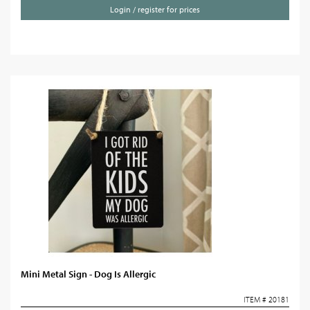
Login / register for prices
Mini Metal Sign - Dog Is Allergic
ITEM # 20181