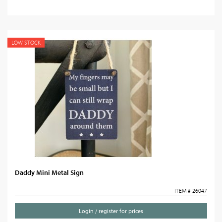
LOW STOCK
Daddy Mini Metal Sign
ITEM # 26047
Login / register for prices