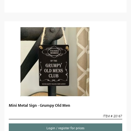
Mini Metal Sign - Grumpy Old Men
ITEM # 20167
Login / register for prices