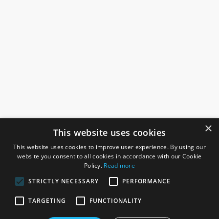
×
This website uses cookies
This website uses cookies to improve user experience. By using our
website you consent to all cookies in accordance with our Cookie
Policy.
Read more
STRICTLY NECESSARY
PERFORMANCE
ROSEFIELDS
TARGETING
FUNCTIONALITY