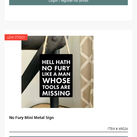
Login / register for prices
LOW STOCK
No Fury Mini Metal Sign
ITEM # 49024