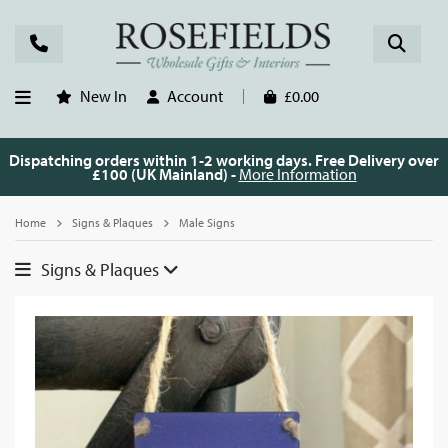
New In
Account
£0.00
Dispatching orders within 1-2 working days. Free Delivery over
£100 (UK Mainland) -
More Information
Home
Signs & Plaques
Male Signs
Signs & Plaques