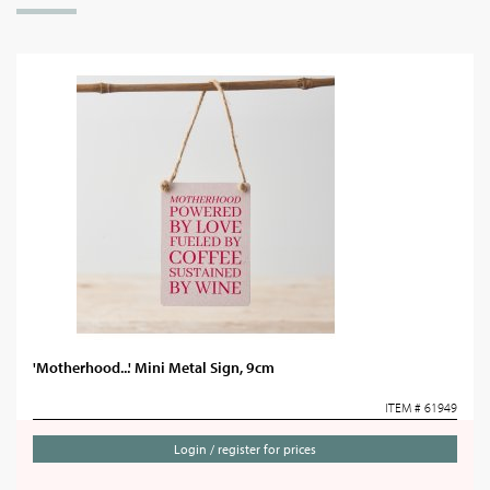
'Motherhood...' Mini Metal Sign, 9cm
ITEM # 61949
Login / register for prices