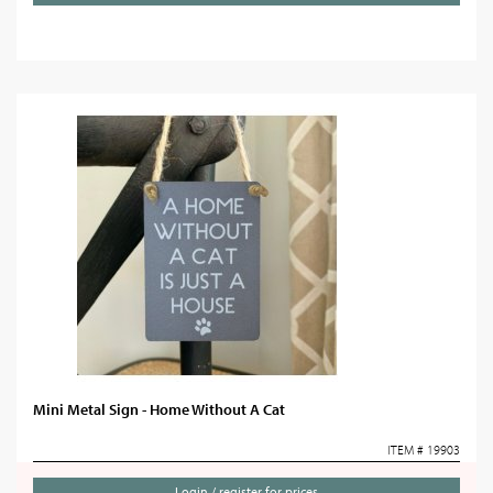
Mini Metal Sign - Home Without A Cat
ITEM # 19903
Login / register for prices