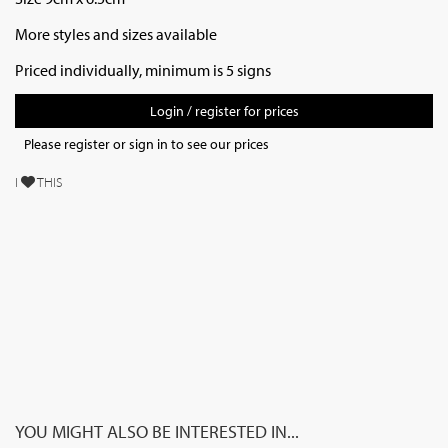
More styles and sizes available
Priced individually, minimum is 5 signs
Login / register for prices
Please register or sign in to see our prices
I
THIS
YOU MIGHT ALSO BE INTERESTED IN...