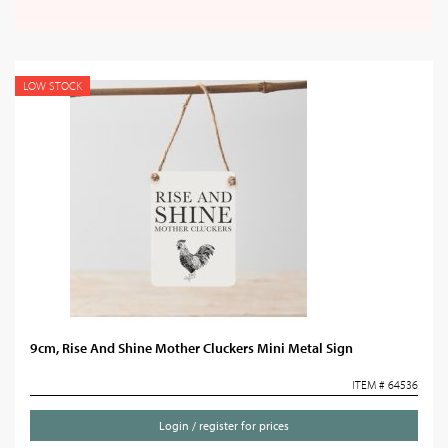
LOW STOCK
9cm, Rise And Shine Mother Cluckers Mini Metal Sign
ITEM # 64536
Login / register for prices