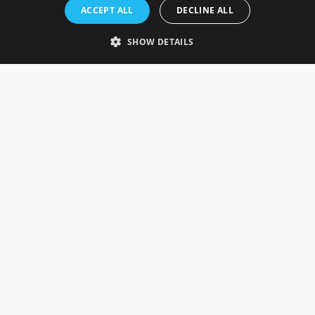
Rosefields, Caldicott Drive, Heapham Road Industrial Estate,
ACCEPT ALL
DECLINE ALL
Gainsborough, Lincolnshire, DN21 1FJ. UK
Telephone: 0333 335 5082
SHOW DETAILS
Email Us
SOCIAL
INFORMATION
Gainsborough Giftware
Delivery Information
Cookie Policy
Terms & Conditions
CUSTOMER SERVICES
Contact Us
Visit Our Showroom