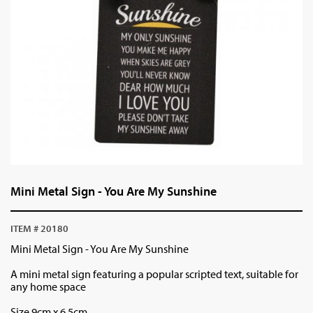
Mini Metal Sign - You Are My Sunshine
ITEM # 20180
Mini Metal Sign - You Are My Sunshine
A mini metal sign featuring a popular scripted text, suitable for
any home space
Size 9cm x 6.5cm