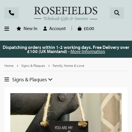
New In
Account
£0.00
Dispatching orders within 1-2 working days. Free Delivery over
£100 (UK Mainland) -
More Information
Home
Signs & Plaques
Family, Home & Love
Signs & Plaques