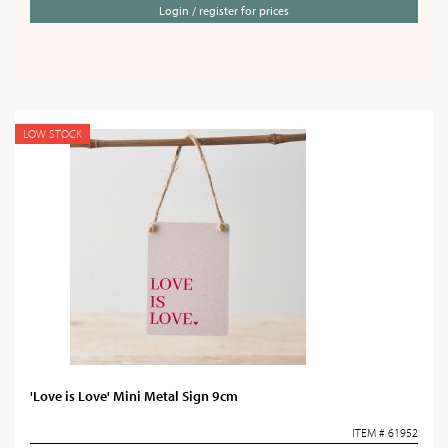
Login / register for prices
LOW STOCK
'Love is Love' Mini Metal Sign 9cm
ITEM # 61952