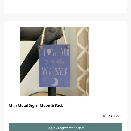
Mini Metal Sign - Moon & Back
ITEM # 25687
Login / register for prices