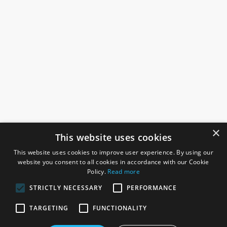
×
This website uses cookies
This website uses cookies to improve user experience. By using our
website you consent to all cookies in accordance with our Cookie
Policy.
Read more
STRICTLY NECESSARY
PERFORMANCE
ROSEFIELDS
TARGETING
FUNCTIONALITY