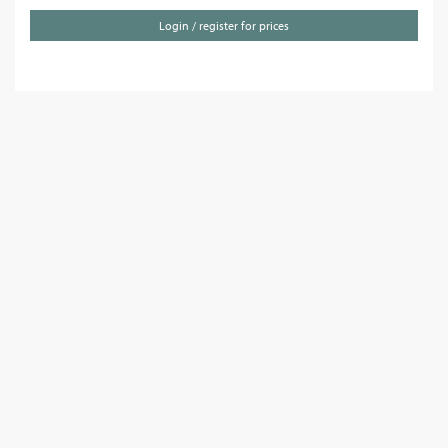
Login / register for prices