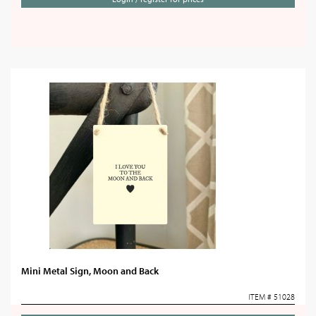
Mini Metal Sign, Moon and Back
ITEM # 51028