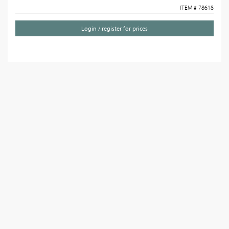
ITEM # 78618
Login / register for prices