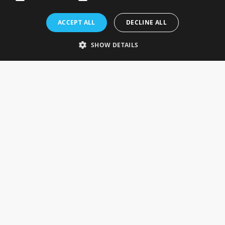
Rosefields, Caldicott Drive, Heapham Road Industrial Estate,
ACCEPT ALL
DECLINE ALL
Gainsborough, Lincolnshire, DN21 1FJ. UK
Telephone: 0333 335 5082
SHOW DETAILS
Email Us
SOCIAL
INFORMATION
Gainsborough Giftware
Delivery Information
Cookie Policy
Terms & Conditions
CUSTOMER SERVICES