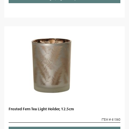
Frosted Fern Tea Light Holder, 12.5cm
ITEM # 61560