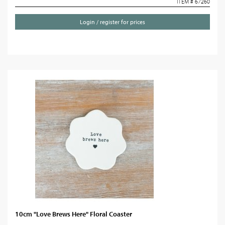
ITEM # 67260
Login / register for prices
10cm "Love Brews Here" Floral Coaster