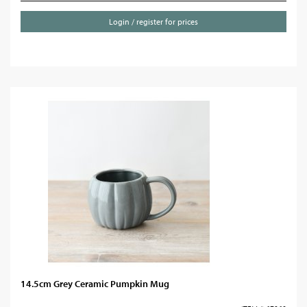
Login / register for prices
14.5cm Grey Ceramic Pumpkin Mug