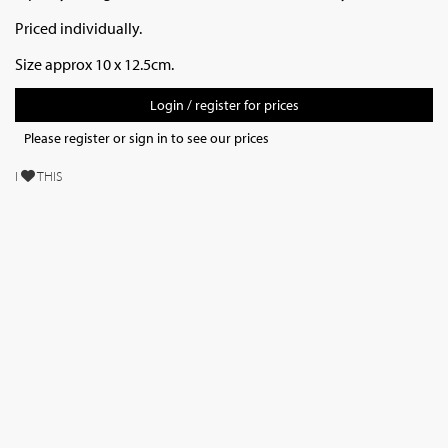
Priced individually.
Size approx 10 x 12.5cm.
Login / register for prices
Please register or sign in to see our prices
I
THIS