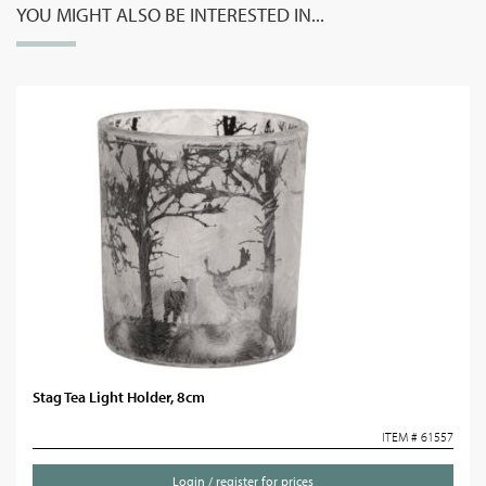
YOU MIGHT ALSO BE INTERESTED IN...
Stag Tea Light Holder, 8cm
ITEM # 61557
Login / register for prices