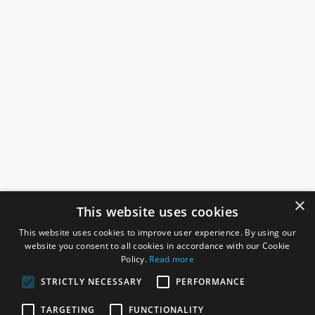
×
This website uses cookies
This website uses cookies to improve user experience. By using our
website you consent to all cookies in accordance with our Cookie
Policy.
Read more
STRICTLY NECESSARY
PERFORMANCE
ROSEFIELDS
TARGETING
FUNCTIONALITY