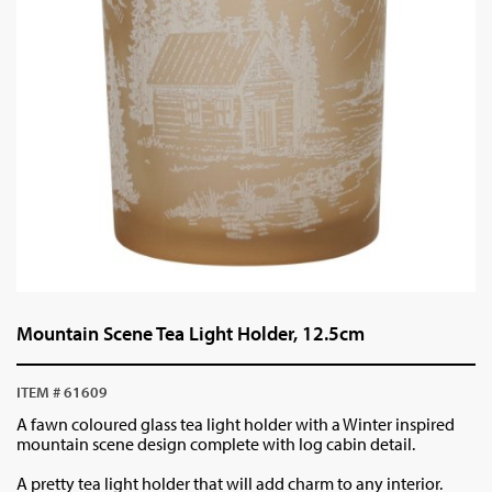
Mountain Scene Tea Light Holder, 12.5cm
ITEM # 61609
A fawn coloured glass tea light holder with a Winter inspired
mountain scene design complete with log cabin detail.
A pretty tea light holder that will add charm to any interior.