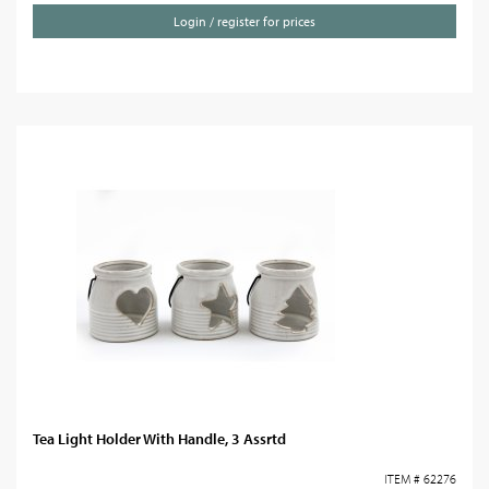
Login / register for prices
Tea Light Holder With Handle, 3 Assrtd
ITEM # 62276