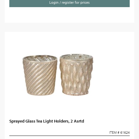
Login / register for prices
Sprayed Glass Tea Light Holders, 2 Asrtd
ITEM # 61624