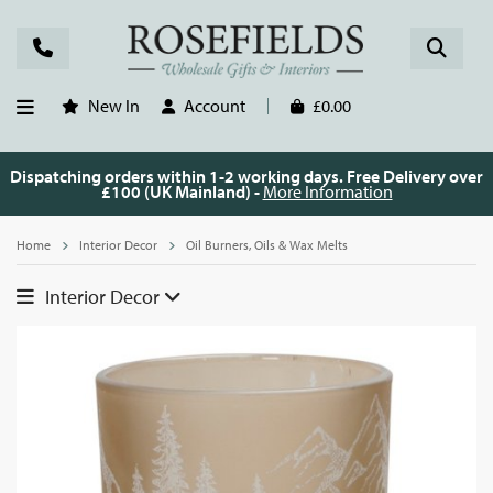
New In
Account
£0.00
Dispatching orders within 1-2 working days. Free Delivery over
£100 (UK Mainland) -
More Information
Home
Interior Decor
Oil Burners, Oils & Wax Melts
Interior Decor