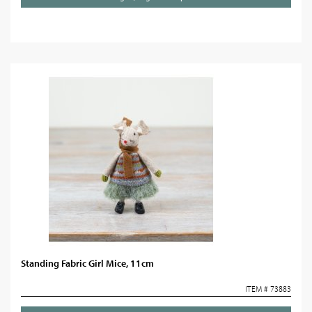
Standing Fabric Girl Mice, 11cm
ITEM # 73883