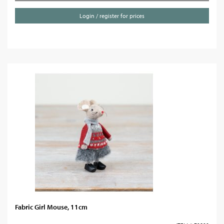
Login / register for prices
Fabric Girl Mouse, 11cm