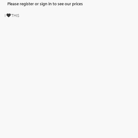
Please register or sign in to see our prices
I
THIS