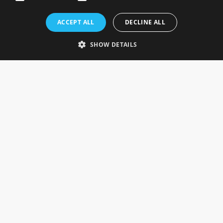
Rosefields, Caldicott Drive, Heapham Road Industrial Estate,
ACCEPT ALL
DECLINE ALL
Gainsborough, Lincolnshire, DN21 1FJ. UK
Telephone: 0333 335 5082
SHOW DETAILS
Email Us
SOCIAL
INFORMATION
Gainsborough Giftware
Delivery Information
Cookie Policy
Terms & Conditions
CUSTOMER SERVICES