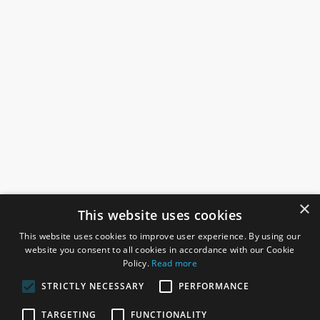
×
This website uses cookies
This website uses cookies to improve user experience. By using our
website you consent to all cookies in accordance with our Cookie
Policy.
Read more
STRICTLY NECESSARY
PERFORMANCE
ROSEFIELDS
TARGETING
FUNCTIONALITY