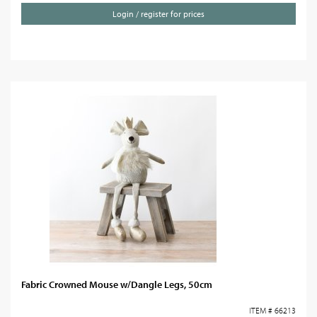
Login / register for prices
Fabric Crowned Mouse w/Dangle Legs, 50cm
ITEM # 66213