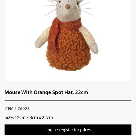
Mouse With Orange Spot Hat, 22cm
ITEM # 76023
Size:
12cm x 8cm x 22cm
Login / register for prices