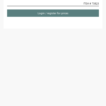
ITEM # 73823
Login / register for prices