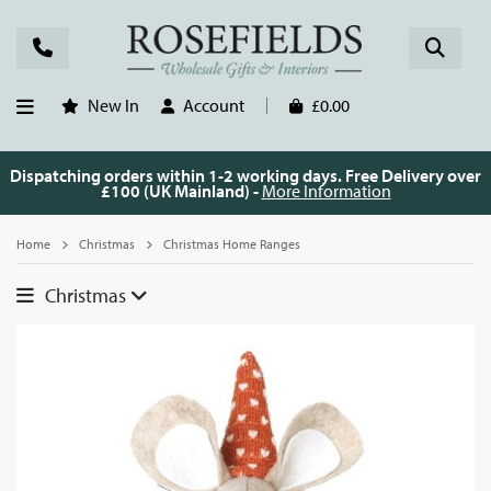
New In
Account
£0.00
Dispatching orders within 1-2 working days. Free Delivery over
£100 (UK Mainland) -
More Information
Home
Christmas
Christmas Home Ranges
Christmas