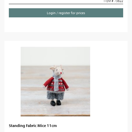
ITEM # 73822
Login / register for prices
Standing Fabric Mice 11cm