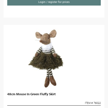
Login / register for prices
48cm Mouse In Green Fluffy Skirt
ITEM # 76022