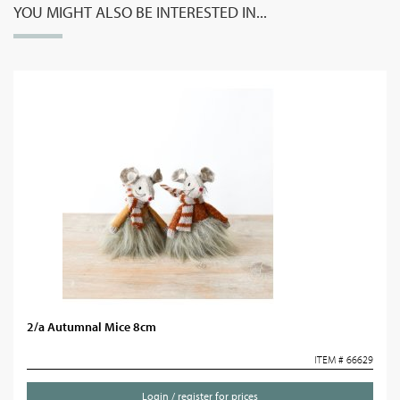
YOU MIGHT ALSO BE INTERESTED IN...
2/a Autumnal Mice 8cm
ITEM # 66629
Login / register for prices