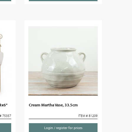
4x6"
Cream Martha Vase, 33.5cm
# 75357
ITEM # 81209
Login / register for prices