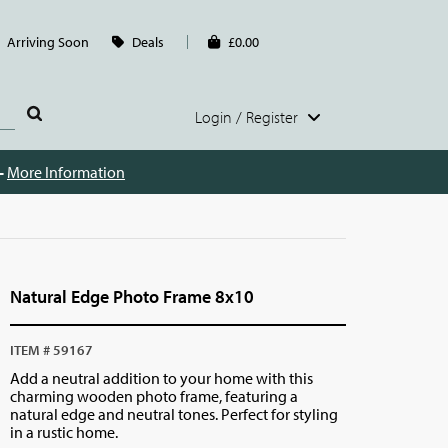
Arriving Soon
Deals
£0.00
Login / Register
 -
More Information
Natural Edge Photo Frame 8x10
ITEM # 59167
Add a neutral addition to your home with this
charming wooden photo frame, featuring a
natural edge and neutral tones. Perfect for styling
in a rustic home.