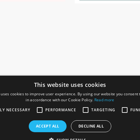
This website uses cookies
 uses cookies to improve user experience. By using our website you consent t
in accordance with our Cookie Policy.
Read more
SOCIAL
I
TLY NECESSARY
PERFORMANCE
TARGETING
FUN
Ga
te, Gainsborough,
ACCEPT ALL
DECLINE ALL
De
Co
Te