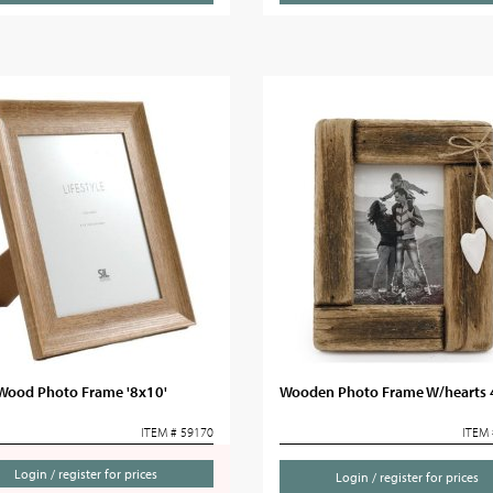
 Wood Photo Frame '8x10'
Wooden Photo Frame W/hearts 
ITEM # 59170
ITEM 
Login / register for prices
Login / register for prices