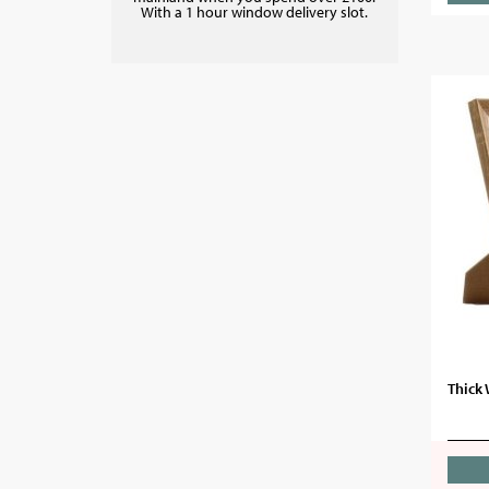
With a 1 hour window delivery slot.
Thick