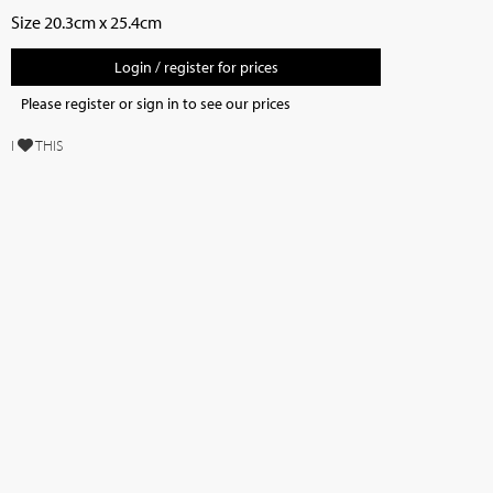
Size 20.3cm x 25.4cm
Login / register for prices
Please register or sign in to see our prices
I
THIS