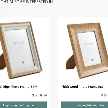
GHT ALSO BE INTERESTED IN...
l Edge Photo Frame '5x7'
Thick Wood Photo Frame 5x7
ITEM # 59166
ITEM 
Login / register for prices
Login / register for prices