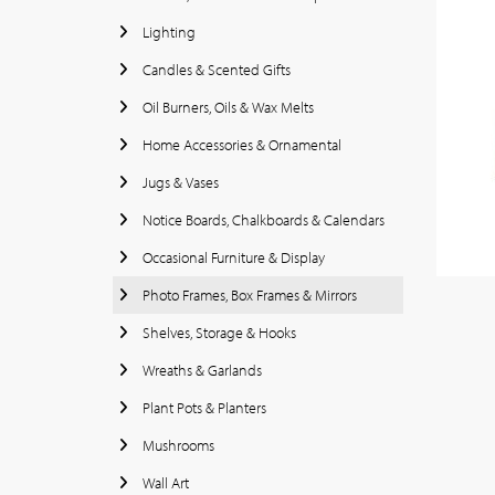
Lighting
Candles & Scented Gifts
Oil Burners, Oils & Wax Melts
Home Accessories & Ornamental
Jugs & Vases
Notice Boards, Chalkboards & Calendars
Occasional Furniture & Display
Photo Frames, Box Frames & Mirrors
Shelves, Storage & Hooks
Wreaths & Garlands
Plant Pots & Planters
Mushrooms
Wall Art