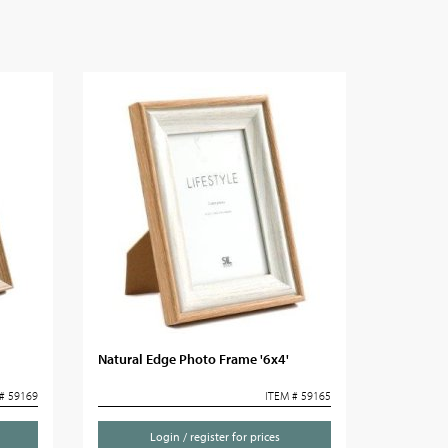
Natural Edge Photo Frame '6x4'
# 59169
ITEM # 59165
Login / register for prices