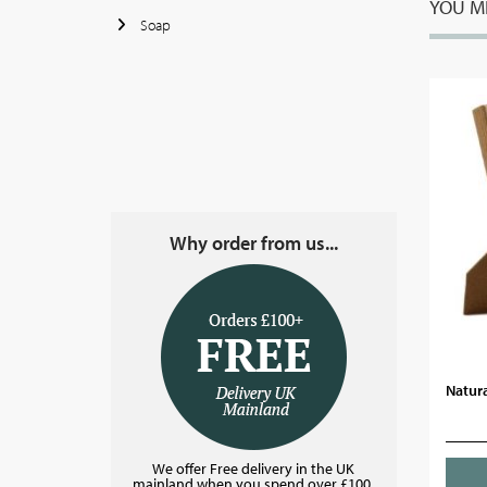
YOU MI
Soap
Why order from us...
Natura
We offer Free delivery in the UK
mainland when you spend over £100.