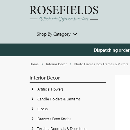
Shop By Category
Dispatching order
Home
Interior Decor
Photo Frames, Box Frames & Mirrors
Interior Decor
Artificial Flowers
Candle Holders & Lanterns
Clocks
Drawer / Door Knobs
Textiles, Doormats & Doorstops