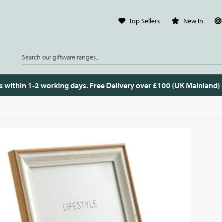
Top Sellers
New In
s within 1-2 working days. Free Delivery over £100 (UK Mainland)