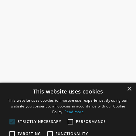
×
This website uses cookies
This website uses cookies to improve user experience. By using our
website you consent to all cookies in accordance with our Cookie
Policy.
Read more
STRICTLY NECESSARY
PERFORMANCE
ROSEFIELDS
TARGETING
FUNCTIONALITY