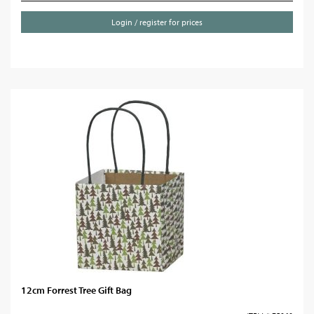
Login / register for prices
12cm Forrest Tree Gift Bag