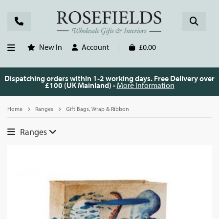
New In
Account
£0.00
Dispatching orders within 1-2 working days. Free Delivery over
£100 (UK Mainland) -
More Information
Home
Ranges
Gift Bags, Wrap & Ribbon
Ranges