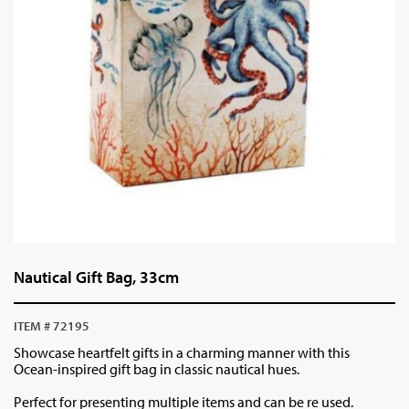
Nautical Gift Bag, 33cm
ITEM # 72195
Showcase heartfelt gifts in a charming manner with this
Ocean-inspired gift bag in classic nautical hues.
Perfect for presenting multiple items and can be re used.