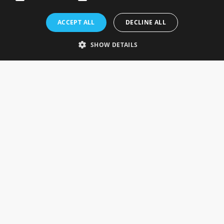
Rosefields, Caldicott Drive, Heapham Road Industrial Estate,
ACCEPT ALL
DECLINE ALL
Gainsborough, Lincolnshire, DN21 1FJ. UK
Telephone: 0333 335 5082
SHOW DETAILS
Email Us
SOCIAL
INFORMATION
Gainsborough Giftware
Delivery Information
Cookie Policy
Terms & Conditions
CUSTOMER SERVICES