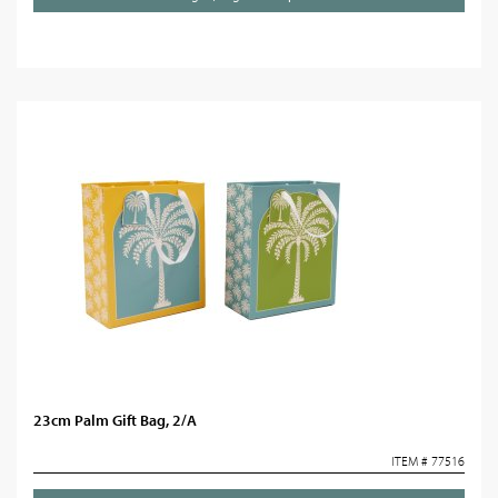
23cm Palm Gift Bag, 2/A
ITEM # 77516