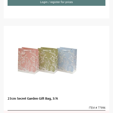
Login / register for prices
23cm Secret Garden Gift Bag, 3/A
ITEM # 77996