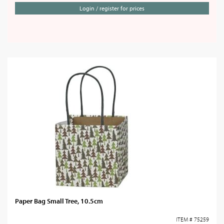
Login / register for prices
Paper Bag Small Tree, 10.5cm
ITEM # 75259