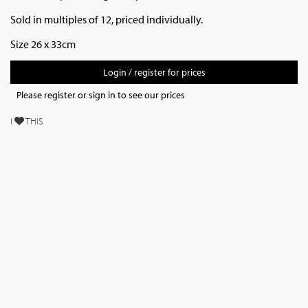
Sold in multiples of 12, priced individually.
Size 26 x 33cm
Login / register for prices
Please register or sign in to see our prices
I
THIS