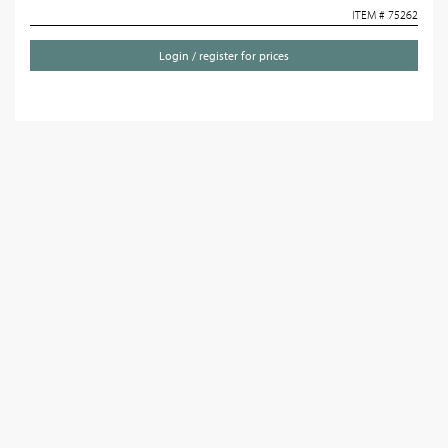
ITEM # 75262
Login / register for prices