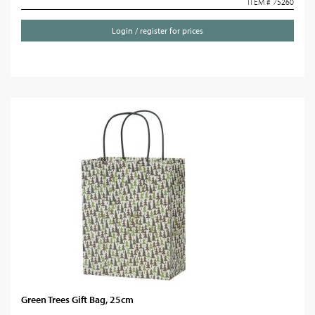
ITEM # 75260
Login / register for prices
Green Trees Gift Bag, 25cm