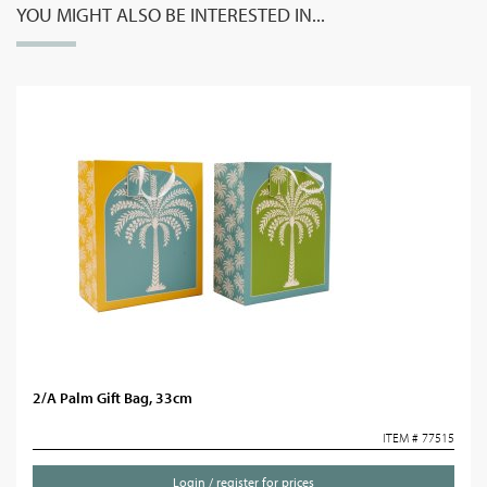
YOU MIGHT ALSO BE INTERESTED IN...
2/A Palm Gift Bag, 33cm
ITEM # 77515
Login / register for prices