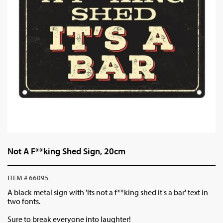
Not A F**king Shed Sign, 20cm
ITEM # 66095
A black metal sign with 'Its not a f**king shed it's a bar' text in
two fonts.
Sure to break everyone into laughter!