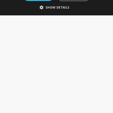
Telephone: 0333 335 5082
SHOW DETAILS
Email Us
SOCIAL
INFORMATION
Gainsborough Giftware
Delivery Information
Cookie Policy
Terms & Conditions
CUSTOMER SERVICES
Contact Us
Visit Our Showroom
Help