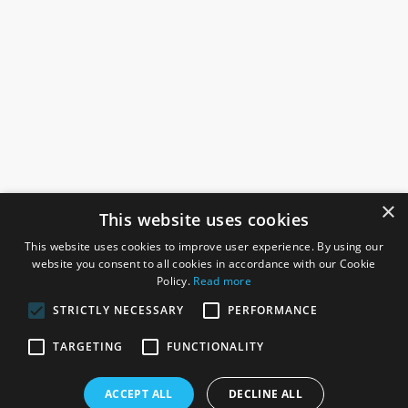
×
This website uses cookies
This website uses cookies to improve user experience. By using our
website you consent to all cookies in accordance with our Cookie
Policy.
Read more
STRICTLY NECESSARY
PERFORMANCE
ROSEFIELDS
TARGETING
FUNCTIONALITY
Rosefields, Caldicott Drive, Heapham Road Industrial Estate,
ACCEPT ALL
DECLINE ALL
Gainsborough, Lincolnshire, DN21 1FJ. UK