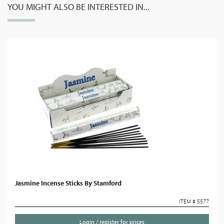
YOU MIGHT ALSO BE INTERESTED IN...
Jasmine Incense Sticks By Stamford
ITEM # 5577
Login / register for prices