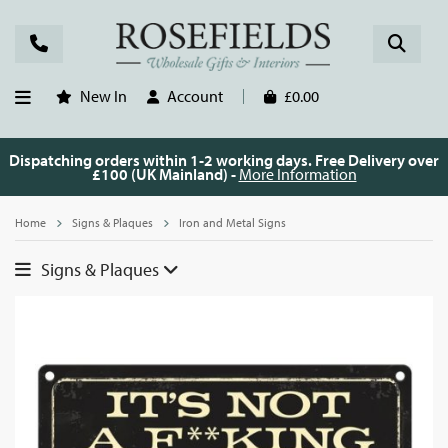
New In
Account
£0.00
Dispatching orders within 1-2 working days. Free Delivery over
£100 (UK Mainland) -
More Information
Home
Signs & Plaques
Iron and Metal Signs
Signs & Plaques