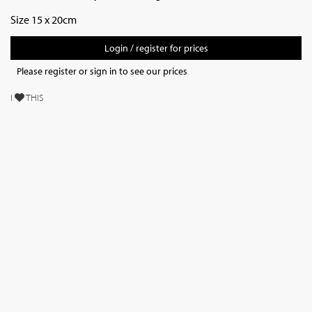
Size 15 x 20cm
Login / register for prices
Please register or sign in to see our prices
I
THIS