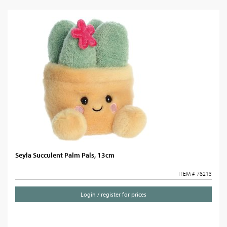
Seyla Succulent Palm Pals, 13cm
ITEM # 78213
Login / register for prices