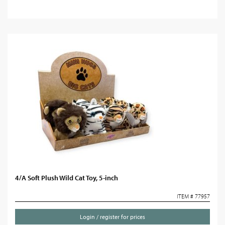
4/A Soft Plush Wild Cat Toy, 5-inch
ITEM # 77957
Login / register for prices