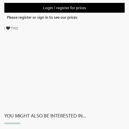
Login / register for prices
Please register or sign in to see our prices
I
THIS
YOU MIGHT ALSO BE INTERESTED IN...