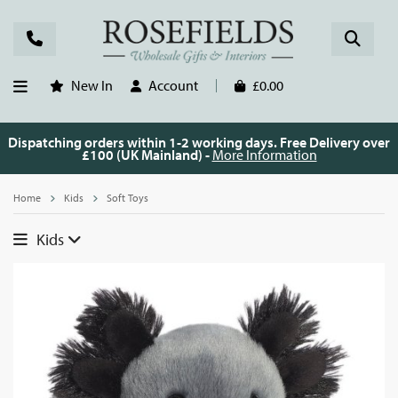
New In
Account
£0.00
Dispatching orders within 1-2 working days. Free Delivery over
£100 (UK Mainland) -
More Information
Home
Kids
Soft Toys
Kids