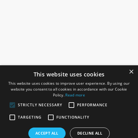
×
This website uses cookies
This website uses cookies to improve user experience. By using our
website you consent to all cookies in accordance with our Cookie
Policy.
Read more
STRICTLY NECESSARY
PERFORMANCE
ROSEFIELDS
TARGETING
FUNCTIONALITY
Rosefields, Caldicott Drive, Heapham Road Industrial Estate,
ACCEPT ALL
DECLINE ALL
Gainsborough, Lincolnshire, DN21 1FJ. UK