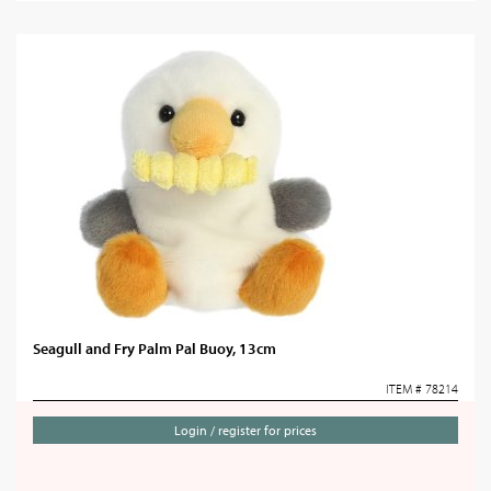
Seagull and Fry Palm Pal Buoy, 13cm
ITEM # 78214
Login / register for prices