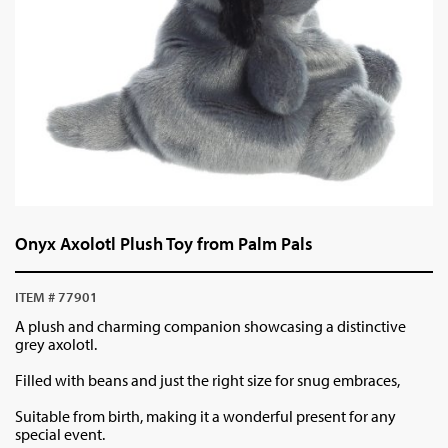
Onyx Axolotl Plush Toy from Palm Pals
ITEM # 77901
A plush and charming companion showcasing a distinctive
grey axolotl.
Filled with beans and just the right size for snug embraces,
Suitable from birth, making it a wonderful present for any
special event.