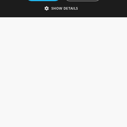
Telephone: 0333 335 5082
SHOW DETAILS
Email Us
SOCIAL
INFORMATION
Gainsborough Giftware
Delivery Information
Cookie Policy
Terms & Conditions
CUSTOMER SERVICES
Contact Us
Visit Our Showroom
Help