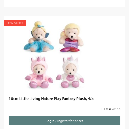
LOW STOCK
10cm Little Living Nature Play Fantasy Plush, 4/a
ITEM # 78156
Login / register for prices