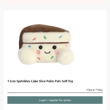
13cm Sprinkles Cake Slice Palm Pals Soft Toy
ITEM # 77902
Login / register for prices