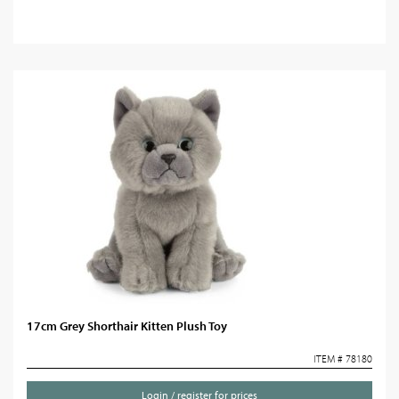
17cm Grey Shorthair Kitten Plush Toy
ITEM # 78180
Login / register for prices