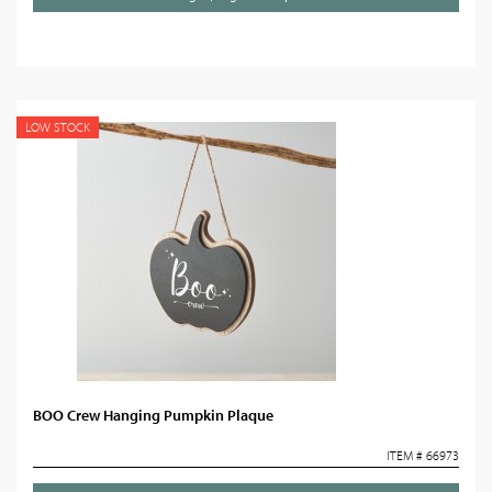
LOW STOCK
BOO Crew Hanging Pumpkin Plaque
ITEM # 66973