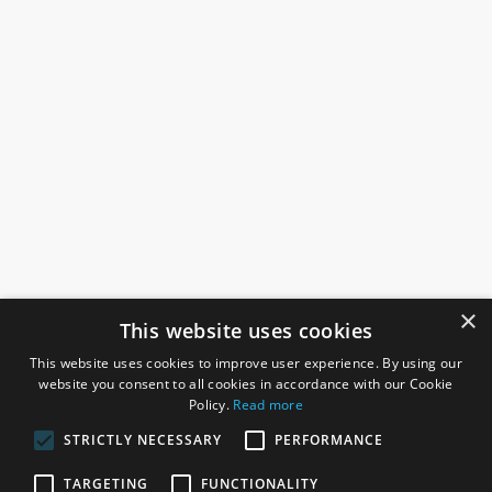
×
This website uses cookies
This website uses cookies to improve user experience. By using our
website you consent to all cookies in accordance with our Cookie
Policy.
Read more
STRICTLY NECESSARY
PERFORMANCE
ROSEFIELDS
TARGETING
FUNCTIONALITY