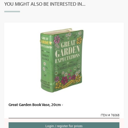
YOU MIGHT ALSO BE INTERESTED IN...
Great Garden Book Vase, 20cm -
ITEM # 76068
Login / register for prices