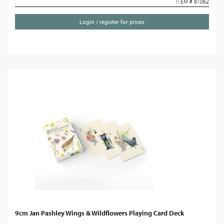
ITEM # 81062
Login / register for prices
9cm Jan Pashley Wings & Wildflowers Playing Card Deck