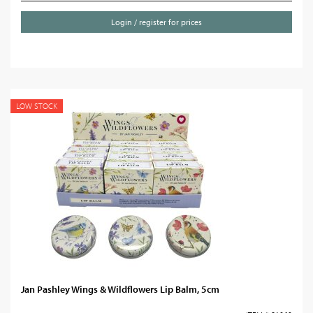
Login / register for prices
LOW STOCK
Jan Pashley Wings & Wildflowers Lip Balm, 5cm