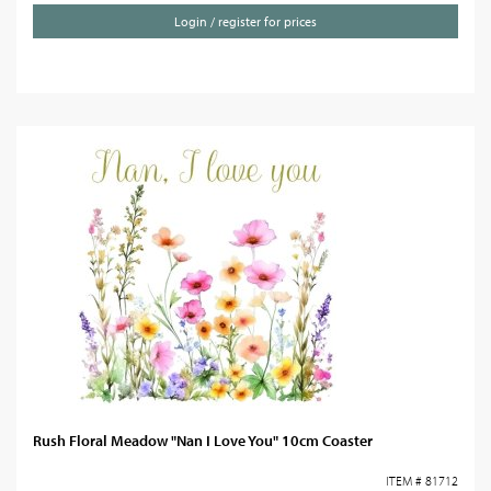
Login / register for prices
Rush Floral Meadow "Nan I Love You" 10cm Coaster
ITEM # 81712