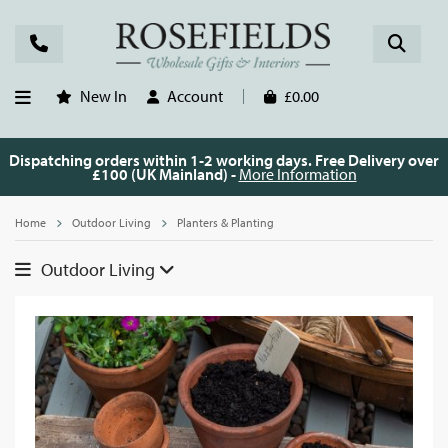
New In
Account
£0.00
Dispatching orders within 1-2 working days. Free Delivery over
£100 (UK Mainland) -
More Information
Home
Outdoor Living
Planters & Planting
Outdoor Living