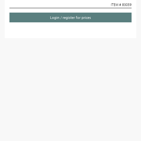
ITEM # 83059
Login / register for prices