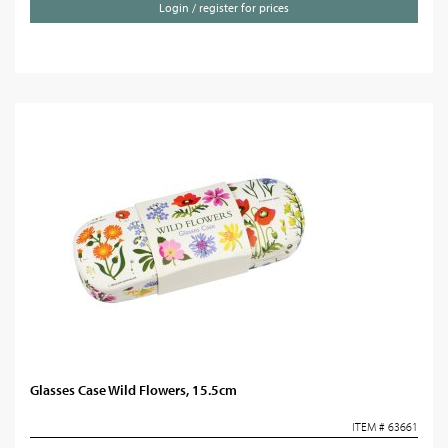
Login / register for prices
Glasses Case Wild Flowers, 15.5cm
ITEM # 63661