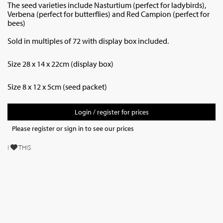
The seed varieties include Nasturtium (perfect for ladybirds),
Verbena (perfect for butterflies) and Red Campion (perfect for
bees)
Sold in multiples of 72 with display box included.
Size 28 x 14 x 22cm (display box)
Size 8 x 12 x 5cm (seed packet)
Login / register for prices
Please register or sign in to see our prices
I
THIS