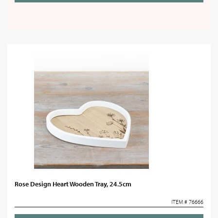
Rose Design Heart Wooden Tray, 24.5cm
ITEM # 76666