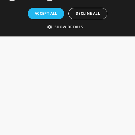
Rosefields, Caldicott Drive, Heapham Road Industrial Estate,
ACCEPT ALL
DECLINE ALL
Gainsborough, Lincolnshire, DN21 1FJ. UK
Telephone: 0333 335 5082
SHOW DETAILS
Email Us
SOCIAL
INFORMATION
Gainsborough Giftware
Delivery Information
Cookie Policy
Terms & Conditions
CUSTOMER SERVICES