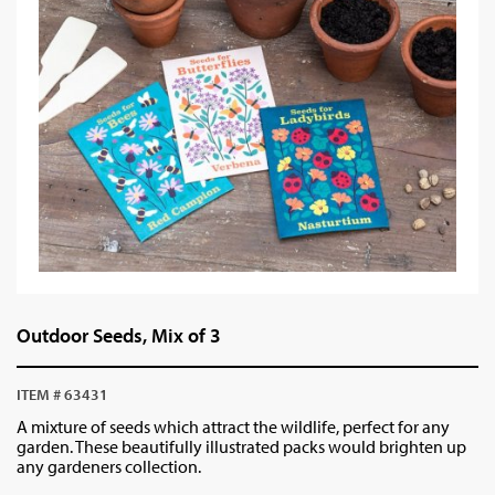
Outdoor Seeds, Mix of 3
ITEM # 63431
A mixture of seeds which attract the wildlife, perfect for any
garden. These beautifully illustrated packs would brighten up
any gardeners collection.