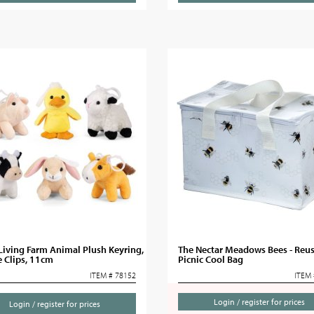
 Living Farm Animal Plush Keyring,
The Nectar Meadows Bees - Reu
 Clips, 11cm
Picnic Cool Bag
ITEM # 78152
ITEM 
Login / register for prices
Login / register for prices