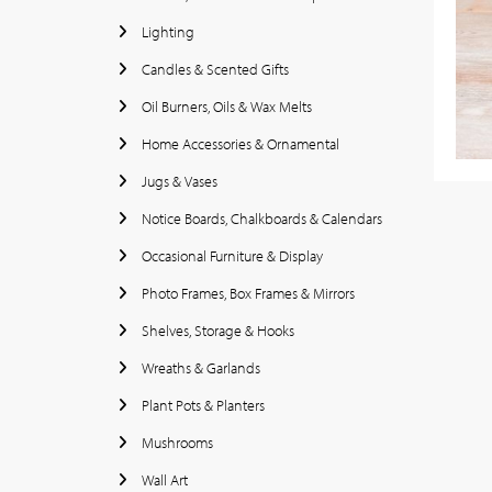
Lighting
Candles & Scented Gifts
Oil Burners, Oils & Wax Melts
Home Accessories & Ornamental
Jugs & Vases
Notice Boards, Chalkboards & Calendars
Occasional Furniture & Display
Photo Frames, Box Frames & Mirrors
Shelves, Storage & Hooks
Wreaths & Garlands
Plant Pots & Planters
Mushrooms
Wall Art