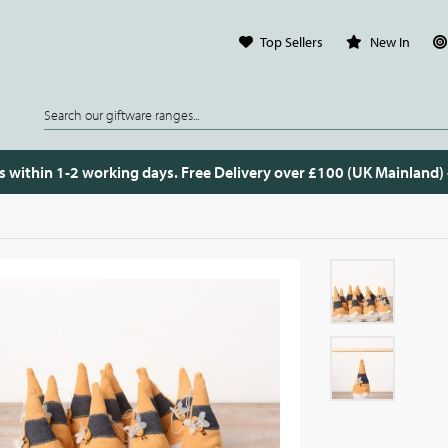
Top Sellers
New In
s within 1-2 working days. Free Delivery over £100 (UK Mainland)