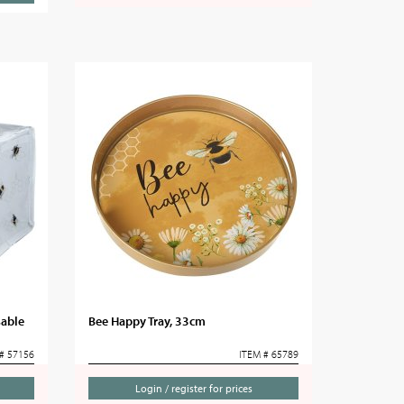
sable
Bee Happy Tray, 33cm
# 57156
ITEM # 65789
Login / register for prices