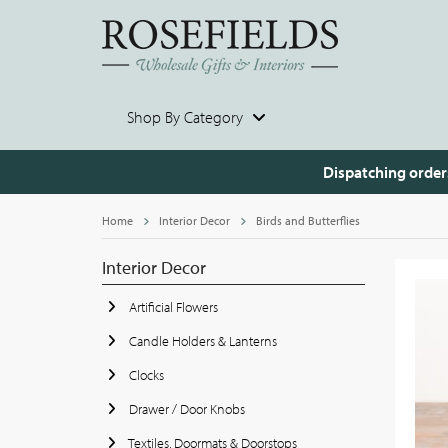
Shop By Category
Dispatching order
Home
Interior Decor
Birds and Butterflies
Interior Decor
Artificial Flowers
Candle Holders & Lanterns
Clocks
Drawer / Door Knobs
Textiles, Doormats & Doorstops