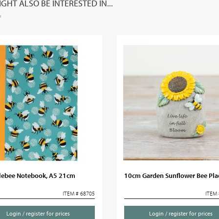
GHT ALSO BE INTERESTED IN...
ebee Notebook, A5 21cm
10cm Garden Sunflower Bee Pl
ITEM # 68705
ITEM 
Login / register for prices
Login / register for prices