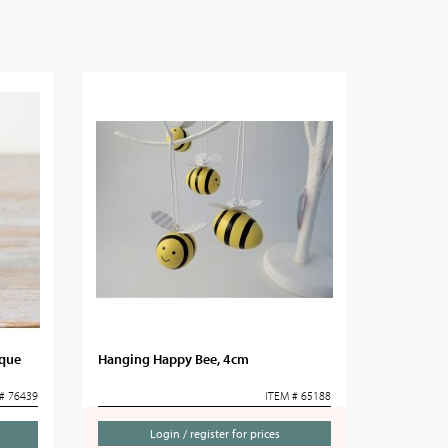
aque
Hanging Happy Bee, 4cm
# 76439
ITEM # 65188
Login / register for prices