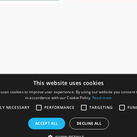
This website uses cookies
 uses cookies to improve user experience. By using our website you consent t
in accordance with our Cookie Policy.
Read more
SOCIAL
I
TLY NECESSARY
PERFORMANCE
TARGETING
FUN
Ga
te, Gainsborough,
ACCEPT ALL
DECLINE ALL
De
Co
Te