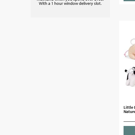
With a 1 hour window delivery slot.
Little
Nature