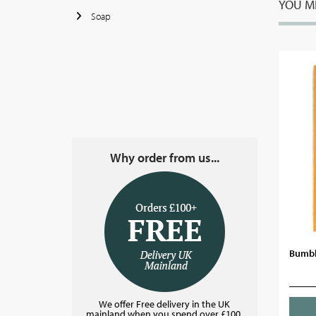
YOU MI
Soap
Why order from us...
Bumbl
We offer Free delivery in the UK
mainland when you spend over £100.