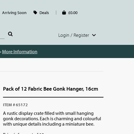
Arriving Soon
Deals
£0.00
Login / Register
 -
More Information
Pack of 12 Fabric Bee Gonk Hanger, 16cm
ITEM # 65172
A rustic display crate filled with small hanging
gonk decorations. Each is charming and colourful
with unique details including a miniature bee.