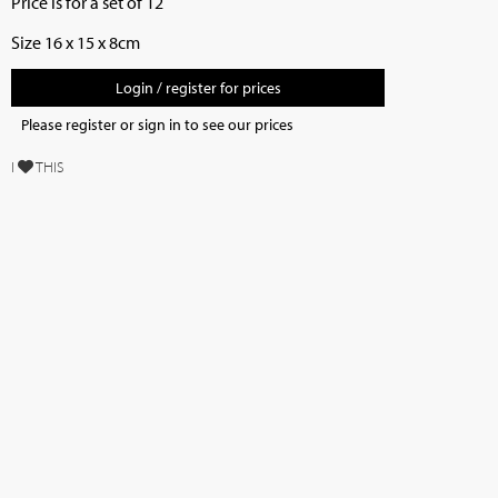
Price is for a set of 12
Size 16 x 15 x 8cm
Login / register for prices
Please register or sign in to see our prices
I
THIS