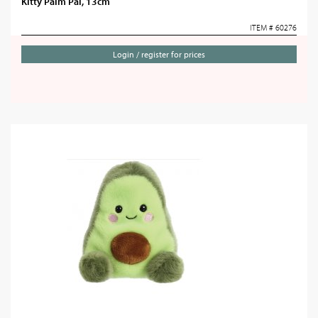
Kitty Palm Pal, 13cm
ITEM # 60276
Login / register for prices