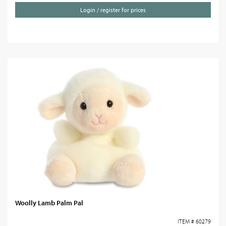
Login / register for prices
Woolly Lamb Palm Pal
ITEM # 60279