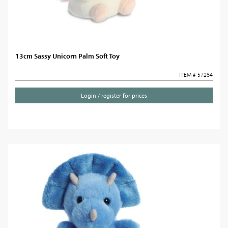
13cm Sassy Unicorn Palm Soft Toy
ITEM # 57264
Login / register for prices