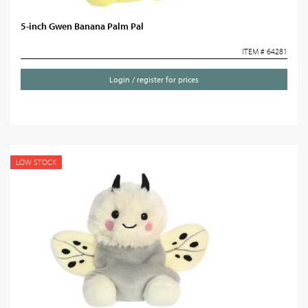
5-inch Gwen Banana Palm Pal
ITEM # 64281
Login / register for prices
LOW STOCK