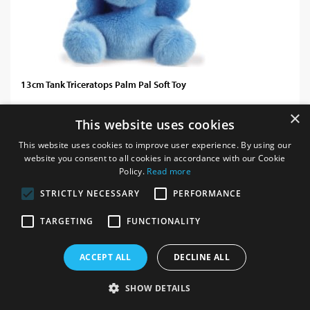
13cm Tank Triceratops Palm Pal Soft Toy
ITEM # 57262
×
This website uses cookies
Login / register for prices
This website uses cookies to improve user experience. By using our
website you consent to all cookies in accordance with our Cookie
Policy.
Read more
STRICTLY NECESSARY
PERFORMANCE
TARGETING
FUNCTIONALITY
LOW STOCK
ACCEPT ALL
DECLINE ALL
SHOW DETAILS