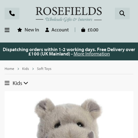
New In
Account
£0.00
Dispatching orders within 1-2 working days. Free Delivery over
£100 (UK Mainland) -
More Information
Home
Kids
Soft Toys
Kids