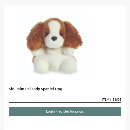
5in Palm Pal Lady Spaniel Dog
ITEM # 58608
Login / register for prices