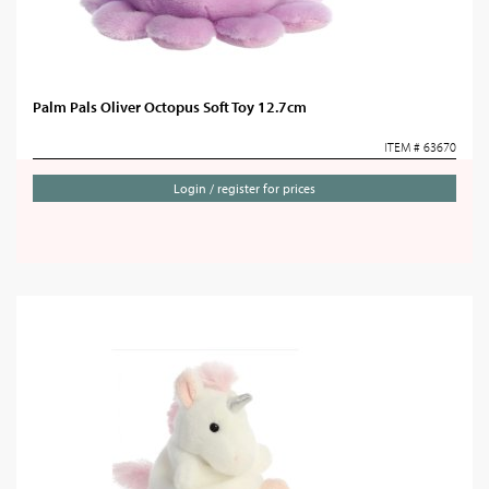
Palm Pals Oliver Octopus Soft Toy 12.7cm
ITEM # 63670
Login / register for prices