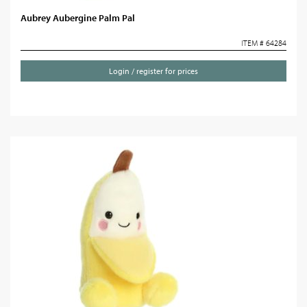
Aubrey Aubergine Palm Pal
ITEM # 64284
Login / register for prices