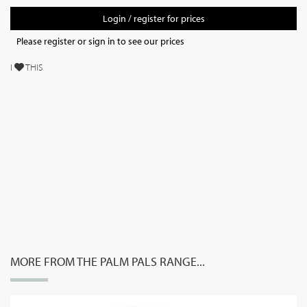
Login / register for prices
Please register or sign in to see our prices
I
THIS
MORE FROM THE PALM PALS RANGE...