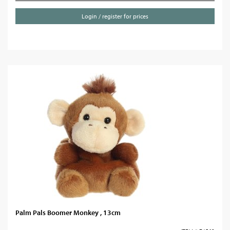
Login / register for prices
Palm Pals Boomer Monkey , 13cm