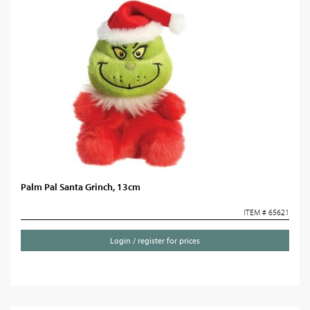
Palm Pal Santa Grinch, 13cm
ITEM # 65621
Login / register for prices