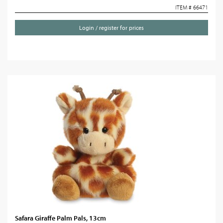
ITEM # 66471
Login / register for prices
Safara Giraffe Palm Pals, 13cm