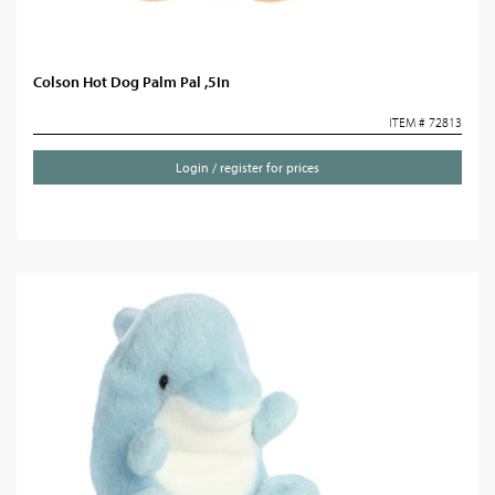
Colson Hot Dog Palm Pal ,5In
ITEM # 72813
Login / register for prices