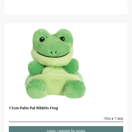
13cm Palm Pal Ribbits Frog
ITEM # 71806
Login / register for prices