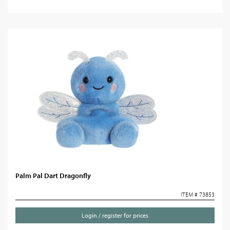
Palm Pal Dart Dragonfly
ITEM # 73853
Login / register for prices