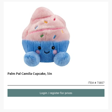
Palm Pal Camila Cupcake, 5in
ITEM # 73857
Login / register for prices