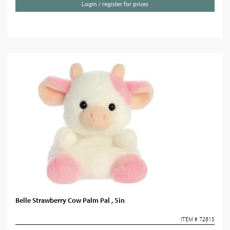
Login / register for prices
Belle Strawberry Cow Palm Pal , 5in
ITEM # 72815