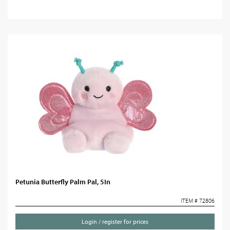
Petunia Butterfly Palm Pal, 5In
ITEM # 72806
Login / register for prices