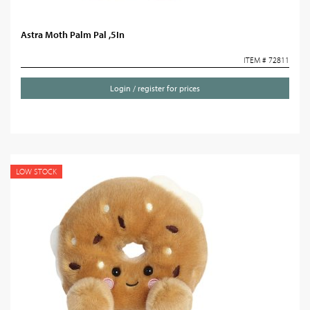
Astra Moth Palm Pal ,5In
ITEM # 72811
Login / register for prices
LOW STOCK