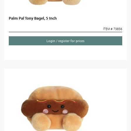
Palm Pal Tony Bagel, 5 Inch
ITEM # 73856
Login / register for prices