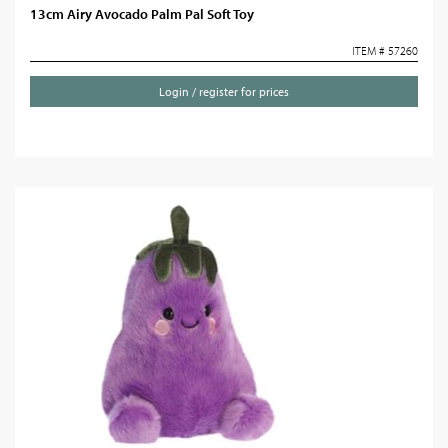
13cm Airy Avocado Palm Pal Soft Toy
ITEM # 57260
Login / register for prices