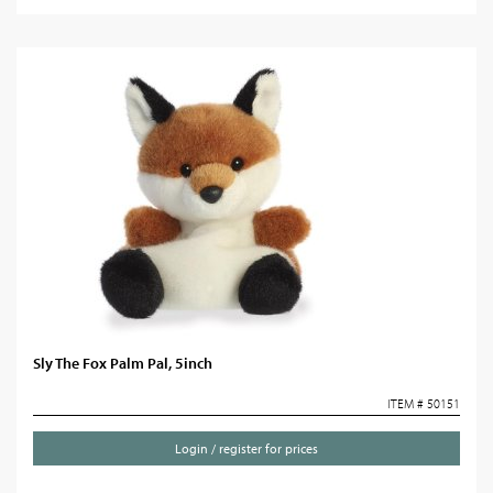
Sly The Fox Palm Pal, 5inch
ITEM # 50151
Login / register for prices