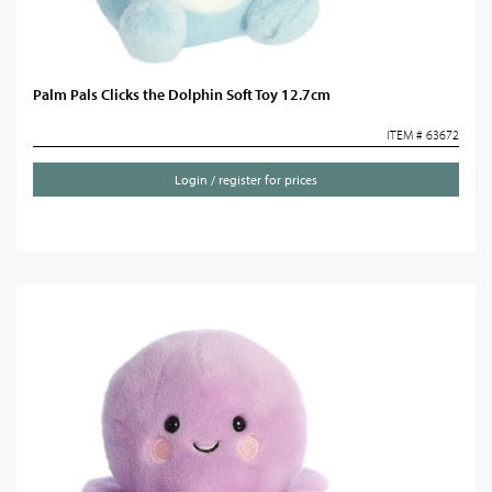
Palm Pals Clicks the Dolphin Soft Toy 12.7cm
ITEM # 63672
Login / register for prices