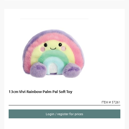
13cm Vivi Rainbow Palm Pal Soft Toy
ITEM # 57261
Login / register for prices