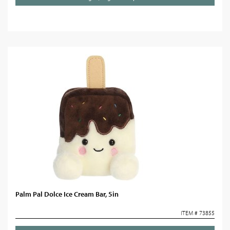
Palm Pal Dolce Ice Cream Bar, 5in
ITEM # 73855