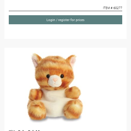
ITEM # 60277
Login / register for prices