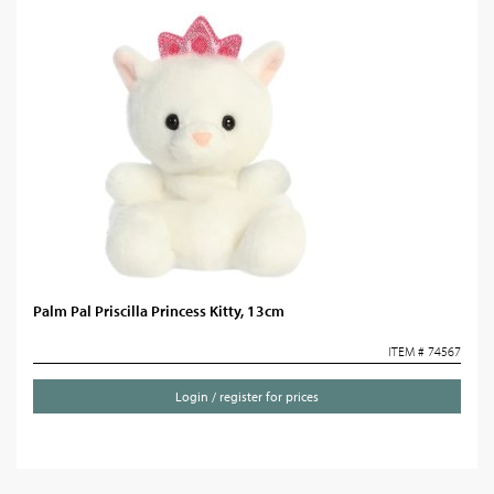
Palm Pal Priscilla Princess Kitty, 13cm
ITEM # 74567
Login / register for prices