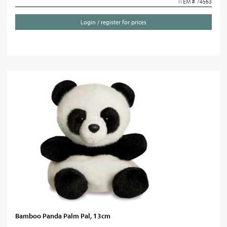
ITEM # 74563
Login / register for prices
Bamboo Panda Palm Pal, 13cm