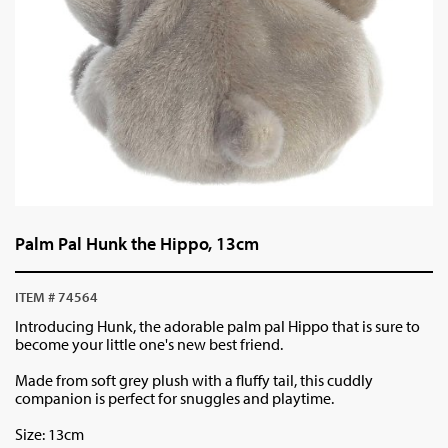
Palm Pal Hunk the Hippo, 13cm
ITEM # 74564
Introducing Hunk, the adorable palm pal Hippo that is sure to
become your little one's new best friend.
Made from soft grey plush with a fluffy tail, this cuddly
companion is perfect for snuggles and playtime.
Size: 13cm