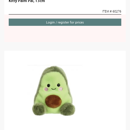
Kitty Palm Pal, 13cm
ITEM # 60276
Login / register for prices