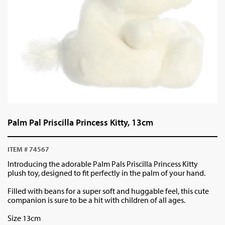
Palm Pal Priscilla Princess Kitty, 13cm
ITEM # 74567
Introducing the adorable Palm Pals Priscilla Princess Kitty
plush toy, designed to fit perfectly in the palm of your hand.
Filled with beans for a super soft and huggable feel, this cute
companion is sure to be a hit with children of all ages.
Size 13cm