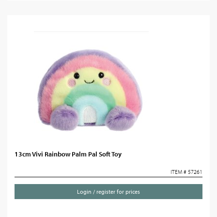
13cm Vivi Rainbow Palm Pal Soft Toy
ITEM # 57261
Login / register for prices