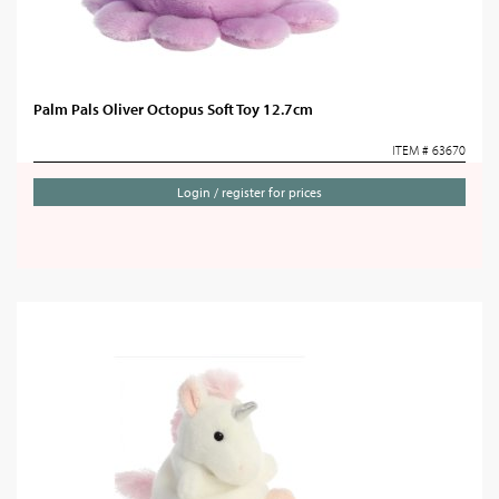
Palm Pals Oliver Octopus Soft Toy 12.7cm
ITEM # 63670
Login / register for prices