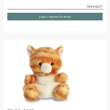
ITEM # 60277
Login / register for prices