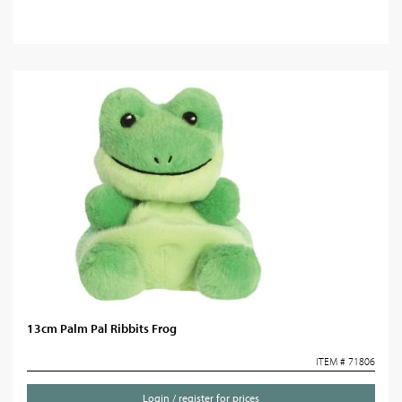
13cm Palm Pal Ribbits Frog
ITEM # 71806
Login / register for prices