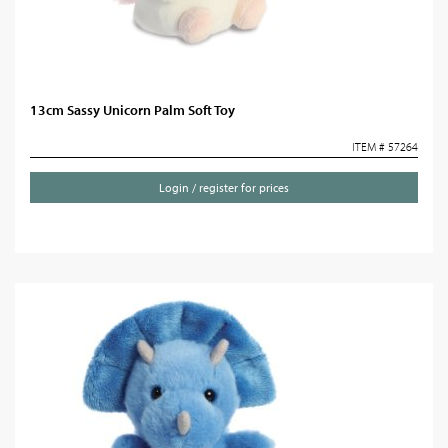
13cm Sassy Unicorn Palm Soft Toy
ITEM # 57264
Login / register for prices