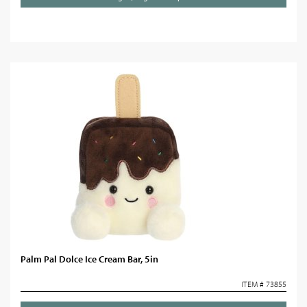
Palm Pal Dolce Ice Cream Bar, 5in
ITEM # 73855