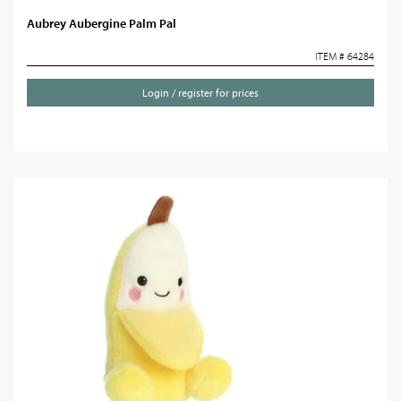
Aubrey Aubergine Palm Pal
ITEM # 64284
Login / register for prices