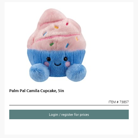
Palm Pal Camila Cupcake, 5in
ITEM # 73857
Login / register for prices