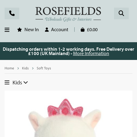
New In
Account
£0.00
Dispatching orders within 1-2 working days. Free Delivery over
£100 (UK Mainland) -
More Information
Home
Kids
Soft Toys
Kids