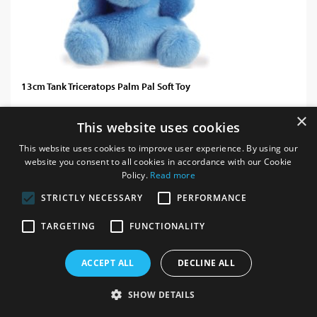
13cm Tank Triceratops Palm Pal Soft Toy
ITEM # 57262
×
This website uses cookies
Login / register for prices
This website uses cookies to improve user experience. By using our
website you consent to all cookies in accordance with our Cookie
Policy.
Read more
STRICTLY NECESSARY
PERFORMANCE
TARGETING
FUNCTIONALITY
LOW STOCK
ACCEPT ALL
DECLINE ALL
SHOW DETAILS