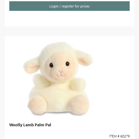
Login / register for prices
Woolly Lamb Palm Pal
ITEM # 60279