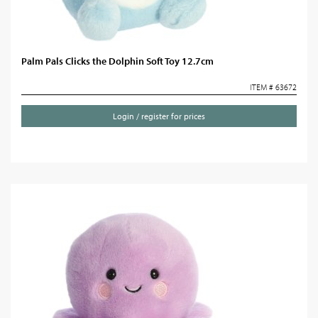
Palm Pals Clicks the Dolphin Soft Toy 12.7cm
ITEM # 63672
Login / register for prices