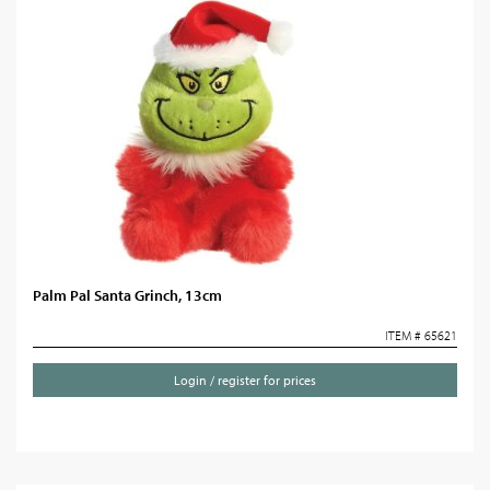
Palm Pal Santa Grinch, 13cm
ITEM # 65621
Login / register for prices