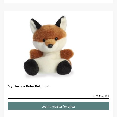
Sly The Fox Palm Pal, 5inch
ITEM # 50151
Login / register for prices