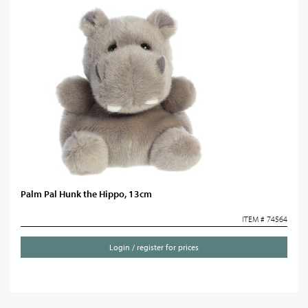
Palm Pal Hunk the Hippo, 13cm
ITEM # 74564
Login / register for prices