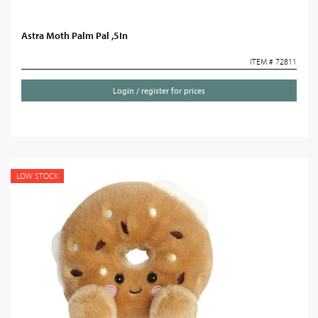
Astra Moth Palm Pal ,5In
ITEM # 72811
Login / register for prices
LOW STOCK