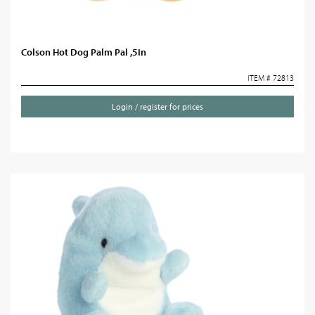
Colson Hot Dog Palm Pal ,5In
ITEM # 72813
Login / register for prices