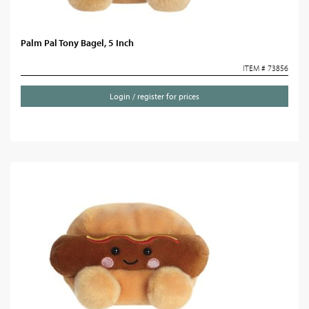
Palm Pal Tony Bagel, 5 Inch
ITEM # 73856
Login / register for prices