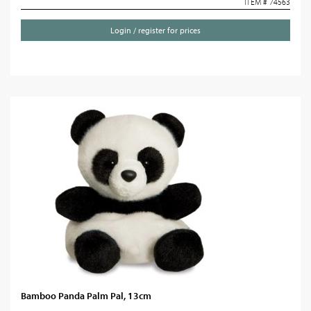
ITEM # 74563
Login / register for prices
Bamboo Panda Palm Pal, 13cm