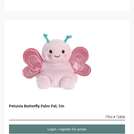
Petunia Butterfly Palm Pal, 5In
ITEM # 72806
Login / register for prices