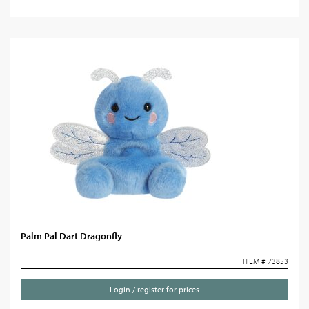
Palm Pal Dart Dragonfly
ITEM # 73853
Login / register for prices