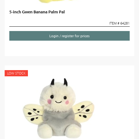
5-inch Gwen Banana Palm Pal
ITEM # 64281
Login / register for prices
LOW STOCK