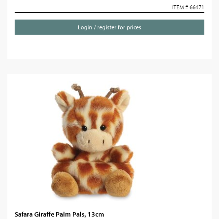
ITEM # 66471
Login / register for prices
Safara Giraffe Palm Pals, 13cm