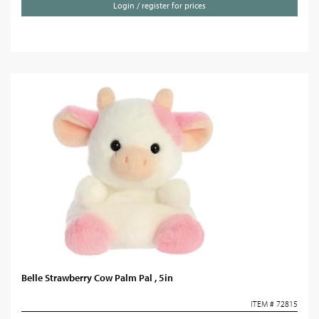
Login / register for prices
Belle Strawberry Cow Palm Pal , 5in
ITEM # 72815