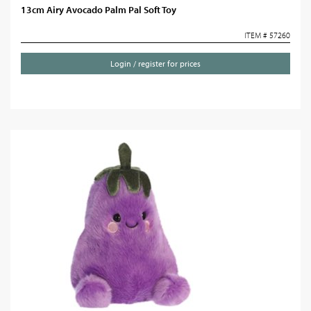
13cm Airy Avocado Palm Pal Soft Toy
ITEM # 57260
Login / register for prices