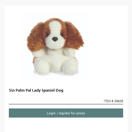
5in Palm Pal Lady Spaniel Dog
ITEM # 58608
Login / register for prices