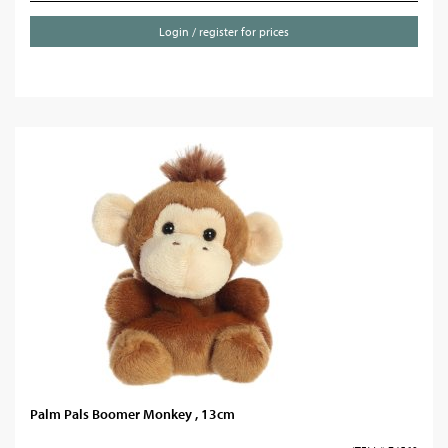
Login / register for prices
Palm Pals Boomer Monkey , 13cm