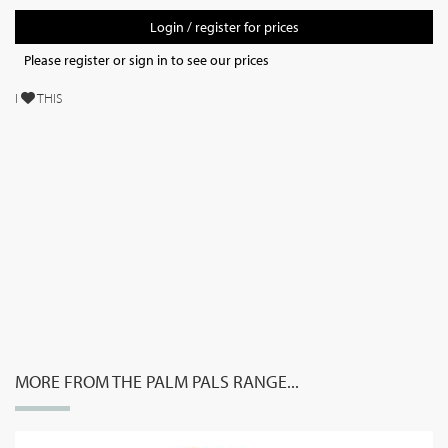
Login / register for prices
Please register or sign in to see our prices
I
THIS
MORE FROM THE PALM PALS RANGE...