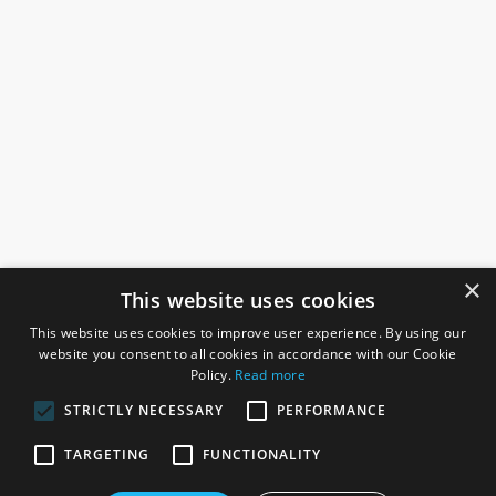
×
This website uses cookies
This website uses cookies to improve user experience. By using our
website you consent to all cookies in accordance with our Cookie
Policy.
Read more
STRICTLY NECESSARY
PERFORMANCE
ROSEFIELDS
TARGETING
FUNCTIONALITY