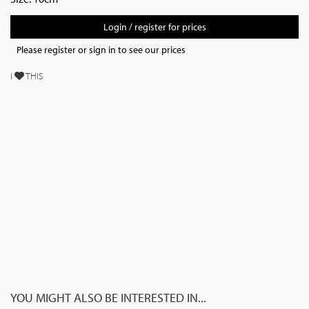
Login / register for prices
Please register or sign in to see our prices
I
THIS
YOU MIGHT ALSO BE INTERESTED IN...