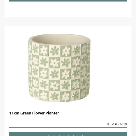
11cm Green Flower Planter
ITEM # 71619