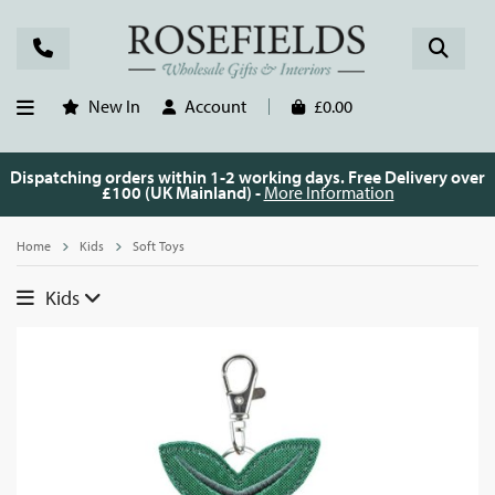
New In
Account
£0.00
Dispatching orders within 1-2 working days. Free Delivery over
£100 (UK Mainland) -
More Information
Home
Kids
Soft Toys
Kids