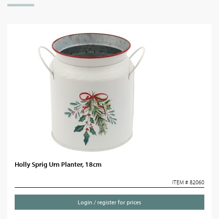
Holly Sprig Urn Planter, 18cm
ITEM # 82060
Login / register for prices