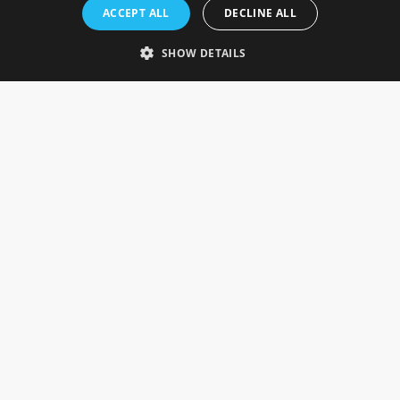
Rosefields, Caldicott Drive, Heapham Road Industrial Estate,
ACCEPT ALL
DECLINE ALL
Gainsborough, Lincolnshire, DN21 1FJ. UK
Telephone: 0333 335 5082
SHOW DETAILS
Email Us
SOCIAL
INFORMATION
Gainsborough Giftware
Delivery Information
Cookie Policy
Terms & Conditions
CUSTOMER SERVICES
Contact Us
Visit Our Showroom