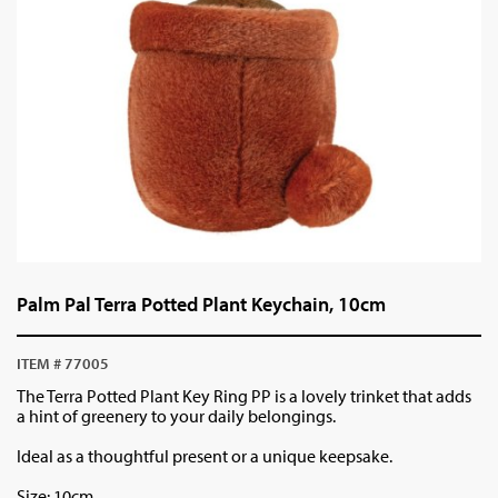
Palm Pal Terra Potted Plant Keychain, 10cm
ITEM # 77005
The Terra Potted Plant Key Ring PP is a lovely trinket that adds
a hint of greenery to your daily belongings.
Ideal as a thoughtful present or a unique keepsake.
Size: 10cm