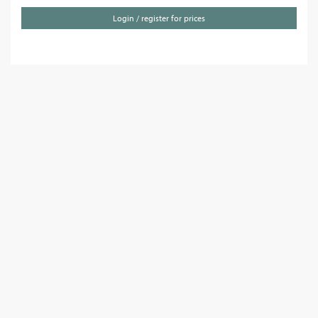
Login / register for prices