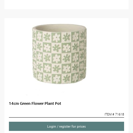
14cm Green Flower Plant Pot
ITEM # 71618
Login / register for prices