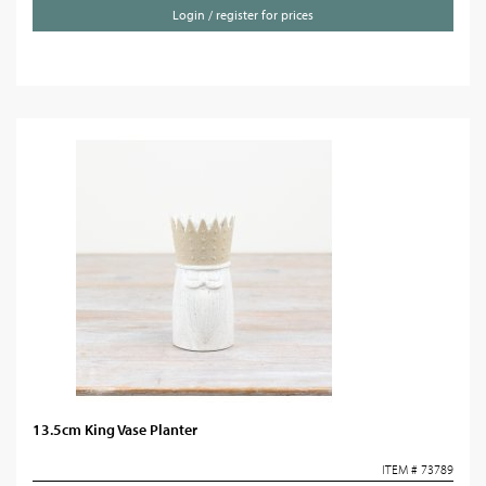
Login / register for prices
13.5cm King Vase Planter
ITEM # 73789