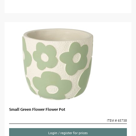
Small Green Flower Flower Pot
ITEM # 65738
Login / register for prices