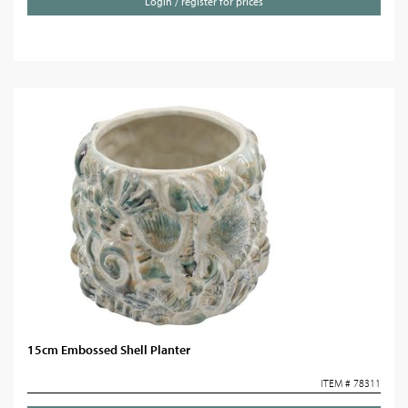
Login / register for prices
15cm Embossed Shell Planter
ITEM # 78311