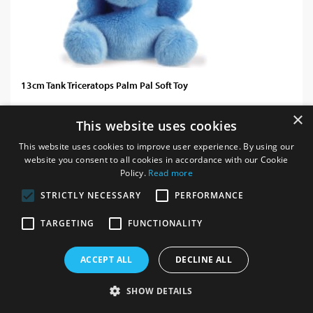
13cm Tank Triceratops Palm Pal Soft Toy
ITEM # 57262
×
This website uses cookies
Login / register for prices
This website uses cookies to improve user experience. By using our
website you consent to all cookies in accordance with our Cookie
Policy.
Read more
STRICTLY NECESSARY
PERFORMANCE
TARGETING
FUNCTIONALITY
LOW STOCK
ACCEPT ALL
DECLINE ALL
SHOW DETAILS