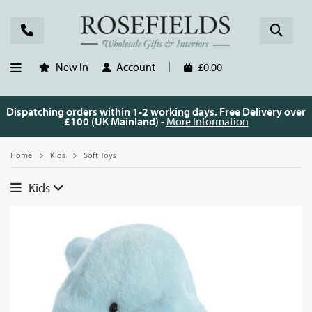
New In
Account
£0.00
Dispatching orders within 1-2 working days. Free Delivery over
£100 (UK Mainland) -
More Information
Home
Kids
Soft Toys
Kids