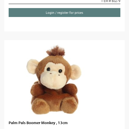
ITEM # 60279
Login / register for prices
Palm Pals Boomer Monkey , 13cm