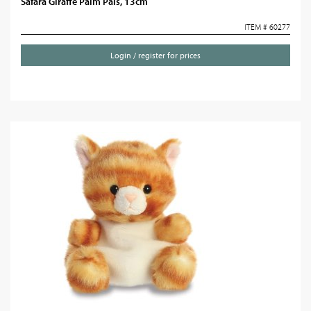
Safara Giraffe Palm Pals, 13cm
ITEM # 60277
Login / register for prices