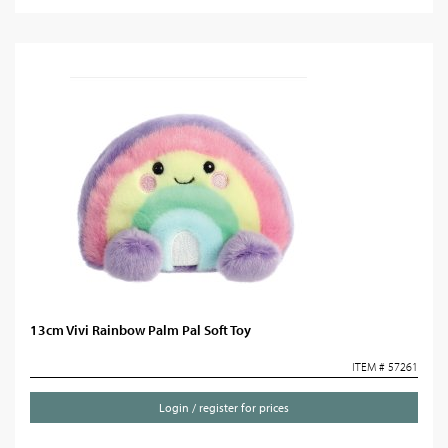
13cm Vivi Rainbow Palm Pal Soft Toy
ITEM # 57261
Login / register for prices