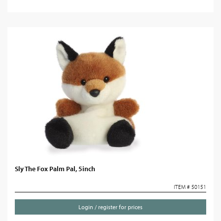
Sly The Fox Palm Pal, 5inch
ITEM # 50151
Login / register for prices