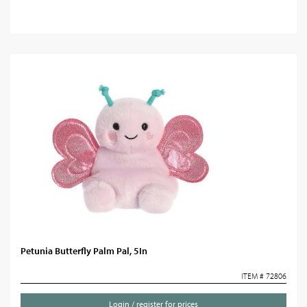
Petunia Butterfly Palm Pal, 5In
ITEM # 72806
Login / register for prices