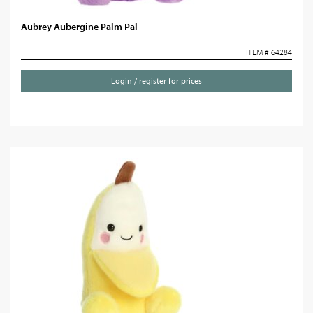
Aubrey Aubergine Palm Pal
ITEM # 64284
Login / register for prices