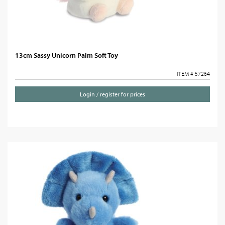
13cm Sassy Unicorn Palm Soft Toy
ITEM # 57264
Login / register for prices