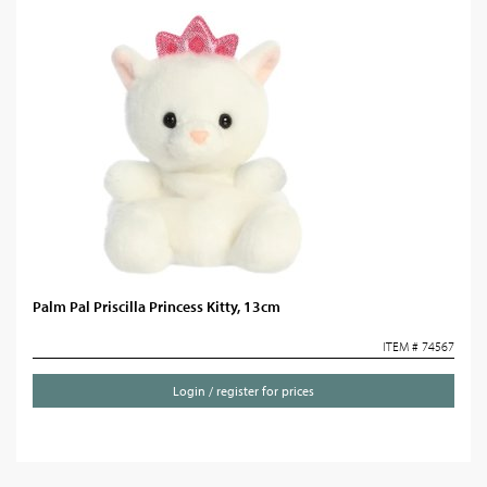
Palm Pal Priscilla Princess Kitty, 13cm
ITEM # 74567
Login / register for prices