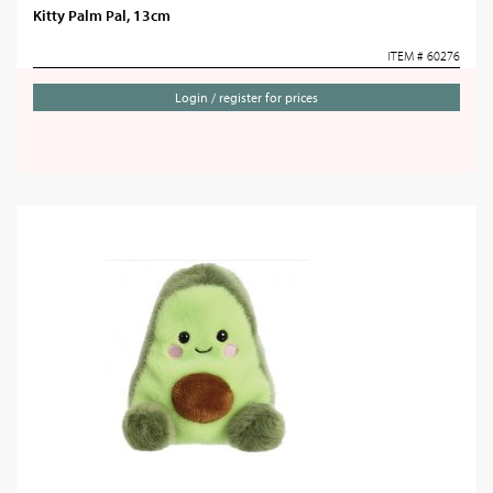
Kitty Palm Pal, 13cm
ITEM # 60276
Login / register for prices