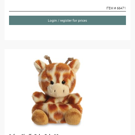
ITEM # 66471
Login / register for prices