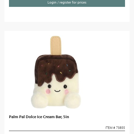
Login / register for prices
Palm Pal Dolce Ice Cream Bar, 5in
ITEM # 73855