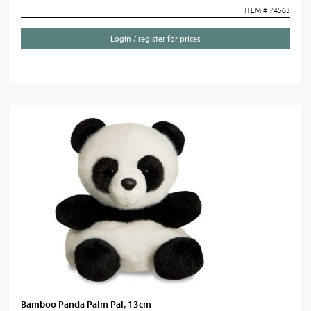
ITEM # 74563
Login / register for prices
Bamboo Panda Palm Pal, 13cm