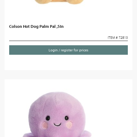
Colson Hot Dog Palm Pal ,5In
ITEM # 72813
Login / register for prices