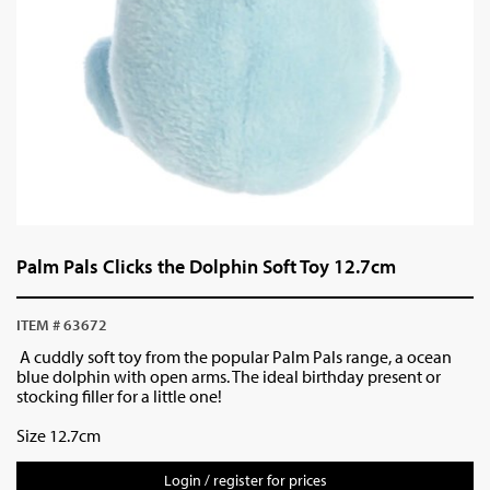
Palm Pals Clicks the Dolphin Soft Toy 12.7cm
ITEM # 63672
A cuddly soft toy from the popular Palm Pals range, a ocean
blue dolphin with open arms. The ideal birthday present or
stocking filler for a little one!
Size 12.7cm
Login / register for prices