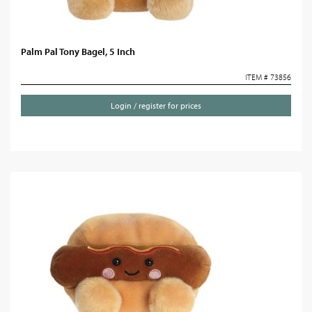
Palm Pal Tony Bagel, 5 Inch
ITEM # 73856
Login / register for prices