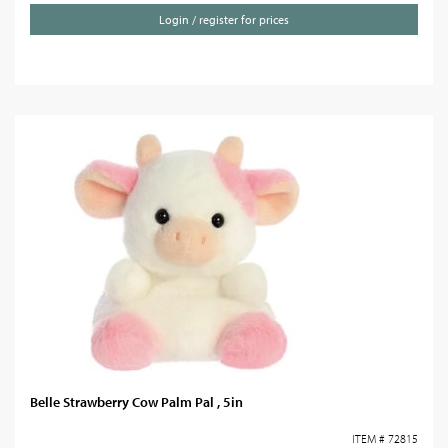
Login / register for prices
Belle Strawberry Cow Palm Pal , 5in
ITEM # 72815