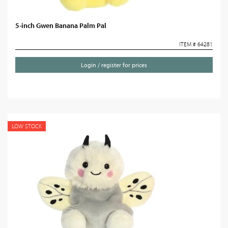
5-inch Gwen Banana Palm Pal
ITEM # 64281
Login / register for prices
LOW STOCK