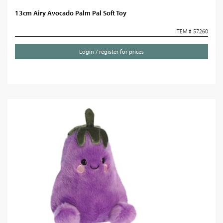
13cm Airy Avocado Palm Pal Soft Toy
ITEM # 57260
Login / register for prices