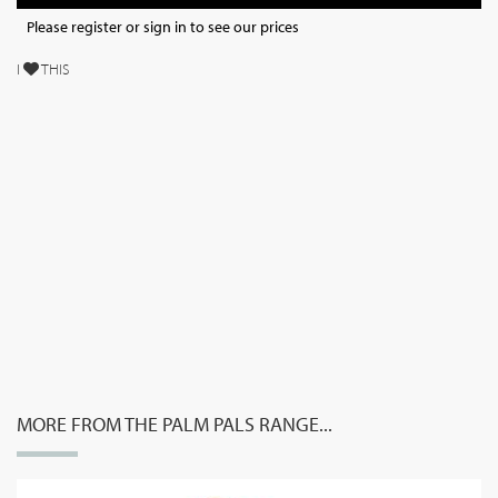
Please register or sign in to see our prices
I
THIS
MORE FROM THE PALM PALS RANGE...