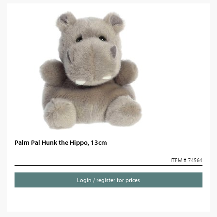
Palm Pal Hunk the Hippo, 13cm
ITEM # 74564
Login / register for prices