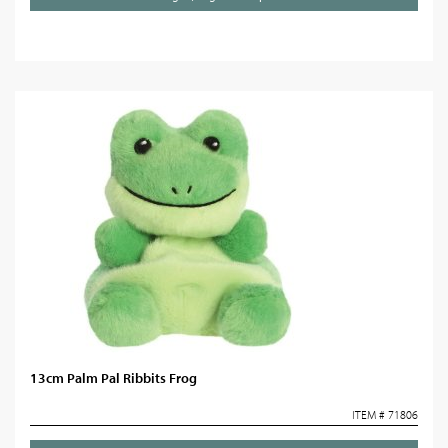
13cm Palm Pal Ribbits Frog
ITEM # 71806