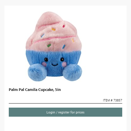
Palm Pal Camila Cupcake, 5in
ITEM # 73857
Login / register for prices