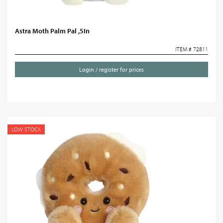
Astra Moth Palm Pal ,5In
ITEM # 72811
Login / register for prices
LOW STOCK