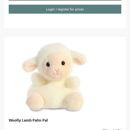
Login / register for prices
Woolly Lamb Palm Pal