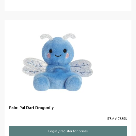
Palm Pal Dart Dragonfly
ITEM # 73853
Login / register for prices