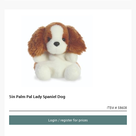
5in Palm Pal Lady Spaniel Dog
ITEM # 58608
Login / register for prices