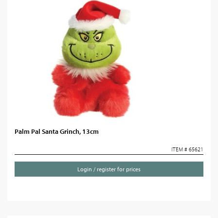
Palm Pal Santa Grinch, 13cm
ITEM # 65621
Login / register for prices