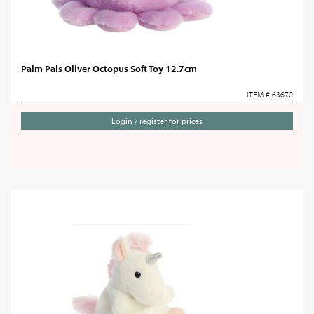
Palm Pals Oliver Octopus Soft Toy 12.7cm
ITEM # 63670
Login / register for prices