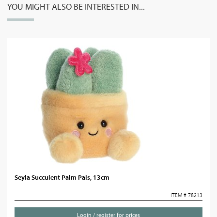
YOU MIGHT ALSO BE INTERESTED IN...
Seyla Succulent Palm Pals, 13cm
ITEM # 78213
Login / register for prices