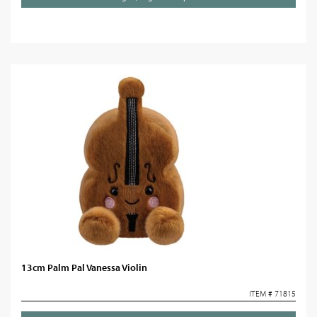
13cm Palm Pal Vanessa Violin
ITEM # 71815