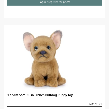
Login / register for prices
17.5cm Soft Plush French Bulldog Puppy Toy
ITEM # 78174