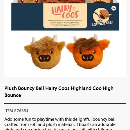
Plush Bouncy Ball Hairy Coos Highland Coo High
Bounce
ITEM # 76854
Add some fun to playtime with this delightful bouncy ball!
Crafted from soft and plush material, it boasts an adorable
highland coo design that is sure to be a hit with children.