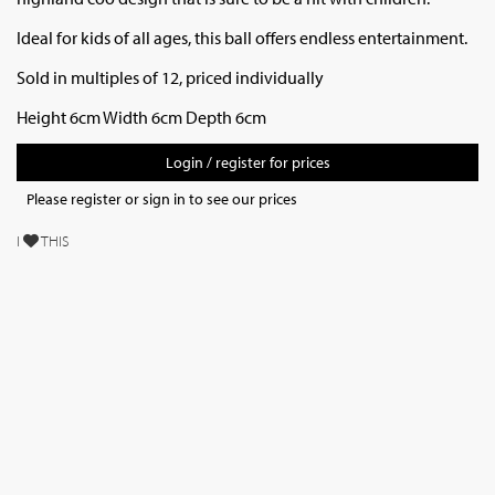
Ideal for kids of all ages, this ball offers endless entertainment.
Sold in multiples of 12, priced individually
Height 6cm Width 6cm Depth 6cm
Login / register for prices
Please register or sign in to see our prices
I
THIS