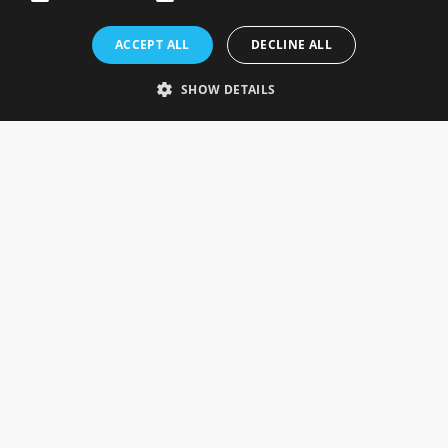
Rosefields, Caldicott Drive, Heapham Road Industrial Estate,
ACCEPT ALL
DECLINE ALL
Gainsborough, Lincolnshire, DN21 1FJ. UK
Telephone: 0333 335 5082
SHOW DETAILS
Email Us
SOCIAL
INFORMATION
Gainsborough Giftware
Delivery Information
Cookie Policy
Terms & Conditions
CUSTOMER SERVICES