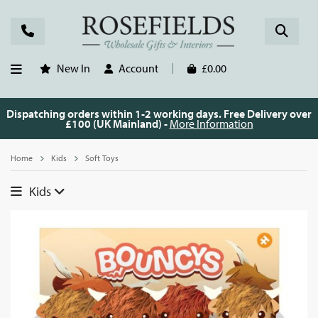
New In
Account
£0.00
Dispatching orders within 1-2 working days. Free Delivery over
£100 (UK Mainland) -
More Information
Home
Kids
Soft Toys
Kids