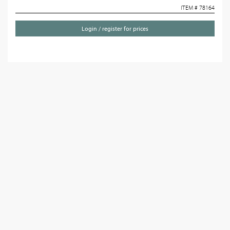
ITEM # 78164
Login / register for prices