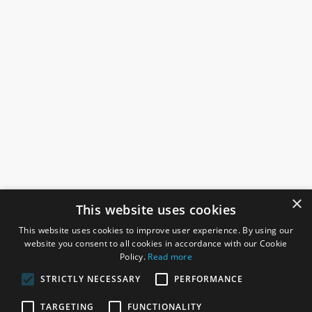
×
This website uses cookies
This website uses cookies to improve user experience. By using our
website you consent to all cookies in accordance with our Cookie
Policy.
Read more
STRICTLY NECESSARY
PERFORMANCE
ROSEFIELDS
TARGETING
FUNCTIONALITY