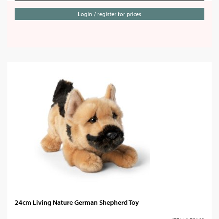
Login / register for prices
24cm Living Nature German Shepherd Toy