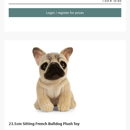
ITEM # 78169
Login / register for prices
23.5cm Sitting French Bulldog Plush Toy