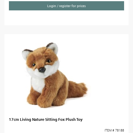
Login / register for prices
17cm Living Nature Sitting Fox Plush Toy
ITEM # 78188