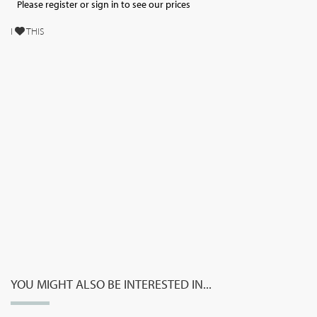
Please register or sign in to see our prices
I
THIS
YOU MIGHT ALSO BE INTERESTED IN...