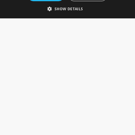
Telephone: 0333 335 5082
SHOW DETAILS
Email Us
SOCIAL
INFORMATION
Gainsborough Giftware
Delivery Information
Cookie Policy
Terms & Conditions
CUSTOMER SERVICES
Contact Us
Visit Our Showroom
Help