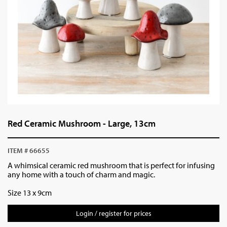
Red Ceramic Mushroom - Large, 13cm
ITEM # 66655
A whimsical ceramic red mushroom that is perfect for infusing
any home with a touch of charm and magic.
Size 13 x 9cm
Login / register for prices