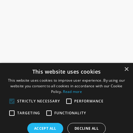
×
This website uses cookies
This website uses cookies to improve user experience. By using our
website you consent to all cookies in accordance with our Cookie
Policy.
Read more
STRICTLY NECESSARY
PERFORMANCE
ROSEFIELDS
TARGETING
FUNCTIONALITY
Rosefields, Caldicott Drive, Heapham Road Industrial Estate,
ACCEPT ALL
DECLINE ALL
Gainsborough, Lincolnshire, DN21 1FJ. UK