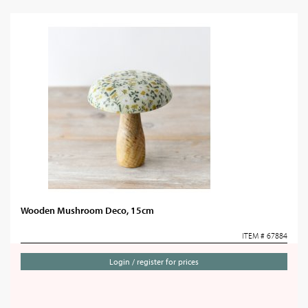
Wooden Mushroom Deco, 15cm
ITEM # 67884
Login / register for prices