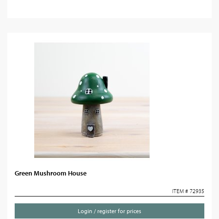
Green Mushroom House
ITEM # 72935
Login / register for prices