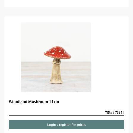
Woodland Mushroom 11cm
ITEM # 73691
Login / register for prices