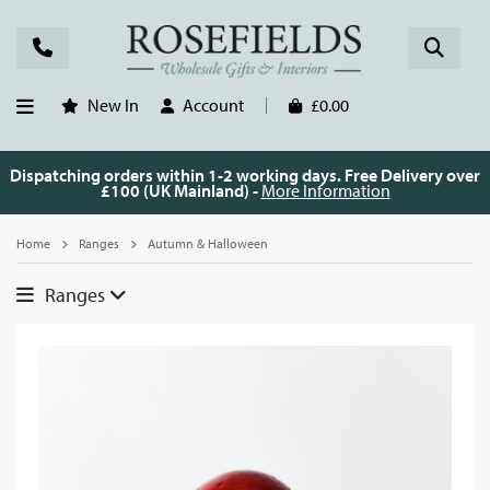
New In
Account
£0.00
Dispatching orders within 1-2 working days. Free Delivery over
£100 (UK Mainland) -
More Information
Home
Ranges
Autumn & Halloween
Ranges