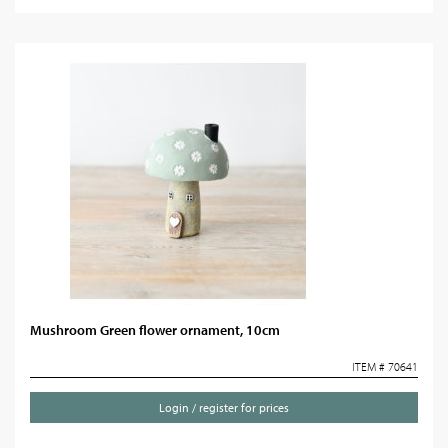
Mushroom Green flower ornament, 10cm
ITEM # 70641
Login / register for prices