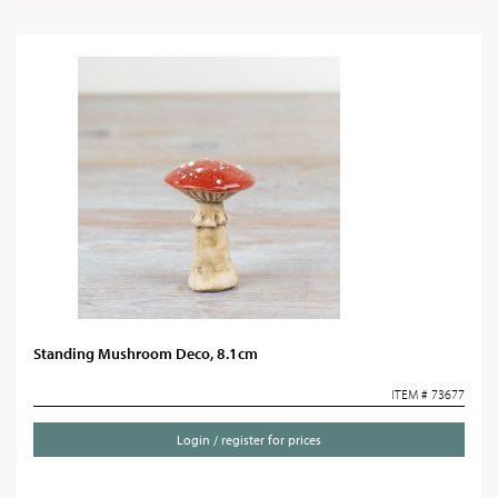
Standing Mushroom Deco, 8.1cm
ITEM # 73677
Login / register for prices