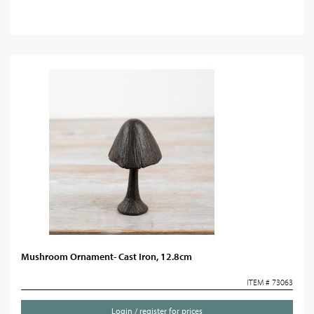
Mushroom Ornament- Cast Iron, 12.8cm
ITEM # 73063
Login / register for prices