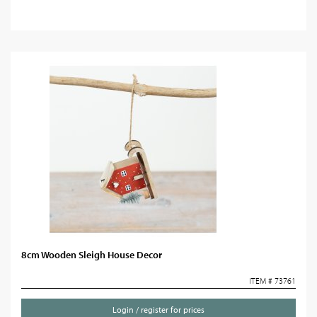
8cm Wooden Sleigh House Decor
ITEM # 73761
Login / register for prices