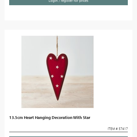
Login / register for prices
13.5cm Heart Hanging Decoration With Star
ITEM # 57417