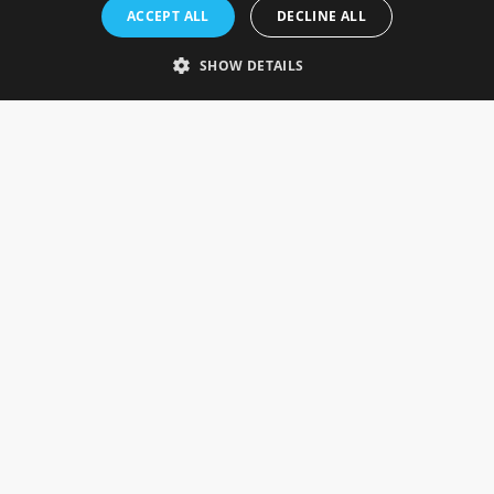
Rosefields, Caldicott Drive, Heapham Road Industrial Estate,
ACCEPT ALL
DECLINE ALL
Gainsborough, Lincolnshire, DN21 1FJ. UK
Telephone: 0333 335 5082
SHOW DETAILS
Email Us
SOCIAL
INFORMATION
Gainsborough Giftware
Delivery Information
Cookie Policy
Terms & Conditions
CUSTOMER SERVICES
Contact Us
Visit Our Showroom