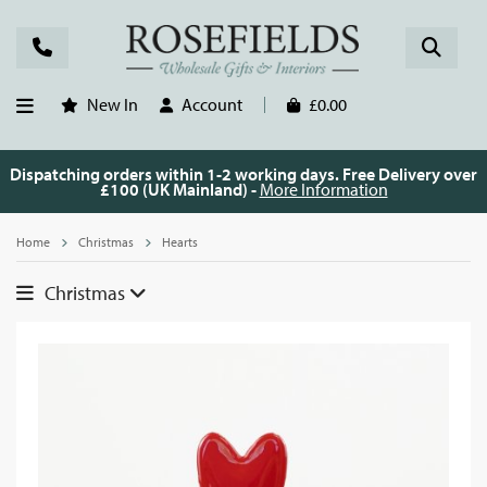
New In
Account
£0.00
Dispatching orders within 1-2 working days. Free Delivery over
£100 (UK Mainland) -
More Information
Home
Christmas
Hearts
Christmas