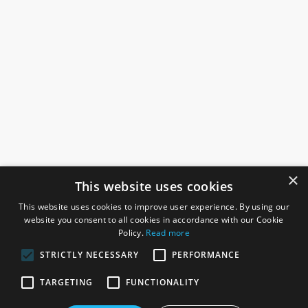
×
This website uses cookies
This website uses cookies to improve user experience. By using our
website you consent to all cookies in accordance with our Cookie
Policy.
Read more
STRICTLY NECESSARY
PERFORMANCE
ROSEFIELDS
TARGETING
FUNCTIONALITY