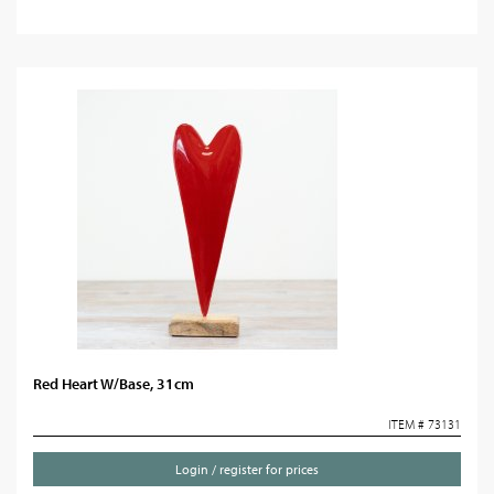
Red Heart W/Base, 31cm
ITEM # 73131
Login / register for prices