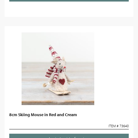
8cm Skiing Mouse in Red and Cream
ITEM # 73640