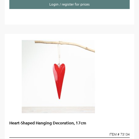
Login / register for prices
Heart-Shaped Hanging Decoration, 17cm
ITEM # 73134