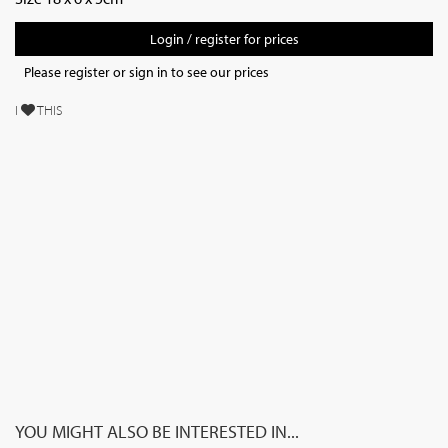
Login / register for prices
Please register or sign in to see our prices
I
THIS
YOU MIGHT ALSO BE INTERESTED IN...