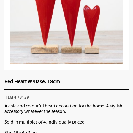
Red Heart W/Base, 18cm
ITEM # 73129
A chic and colourful heart decoration for the home. A stylish
accessory whatever the season.
Sold in multiples of 4, individually priced
Size 18 x 6 x 5cm