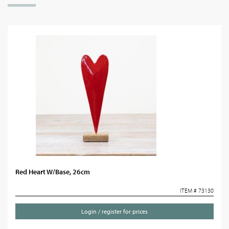
Red Heart W/Base, 26cm
ITEM # 73130
Login / register for prices