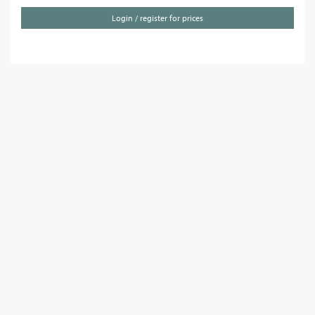
Login / register for prices