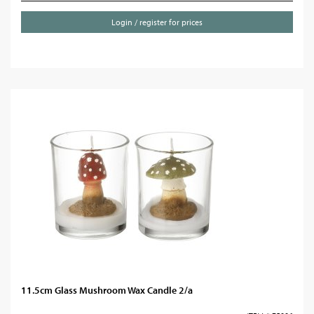
Login / register for prices
11.5cm Glass Mushroom Wax Candle 2/a