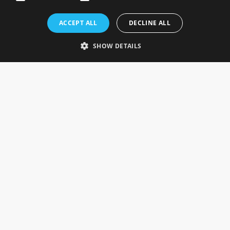
Rosefields, Caldicott Drive, Heapham Road Industrial Estate,
ACCEPT ALL
DECLINE ALL
Gainsborough, Lincolnshire, DN21 1FJ. UK
Telephone: 0333 335 5082
SHOW DETAILS
Email Us
SOCIAL
INFORMATION
Gainsborough Giftware
Delivery Information
Cookie Policy
Terms & Conditions
CUSTOMER SERVICES