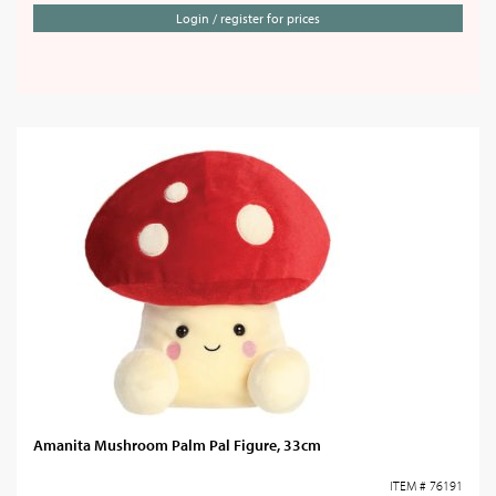
Login / register for prices
Amanita Mushroom Palm Pal Figure, 33cm
ITEM # 76191