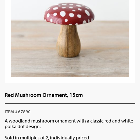
Red Mushroom Ornament, 15cm
ITEM # 67890
A woodland mushroom ornament with a classic red and white
polka dot design.
Sold in multiples of 2, individually priced