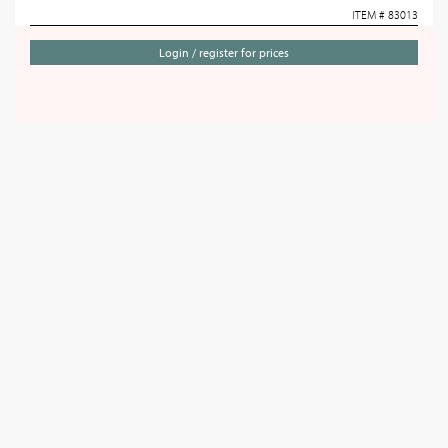
ITEM # 83013
Login / register for prices