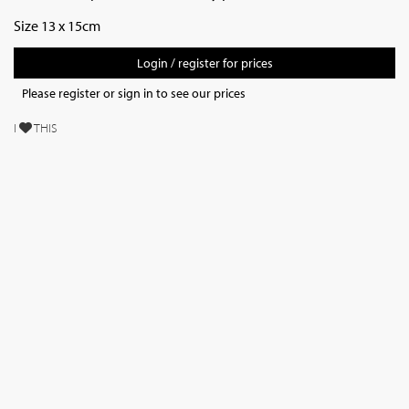
Size 13 x 15cm
Login / register for prices
Please register or sign in to see our prices
I
THIS