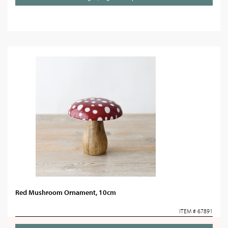
Red Mushroom Ornament, 10cm
ITEM # 67891