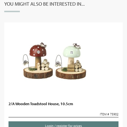
YOU MIGHT ALSO BE INTERESTED IN...
2/A Wooden Toadstool House, 10.5cm
ITEM # 75902
Login / register for prices