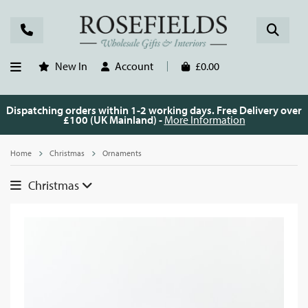
New In
Account
£0.00
Dispatching orders within 1-2 working days. Free Delivery over
£100 (UK Mainland) -
More Information
Home
Christmas
Ornaments
Christmas