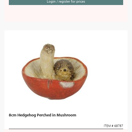
Login / register for prices
8cm Hedgehog Perched in Mushroom
ITEM # 68787