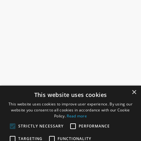
×
This website uses cookies
This website uses cookies to improve user experience. By using our
website you consent to all cookies in accordance with our Cookie
Policy.
Read more
STRICTLY NECESSARY
PERFORMANCE
ROSEFIELDS
TARGETING
FUNCTIONALITY