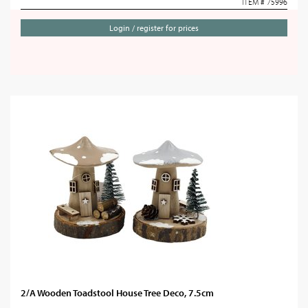
ITEM # 75996
Login / register for prices
2/A Wooden Toadstool House Tree Deco, 7.5cm