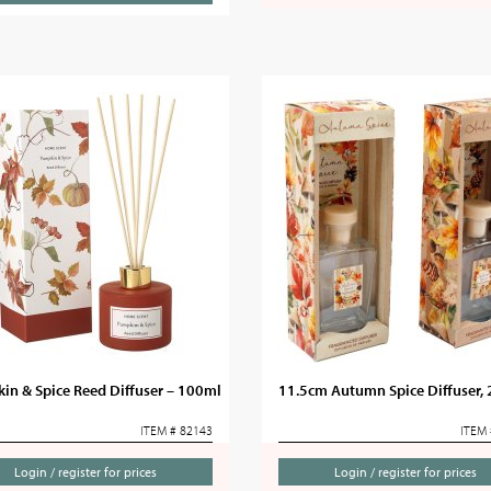
in & Spice Reed Diffuser – 100ml
11.5cm Autumn Spice Diffuser, 
ITEM # 82143
ITEM 
Login / register for prices
Login / register for prices