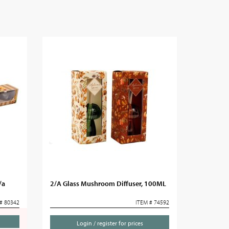
/a
2/A Glass Mushroom Diffuser, 100ML
# 80342
ITEM # 74592
Login / register for prices