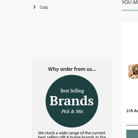
YOU MI
Soap
Why order from us...
2/A A
We stock a wide range of the current
best selling gift & home brands in the