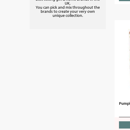
UK.
You can pick and mix throughout the
brands to create your very own
unique collection.
Pumpk