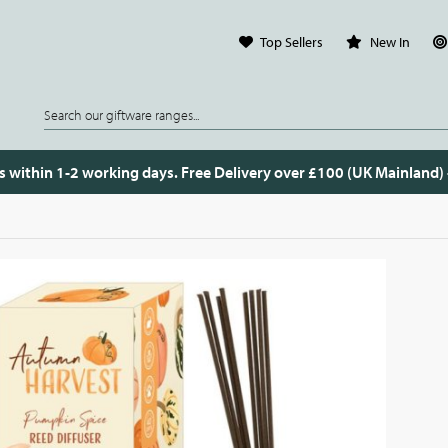
Top Sellers
New In
s within 1-2 working days. Free Delivery over £100 (UK Mainland)