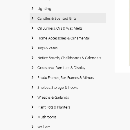
Lighting
Candles & Scented Gifts
Oil Burners, Oils & Wax Melts
Home Accessories & Ornamental
Jugs & Vases
Notice Boards, Chalkboards & Calendars
Occasional Furniture & Display
Photo Frames, Box Frames & Mirrors
Shelves, Storage & Hooks
Wreaths & Garlands
Plant Pots & Planters
Mushrooms
Wall Art