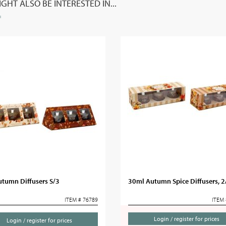
GHT ALSO BE INTERESTED IN...
utumn Diffusers S/3
30ml Autumn Spice Diffusers, 2
ITEM # 76789
ITEM 
Login / register for prices
Login / register for prices