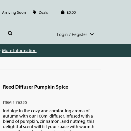
Arriving Soon
Deals
£0.00
Login / Register
 -
More Information
Reed Diffuser Pumpkin Spice
ITEM # 76255
Indulge in the cozy and comforting aroma of
autumn with our 100ml diffuser. Infused with a
blend of pumpkin, cinnamon, and nutmeg, this
delightful scent will fill your space with warmth