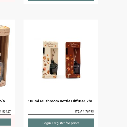
2/A
100ml Mushroom Bottle Diffuser, 2/a
# 83127
ITEM # 76790
Login / register for prices