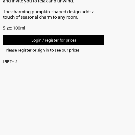
and invite you to relax and unwind.
The charming pumpkin-shaped design adds a
touch of seasonal charm to any room.
Size: 100ml
Login / register for prices
Please register or sign in to see our prices
I
THIS