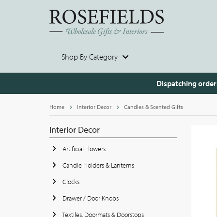
Shop By Category
Dispatching order
Home
Interior Decor
Candles & Scented Gifts
Interior Decor
Artificial Flowers
Candle Holders & Lanterns
Clocks
Drawer / Door Knobs
Textiles, Doormats & Doorstops