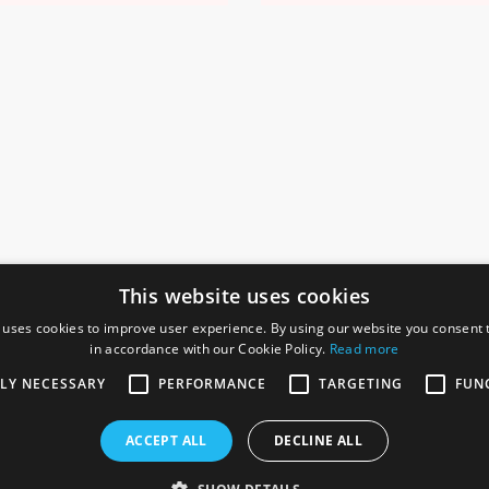
This website uses cookies
 uses cookies to improve user experience. By using our website you consent t
in accordance with our Cookie Policy.
Read more
SOCIAL
I
TLY NECESSARY
PERFORMANCE
TARGETING
FUN
Ga
te, Gainsborough,
ACCEPT ALL
DECLINE ALL
De
Co
Te