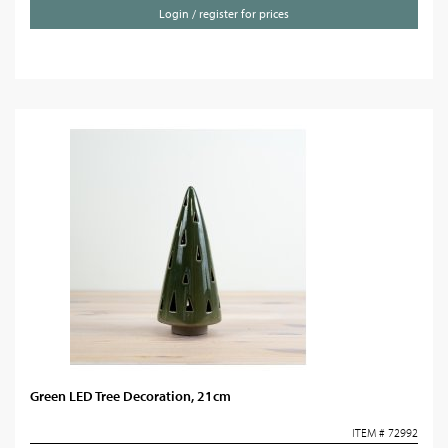
Login / register for prices
Green LED Tree Decoration, 21cm
ITEM # 72992