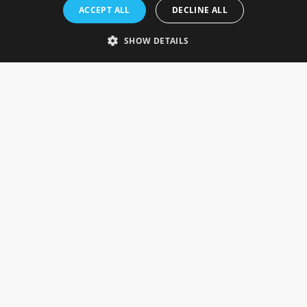
Rosefields, Caldicott Drive, Heapham Road Industrial Estate,
ACCEPT ALL
DECLINE ALL
Gainsborough, Lincolnshire, DN21 1FJ. UK
Telephone: 0333 335 5082
SHOW DETAILS
Email Us
SOCIAL
INFORMATION
Gainsborough Giftware
Delivery Information
Cookie Policy
Terms & Conditions
CUSTOMER SERVICES
Contact Us
Visit Our Showroom