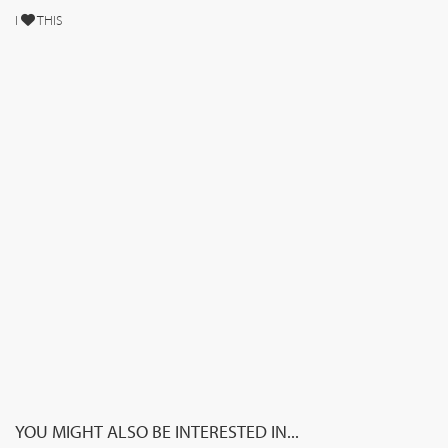
I
THIS
YOU MIGHT ALSO BE INTERESTED IN...