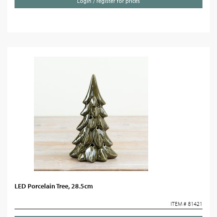
Login / register for prices
LED Porcelain Tree, 28.5cm
ITEM # 81421