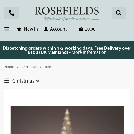
New In
Account
£0.00
Dispatching orders within 1-2 working days. Free Delivery over
£100 (UK Mainland) -
More Information
Home
Christmas
Trees
Christmas