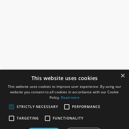
×
This website uses cookies
This website uses cookies to improve user experience. By using our
website you consent to all cookies in accordance with our Cookie
Policy.
Read more
STRICTLY NECESSARY
PERFORMANCE
ROSEFIELDS
TARGETING
FUNCTIONALITY