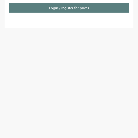
Login / register for prices