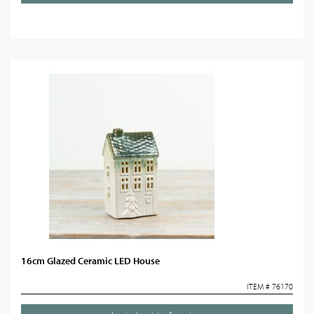
16cm Glazed Ceramic LED House
ITEM # 76170