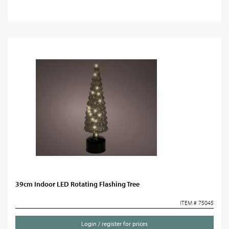
39cm Indoor LED Rotating Flashing Tree
ITEM # 75045
Login / register for prices