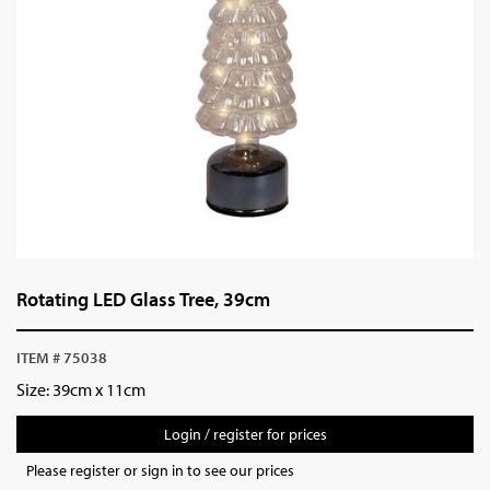
Rotating LED Glass Tree, 39cm
ITEM # 75038
Size: 39cm x 11cm
Login / register for prices
Please register or sign in to see our prices