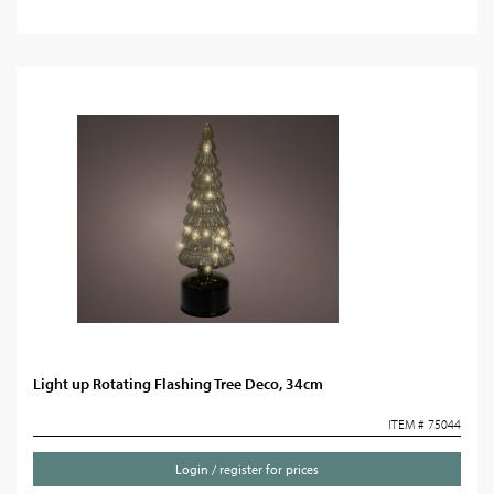
Light up Rotating Flashing Tree Deco, 34cm
ITEM # 75044
Login / register for prices