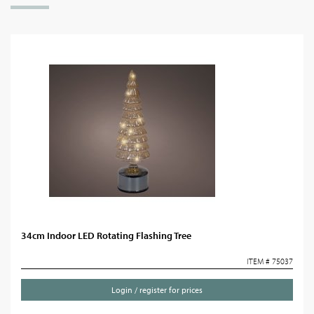
34cm Indoor LED Rotating Flashing Tree
ITEM # 75037
Login / register for prices