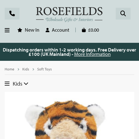
New In
Account
£0.00
Dispatching orders within 1-2 working days. Free Delivery over
£100 (UK Mainland) -
More Information
Home
Kids
Soft Toys
Kids