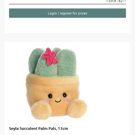
ITEM # 78211
Login / register for prices
Seyla Succulent Palm Pals, 13cm