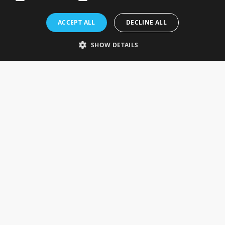
Rosefields, Caldicott Drive, Heapham Road Industrial Estate,
ACCEPT ALL
DECLINE ALL
Gainsborough, Lincolnshire, DN21 1FJ. UK
Telephone: 0333 335 5082
SHOW DETAILS
Email Us
SOCIAL
INFORMATION
Gainsborough Giftware
Delivery Information
Cookie Policy
Terms & Conditions
CUSTOMER SERVICES