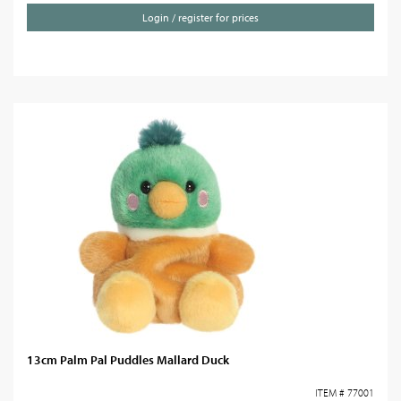
Login / register for prices
13cm Palm Pal Puddles Mallard Duck
ITEM # 77001