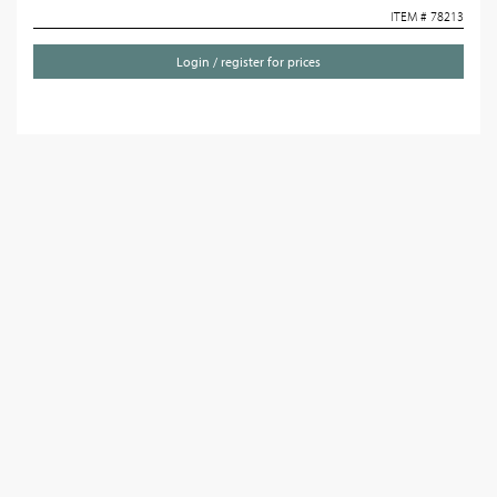
ITEM # 78213
Login / register for prices