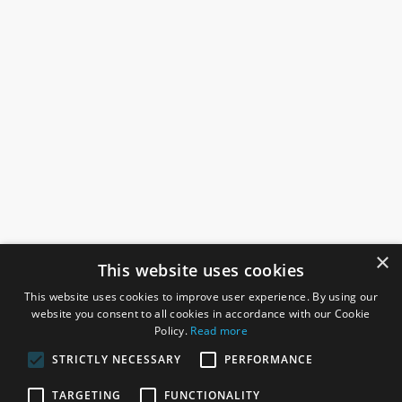
×
This website uses cookies
This website uses cookies to improve user experience. By using our
website you consent to all cookies in accordance with our Cookie
Policy.
Read more
STRICTLY NECESSARY
PERFORMANCE
ROSEFIELDS
TARGETING
FUNCTIONALITY