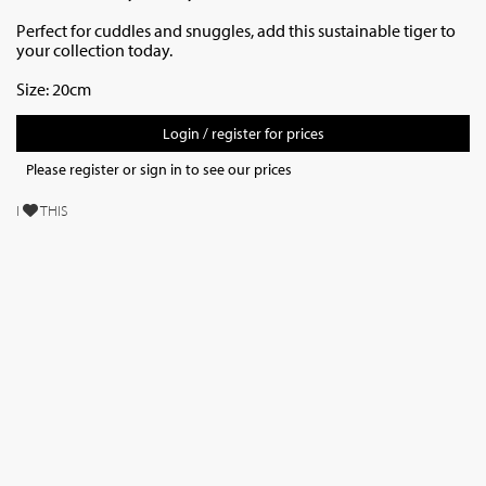
Perfect for cuddles and snuggles, add this sustainable tiger to
your collection today.
Size: 20cm
Login / register for prices
Please register or sign in to see our prices
I
THIS