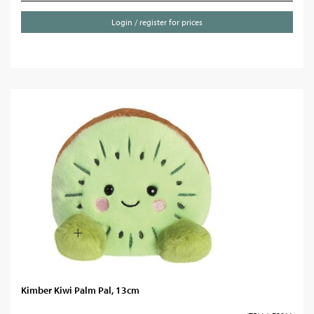
Login / register for prices
Kimber Kiwi Palm Pal, 13cm