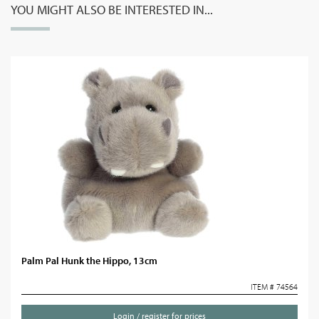
YOU MIGHT ALSO BE INTERESTED IN...
Palm Pal Hunk the Hippo, 13cm
ITEM # 74564
Login / register for prices