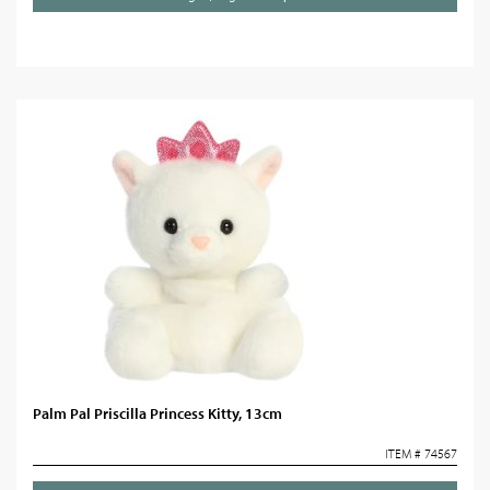
Palm Pal Priscilla Princess Kitty, 13cm
ITEM # 74567