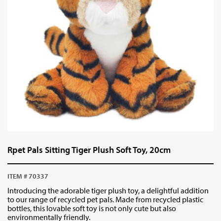
Rpet Pals Sitting Tiger Plush Soft Toy, 20cm
ITEM # 70337
Introducing the adorable tiger plush toy, a delightful addition
to our range of recycled pet pals. Made from recycled plastic
bottles, this lovable soft toy is not only cute but also
environmentally friendly.