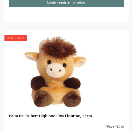
Login / register for prices
LOW STOCK
Palm Pal Hubert Highland Cow Figurine, 13cm
ITEM # 78210