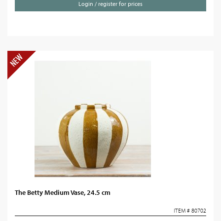
Login / register for prices
The Betty Medium Vase, 24.5 cm
ITEM # 80702