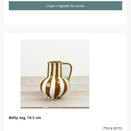
Login / register for prices
Betty Jug, 18.5 cm
ITEM # 80703