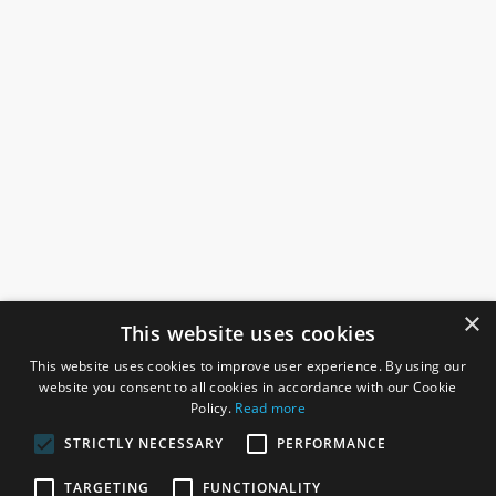
×
This website uses cookies
This website uses cookies to improve user experience. By using our
website you consent to all cookies in accordance with our Cookie
Policy.
Read more
STRICTLY NECESSARY
PERFORMANCE
ROSEFIELDS
TARGETING
FUNCTIONALITY