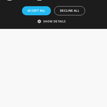
Rosefields, Caldicott Drive, Heapham Road Industrial Estate,
ACCEPT ALL
DECLINE ALL
Gainsborough, Lincolnshire, DN21 1FJ. UK
Telephone: 0333 335 5082
SHOW DETAILS
Email Us
SOCIAL
INFORMATION
Gainsborough Giftware
Delivery Information
Cookie Policy
Terms & Conditions
CUSTOMER SERVICES