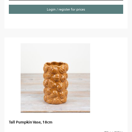
Login / register for prices
Tall Pumpkin Vase, 18cm