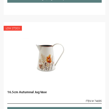
LOW STOCK
16.5cm Autumnal Jug Vase
ITEM # 74695