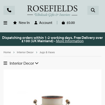
New In
Account
£0.00
Dispatching orders within 1-2 working days. Free Delivery over
£100 (UK Mainland) -
More Information
Home
Interior Decor
Jugs & Vases
Interior Decor