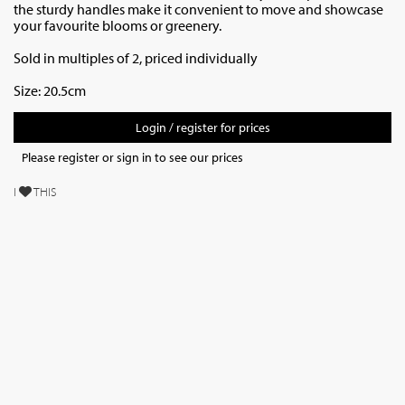
the sturdy handles make it convenient to move and showcase
your favourite blooms or greenery.
Sold in multiples of 2, priced individually
Size: 20.5cm
Login / register for prices
Please register or sign in to see our prices
I
THIS