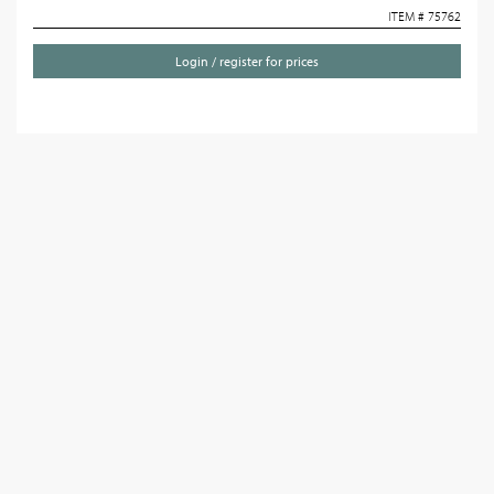
ITEM # 75762
Login / register for prices