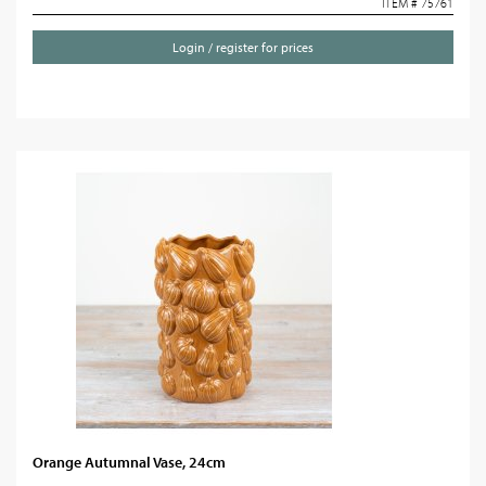
ITEM # 75761
Login / register for prices
Orange Autumnal Vase, 24cm