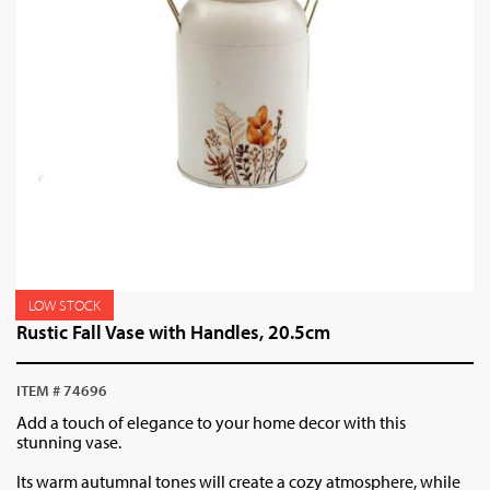
LOW STOCK
Rustic Fall Vase with Handles, 20.5cm
ITEM # 74696
Add a touch of elegance to your home decor with this
stunning vase.
Its warm autumnal tones will create a cozy atmosphere, while