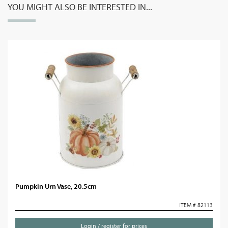
YOU MIGHT ALSO BE INTERESTED IN...
Pumpkin Urn Vase, 20.5cm
ITEM # 82113
Login / register for prices