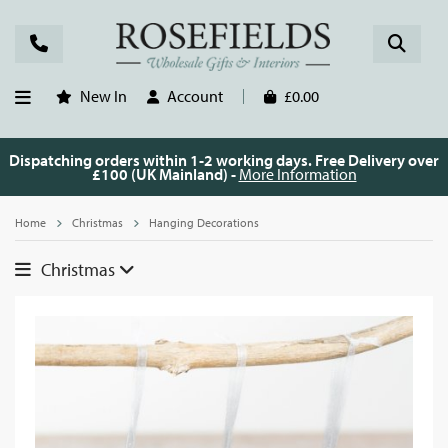
New In
Account
£0.00
Dispatching orders within 1-2 working days. Free Delivery over
£100 (UK Mainland) -
More Information
Home
Christmas
Hanging Decorations
Christmas