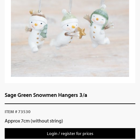
Sage Green Snowmen Hangers 3/a
ITEM # 73530
Approx 7cm (without string)
Login / register for prices