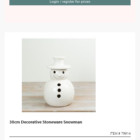
Login / register for prices
30cm Decorative Stoneware Snowman
ITEM # 79914