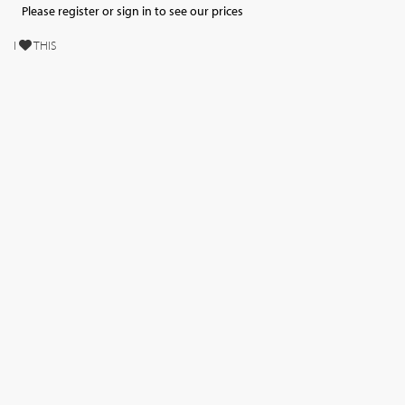
Please register or sign in to see our prices
I
THIS