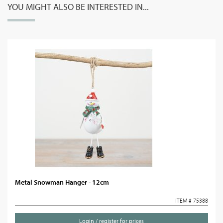
YOU MIGHT ALSO BE INTERESTED IN...
Metal Snowman Hanger - 12cm
ITEM # 75388
Login / register for prices