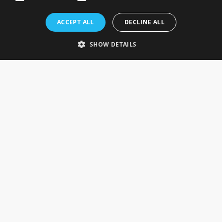
Rosefields, Caldicott Drive, Heapham Road Industrial Estate,
ACCEPT ALL
DECLINE ALL
Gainsborough, Lincolnshire, DN21 1FJ. UK
Telephone: 0333 335 5082
SHOW DETAILS
Email Us
SOCIAL
INFORMATION
Gainsborough Giftware
Delivery Information
Cookie Policy
Terms & Conditions
CUSTOMER SERVICES