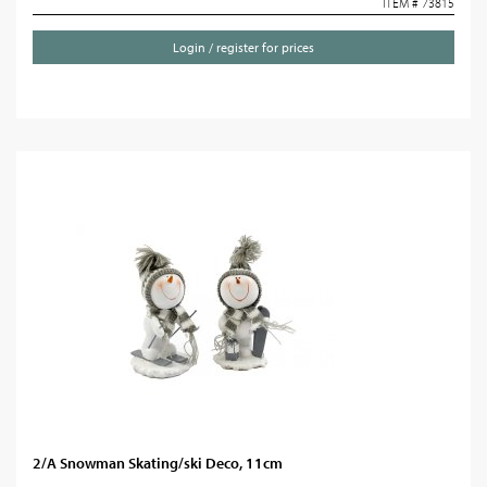
ITEM # 73815
Login / register for prices
2/A Snowman Skating/ski Deco, 11cm