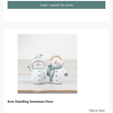
Login / register for prices
8cm Standing Snowman Deco
ITEM # 73541