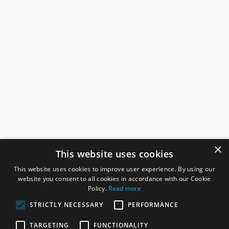
×
This website uses cookies
This website uses cookies to improve user experience. By using our
website you consent to all cookies in accordance with our Cookie
Policy.
Read more
STRICTLY NECESSARY
PERFORMANCE
ROSEFIELDS
TARGETING
FUNCTIONALITY