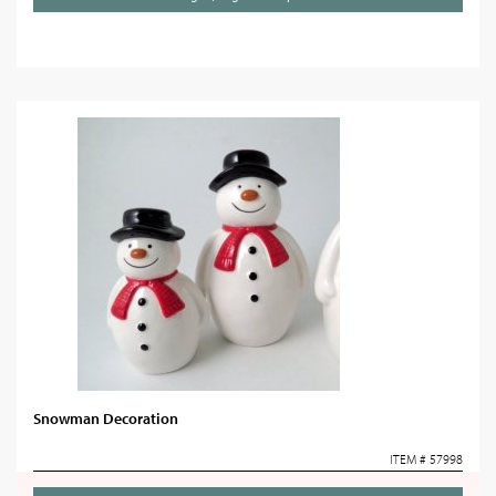
Snowman Decoration
ITEM # 57998