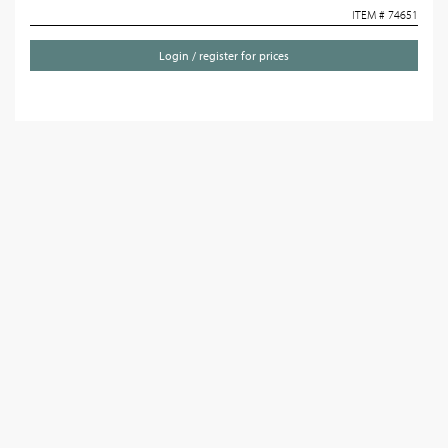
ITEM # 74651
Login / register for prices