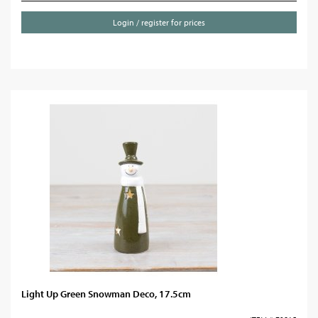
Login / register for prices
Light Up Green Snowman Deco, 17.5cm