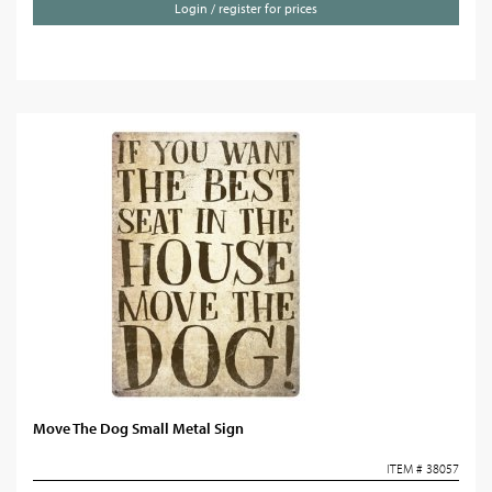
Login / register for prices
Move The Dog Small Metal Sign
ITEM # 38057