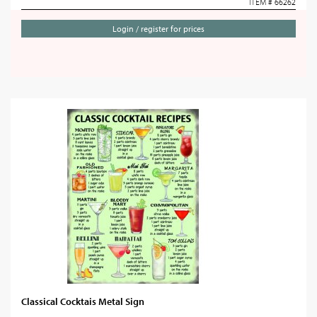
ITEM # 66262
Login / register for prices
Classical Cocktais Metal Sign