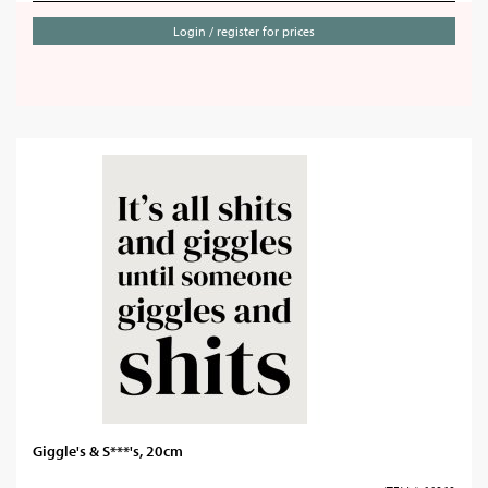
Login / register for prices
Giggle's & S***'s, 20cm