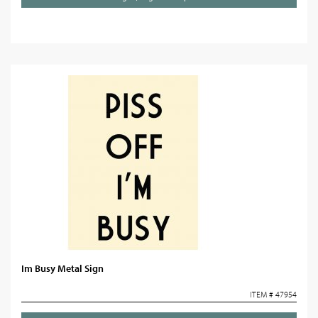
Im Busy Metal Sign
ITEM # 47954