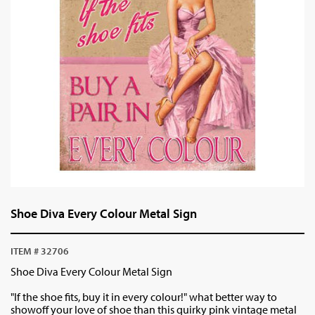
Shoe Diva Every Colour Metal Sign
ITEM # 32706
Shoe Diva Every Colour Metal Sign
"If the shoe fits, buy it in every colour!" what better way to
showoff your love of shoe than this quirky pink vintage metal