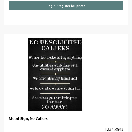
Login / register for prices
Metal Sign, No Callers
ITEM # 50913