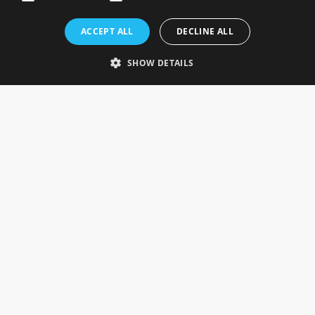
Rosefields, Caldicott Drive, Heapham Road Industrial Estate,
ACCEPT ALL
DECLINE ALL
Gainsborough, Lincolnshire, DN21 1FJ. UK
Telephone: 0333 335 5082
SHOW DETAILS
Email Us
SOCIAL
INFORMATION
Gainsborough Giftware
Delivery Information
Cookie Policy
Terms & Conditions
CUSTOMER SERVICES