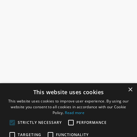
×
This website uses cookies
This website uses cookies to improve user experience. By using our
website you consent to all cookies in accordance with our Cookie
Policy.
Read more
STRICTLY NECESSARY
PERFORMANCE
ROSEFIELDS
TARGETING
FUNCTIONALITY