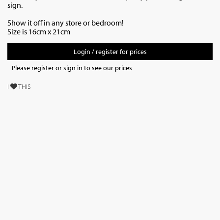
sign.
Show it off in any store or bedroom!
Size is 16cm x 21cm
Login / register for prices
Please register or sign in to see our prices
I
THIS