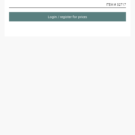
ITEM # 32717
Login / register for prices