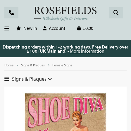
New In
Account
£0.00
Dispatching orders within 1-2 working days. Free Delivery over
£100 (UK Mainland) -
More Information
Home
Signs & Plaques
Female Signs
Signs & Plaques