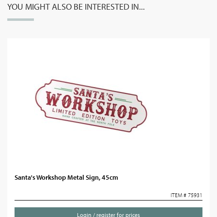
YOU MIGHT ALSO BE INTERESTED IN...
Santa's Workshop Metal Sign, 45cm
ITEM # 75931
Login / register for prices