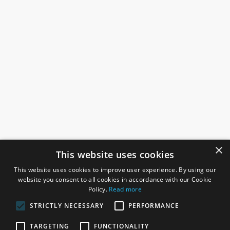
×
This website uses cookies
This website uses cookies to improve user experience. By using our
website you consent to all cookies in accordance with our Cookie
Policy.
Read more
STRICTLY NECESSARY
PERFORMANCE
ROSEFIELDS
TARGETING
FUNCTIONALITY