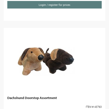
Login / register for prices
Dachshund Doorstop Assortment
ITEM # 43763