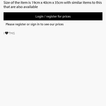
Size of the item is 19cm x 40cm x 35cm with similar items to this
that are also available
Login / register for prices
Please register or sign in to see our prices
I
THIS