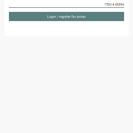
ITEM # 65954
Login / register for prices