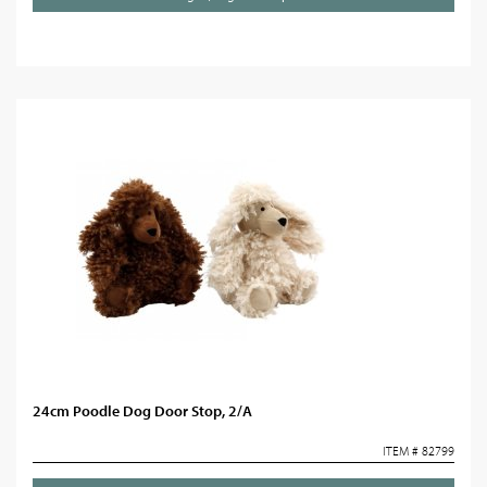
24cm Poodle Dog Door Stop, 2/A
ITEM # 82799