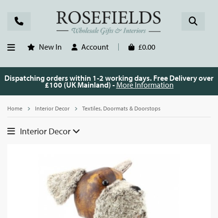
New In
Account
£0.00
Dispatching orders within 1-2 working days. Free Delivery over
£100 (UK Mainland) -
More Information
Home
Interior Decor
Textiles, Doormats & Doorstops
Interior Decor