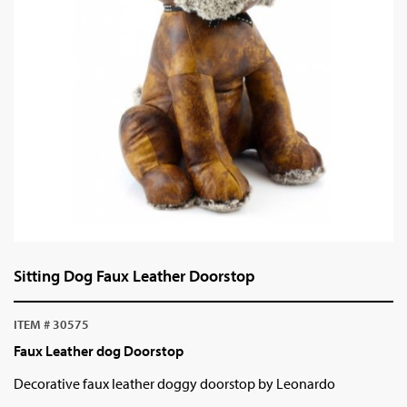
Sitting Dog Faux Leather Doorstop
ITEM # 30575
Faux Leather dog Doorstop
Decorative faux leather doggy doorstop by Leonardo