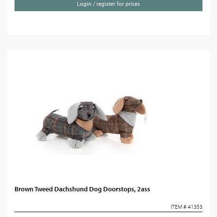
Login / register for prices
Brown Tweed Dachshund Dog Doorstops, 2ass
ITEM # 41353