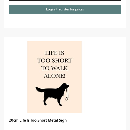
Login / register for prices
20cm Life Is Too Short Metal Sign