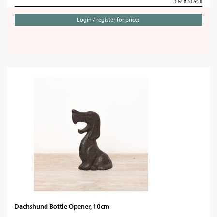
ITEM # 56958
Login / register for prices
Dachshund Bottle Opener, 10cm