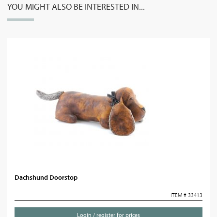
YOU MIGHT ALSO BE INTERESTED IN...
Dachshund Doorstop
ITEM # 33413
Login / register for prices