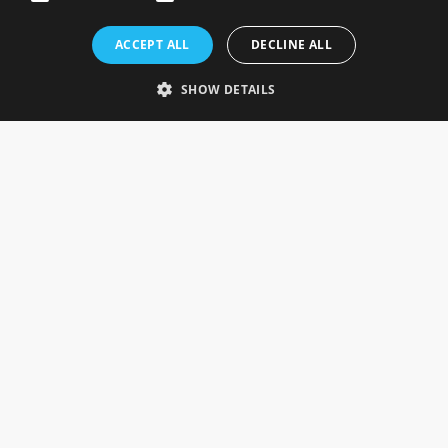
Rosefields, Caldicott Drive, Heapham Road Industrial Estate,
ACCEPT ALL
DECLINE ALL
Gainsborough, Lincolnshire, DN21 1FJ. UK
Telephone: 0333 335 5082
SHOW DETAILS
Email Us
SOCIAL
INFORMATION
Gainsborough Giftware
Delivery Information
Cookie Policy
Terms & Conditions
CUSTOMER SERVICES