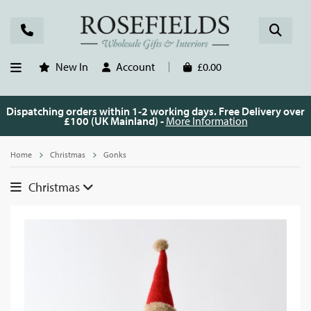
New In
Account
£0.00
Dispatching orders within 1-2 working days. Free Delivery over
£100 (UK Mainland) -
More Information
Home
Christmas
Gonks
Christmas