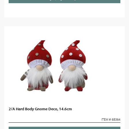
2/A Hard Body Gnome Deco, 14.6cm
ITEM # 68364