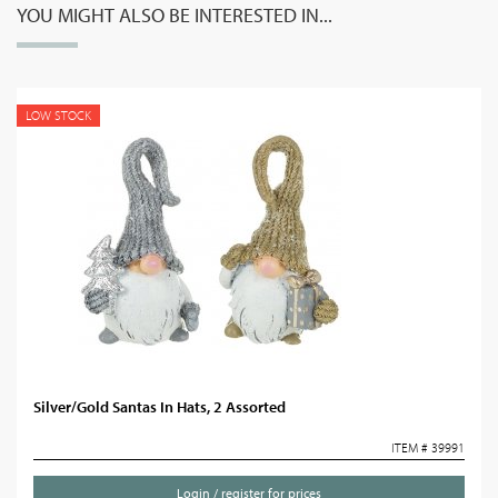
YOU MIGHT ALSO BE INTERESTED IN...
LOW STOCK
Silver/Gold Santas In Hats, 2 Assorted
ITEM # 39991
Login / register for prices