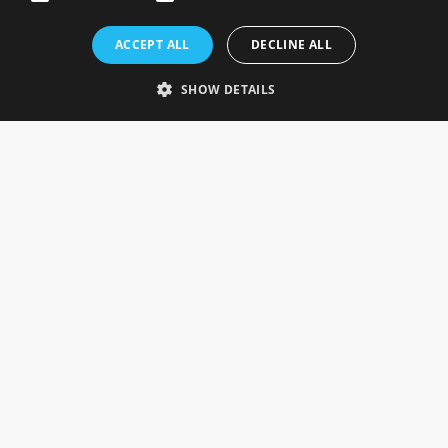
Rosefields, Caldicott Drive, Heapham Road Industrial Estate,
ACCEPT ALL
DECLINE ALL
Gainsborough, Lincolnshire, DN21 1FJ. UK
Telephone: 0333 335 5082
SHOW DETAILS
Email Us
SOCIAL
INFORMATION
Gainsborough Giftware
Delivery Information
Cookie Policy
Terms & Conditions
CUSTOMER SERVICES