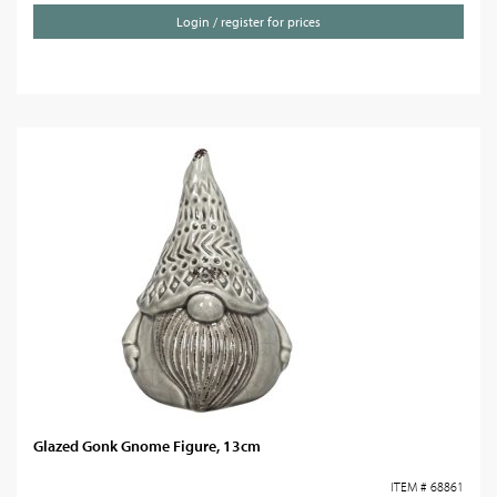
Login / register for prices
Glazed Gonk Gnome Figure, 13cm
ITEM # 68861