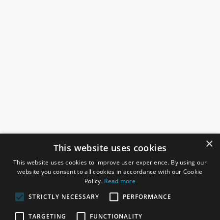
×
This website uses cookies
This website uses cookies to improve user experience. By using our
website you consent to all cookies in accordance with our Cookie
Policy.
Read more
STRICTLY NECESSARY
PERFORMANCE
ROSEFIELDS
TARGETING
FUNCTIONALITY