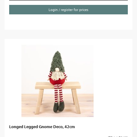
Login / register for prices
Longed Legged Gnome Deco, 42cm