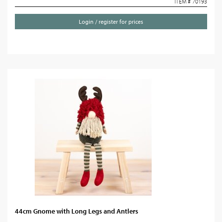
ITEM # 70193
Login / register for prices
44cm Gnome with Long Legs and Antlers