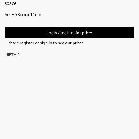
space.
Size: 53cm x 11cm
Login / register for prices
Please register or sign in to see our prices
I
THIS