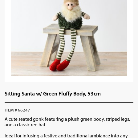
Sitting Santa w/ Green Fluffy Body, 53cm
ITEM # 66247
A cute seated gonk featuring a plush green body, striped legs,
and a classic red hat.
Ideal for infusing a festive and traditional ambiance into any