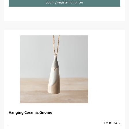
Login / register for prices
Hanging Ceramic Gnome
ITEM # 53432