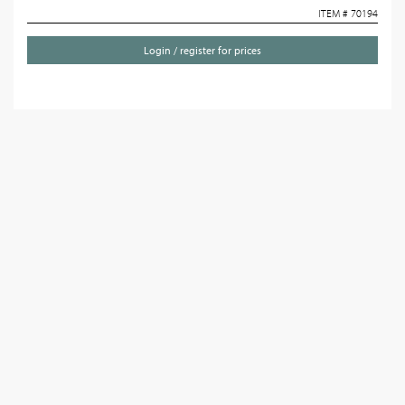
ITEM # 70194
Login / register for prices