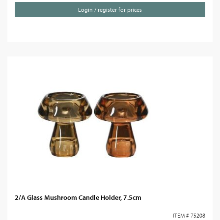
Login / register for prices
2/A Glass Mushroom Candle Holder, 7.5cm
ITEM # 75208