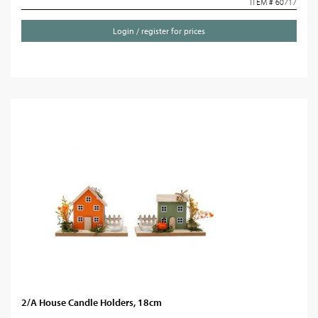
ITEM # 60717
Login / register for prices
2/A House Candle Holders, 18cm