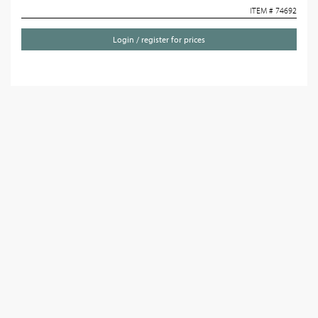
ITEM # 74692
Login / register for prices