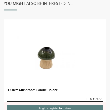
YOU MIGHT ALSO BE INTERESTED IN...
12.8cm Mushroom Candle Holder
ITEM # 74751
Login / register for prices