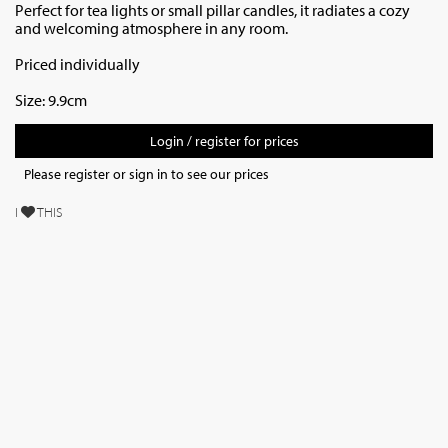
Perfect for tea lights or small pillar candles, it radiates a cozy
and welcoming atmosphere in any room.
Priced individually
Size: 9.9cm
Login / register for prices
Please register or sign in to see our prices
I
THIS