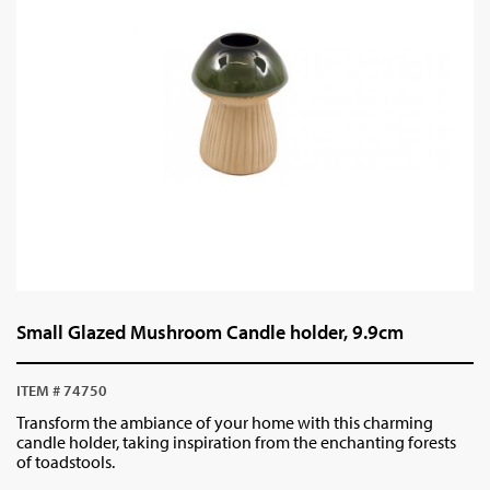
Small Glazed Mushroom Candle holder, 9.9cm
ITEM # 74750
Transform the ambiance of your home with this charming
candle holder, taking inspiration from the enchanting forests
of toadstools.