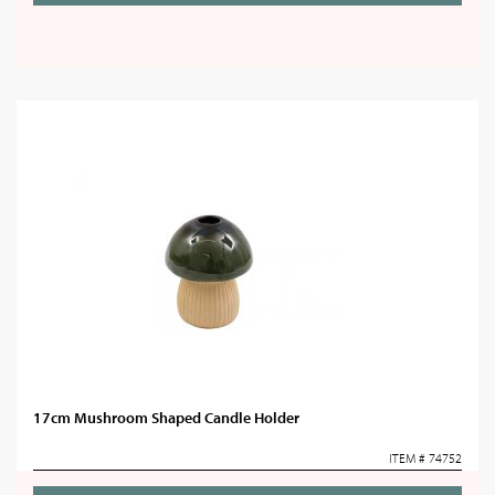
17cm Mushroom Shaped Candle Holder
ITEM # 74752