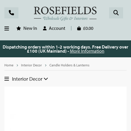
New In
Account
£0.00
Dispatching orders within 1-2 working days. Free Delivery over
£100 (UK Mainland) -
More Information
Home
Interior Decor
Candle Holders & Lanterns
Interior Decor