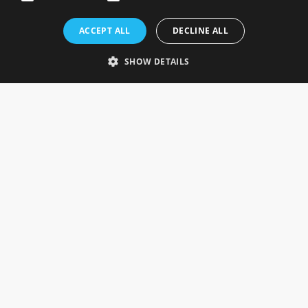
Rosefields, Caldicott Drive, Heapham Road Industrial Estate,
ACCEPT ALL
DECLINE ALL
Gainsborough, Lincolnshire, DN21 1FJ. UK
Telephone: 0333 335 5082
SHOW DETAILS
Email Us
SOCIAL
INFORMATION
Gainsborough Giftware
Delivery Information
Cookie Policy
Terms & Conditions
CUSTOMER SERVICES