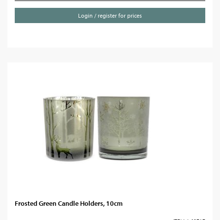
Login / register for prices
Frosted Green Candle Holders, 10cm