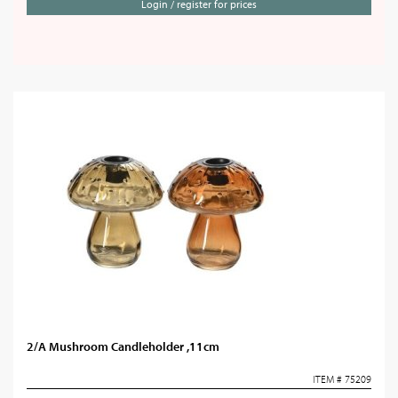
Login / register for prices
2/A Mushroom Candleholder ,11cm
ITEM # 75209