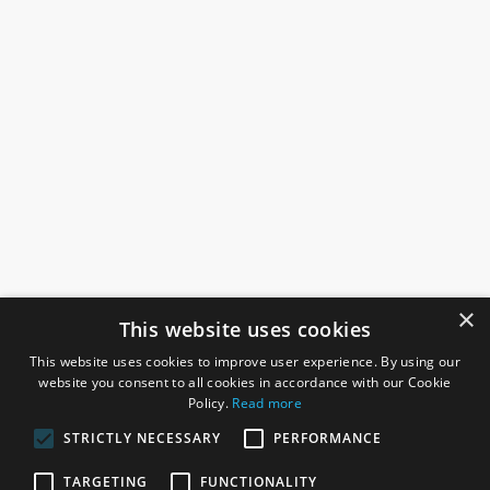
×
This website uses cookies
This website uses cookies to improve user experience. By using our
website you consent to all cookies in accordance with our Cookie
Policy.
Read more
STRICTLY NECESSARY
PERFORMANCE
ROSEFIELDS
TARGETING
FUNCTIONALITY