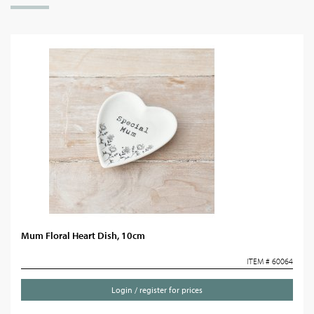
Mum Floral Heart Dish, 10cm
ITEM # 60064
Login / register for prices