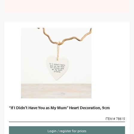
“If I Didn’t Have You as My Mum” Heart Decoration, 9cm
ITEM # 78615
Login / register for prices