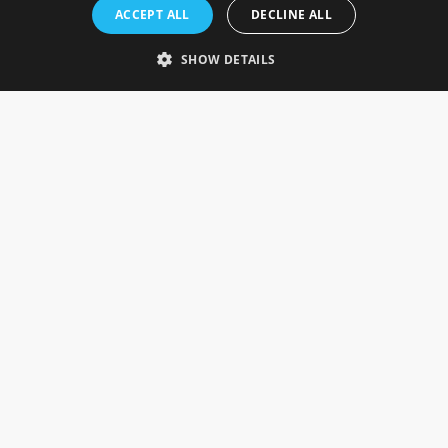
Rosefields, Caldicott Drive, Heapham Road Industrial Estate,
ACCEPT ALL
DECLINE ALL
Gainsborough, Lincolnshire, DN21 1FJ. UK
Telephone: 0333 335 5082
SHOW DETAILS
Email Us
SOCIAL
INFORMATION
Gainsborough Giftware
Delivery Information
Cookie Policy
Terms & Conditions
CUSTOMER SERVICES
Contact Us
Visit Our Showroom