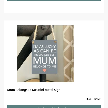
Mum Belongs To Me Mini Metal Sign
ITEM # 49025