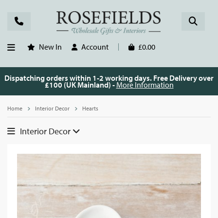
New In
Account
£0.00
Dispatching orders within 1-2 working days. Free Delivery over
£100 (UK Mainland) -
More Information
Home
Interior Decor
Hearts
Interior Decor