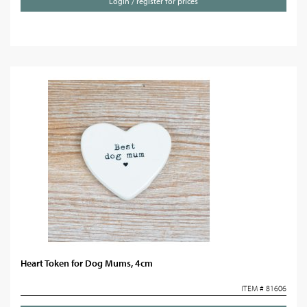
Login / register for prices
Heart Token for Dog Mums, 4cm
ITEM # 81606