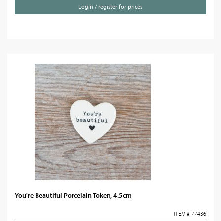
Login / register for prices
You're Beautiful Porcelain Token, 4.5cm
ITEM # 77436