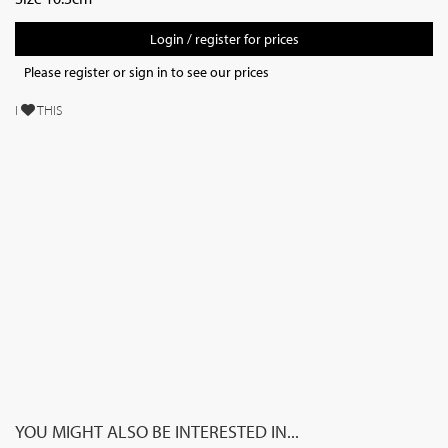
Login / register for prices
Please register or sign in to see our prices
I
THIS
YOU MIGHT ALSO BE INTERESTED IN...