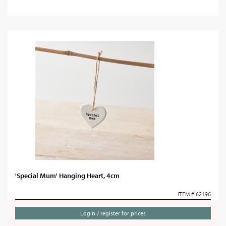
'Special Mum' Hanging Heart, 4cm
ITEM # 62196
Login / register for prices