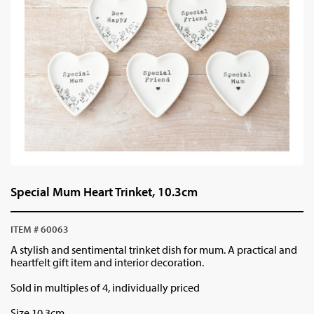
Special Mum Heart Trinket, 10.3cm
ITEM # 60063
A stylish and sentimental trinket dish for mum. A practical and
heartfelt gift item and interior decoration.
Sold in multiples of 4, individually priced
Size 10.3cm