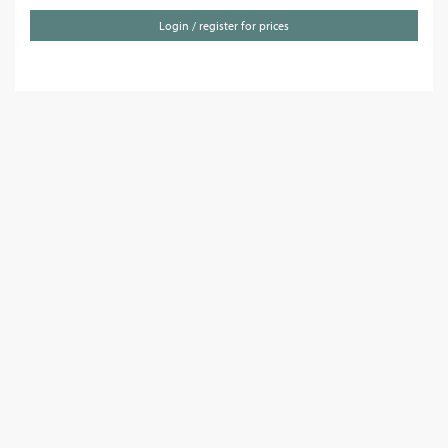
Login / register for prices