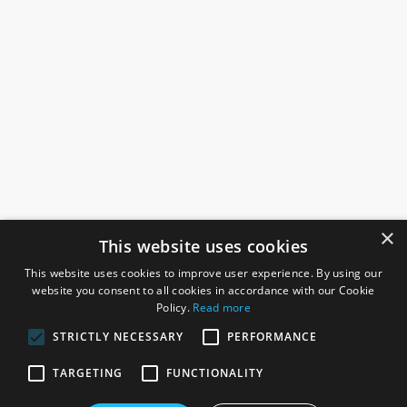
×
This website uses cookies
This website uses cookies to improve user experience. By using our
website you consent to all cookies in accordance with our Cookie
Policy.
Read more
STRICTLY NECESSARY
PERFORMANCE
ROSEFIELDS
TARGETING
FUNCTIONALITY