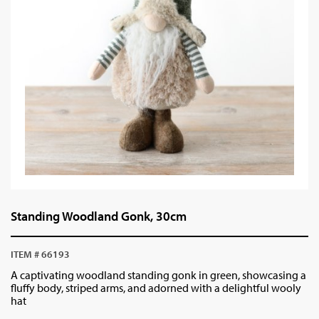
Standing Woodland Gonk, 30cm
ITEM # 66193
A captivating woodland standing gonk in green, showcasing a
fluffy body, striped arms, and adorned with a delightful wooly
hat