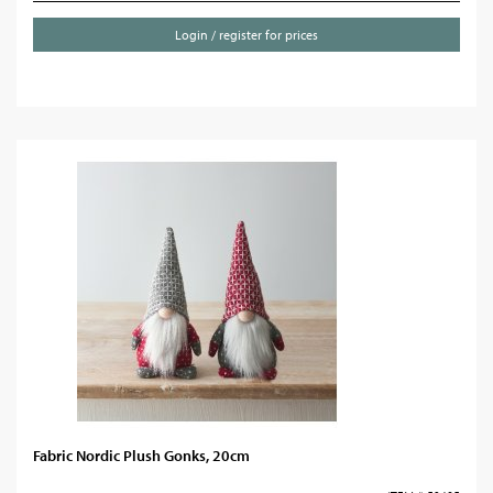
Login / register for prices
Fabric Nordic Plush Gonks, 20cm