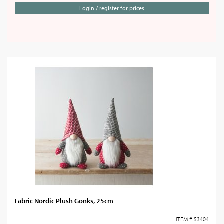
Login / register for prices
Fabric Nordic Plush Gonks, 25cm
ITEM # 53404