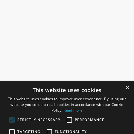
×
This website uses cookies
This website uses cookies to improve user experience. By using our
website you consent to all cookies in accordance with our Cookie
Policy.
Read more
STRICTLY NECESSARY
PERFORMANCE
ROSEFIELDS
TARGETING
FUNCTIONALITY