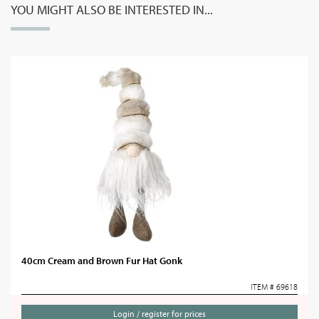
YOU MIGHT ALSO BE INTERESTED IN...
40cm Cream and Brown Fur Hat Gonk
ITEM # 69618
Login / register for prices