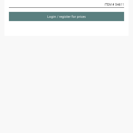
ITEM # 54611
Login / register for prices