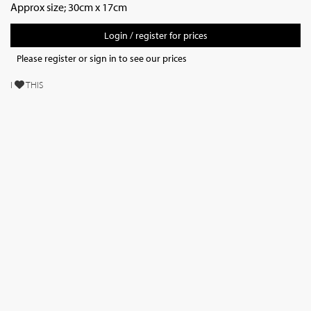
Approx size; 30cm x 17cm
Login / register for prices
Please register or sign in to see our prices
I
THIS