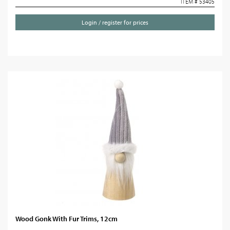
ITEM # 53405
Login / register for prices
Wood Gonk With Fur Trims, 12cm