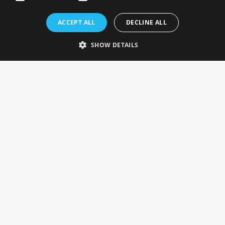
Rosefields, Caldicott Drive, Heapham Road Industrial Estate,
ACCEPT ALL
DECLINE ALL
Gainsborough, Lincolnshire, DN21 1FJ. UK
Telephone: 0333 335 5082
SHOW DETAILS
Email Us
SOCIAL
INFORMATION
Gainsborough Giftware
Delivery Information
Cookie Policy
Terms & Conditions
CUSTOMER SERVICES