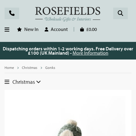
New In
Account
£0.00
Dispatching orders within 1-2 working days. Free Delivery over
£100 (UK Mainland) -
More Information
Home
Christmas
Gonks
Christmas