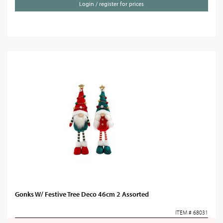
Login / register for prices
Gonks W/ Festive Tree Deco 46cm 2 Assorted
ITEM # 68031