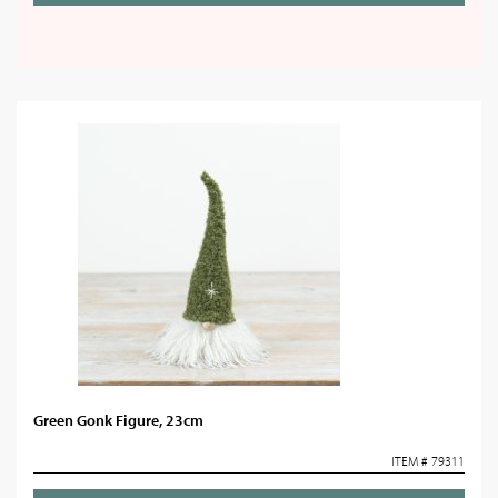
Green Gonk Figure, 23cm
ITEM # 79311