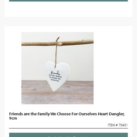
Friends are the Family We Choose For Ourselves Heart Dangler,
9cm
ITEM # 70431