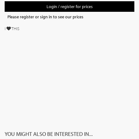
Login / register for prices
Please register or sign in to see our prices
I
THIS
YOU MIGHT ALSO BE INTERESTED IN...