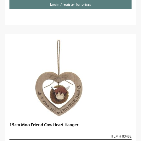
Login / register for prices
15cm Moo Friend Cow Heart Hanger
ITEM # 83482