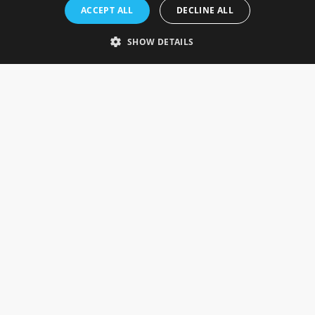
Rosefields, Caldicott Drive, Heapham Road Industrial Estate,
ACCEPT ALL
DECLINE ALL
Gainsborough, Lincolnshire, DN21 1FJ. UK
Telephone: 0333 335 5082
SHOW DETAILS
Email Us
SOCIAL
INFORMATION
Gainsborough Giftware
Delivery Information
Cookie Policy
Terms & Conditions
CUSTOMER SERVICES
Contact Us
Visit Our Showroom