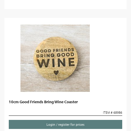
10cm Good Friends Bring Wine Coaster
ITEM # 68986
Login / register for prices