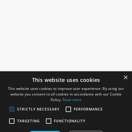
×
This website uses cookies
This website uses cookies to improve user experience. By using our
website you consent to all cookies in accordance with our Cookie
Policy.
Read more
STRICTLY NECESSARY
PERFORMANCE
ROSEFIELDS
TARGETING
FUNCTIONALITY