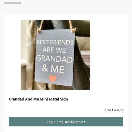
Grandad And Me Mini Metal Sign
ITEM # 43883
Login / register for prices