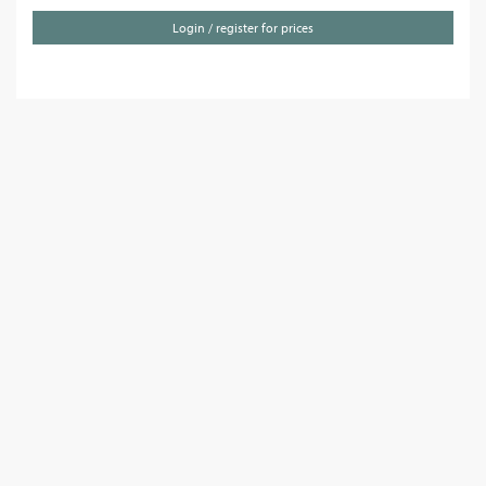
Login / register for prices