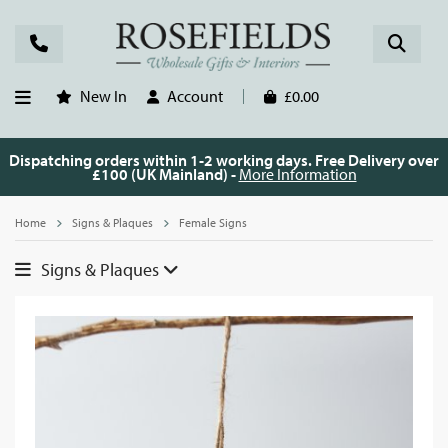
New In
Account
£0.00
Dispatching orders within 1-2 working days. Free Delivery over
£100 (UK Mainland) -
More Information
Home
Signs & Plaques
Female Signs
Signs & Plaques