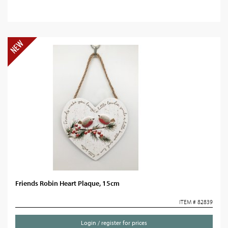
Friends Robin Heart Plaque, 15cm
ITEM # 82839
Login / register for prices