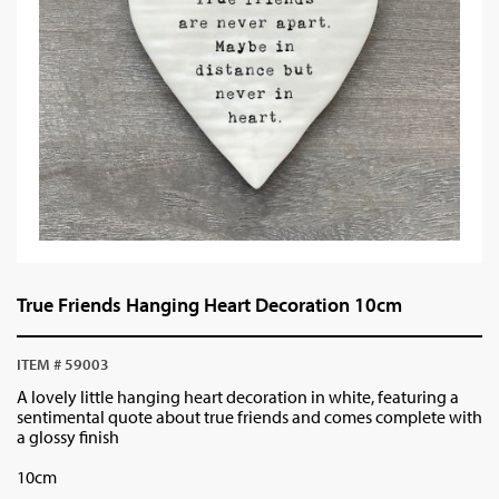
True Friends Hanging Heart Decoration 10cm
ITEM # 59003
A lovely little hanging heart decoration in white, featuring a
sentimental quote about true friends and comes complete with
a glossy finish
10cm