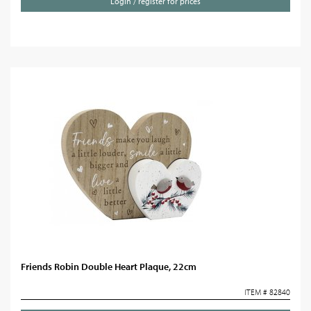
Login / register for prices
Friends Robin Double Heart Plaque, 22cm
ITEM # 82840