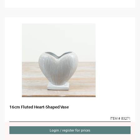
16cm Fluted Heart-Shaped Vase
ITEM # 83271
Login / register for prices