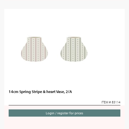
14cm Spring Stripe & heart Vase, 2/A
ITEM # 83114
Login / register for prices