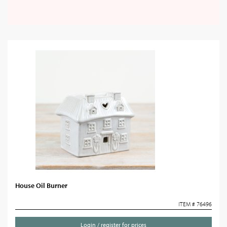
House Oil Burner
ITEM # 76496
Login / register for prices