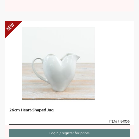
26cm Heart-Shaped Jug
ITEM # 84056
Login / register for prices