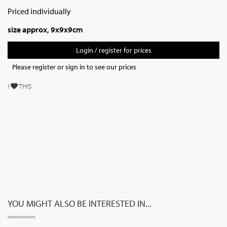
Priced individually
size approx, 9x9x9cm
Login / register for prices
Please register or sign in to see our prices
I
THIS
YOU MIGHT ALSO BE INTERESTED IN...