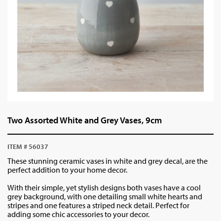
Two Assorted White and Grey Vases, 9cm
ITEM # 56037
These stunning ceramic vases in white and grey decal, are the
perfect addition to your home decor.
With their simple, yet stylish designs both vases have a cool
grey background, with one detailing small white hearts and
stripes and one features a striped neck detail. Perfect for
adding some chic accessories to your decor.