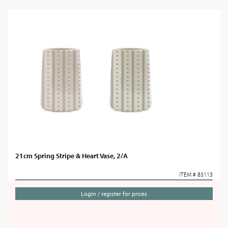
21cm Spring Stripe & Heart Vase, 2/A
ITEM # 83113
Login / register for prices