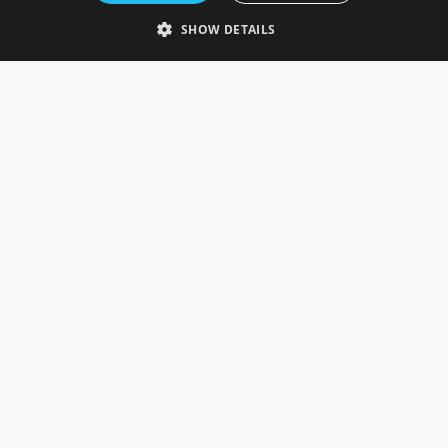
Telephone: 0333 335 5082
SHOW DETAILS
Email Us
SOCIAL
INFORMATION
Gainsborough Giftware
Delivery Information
Cookie Policy
Terms & Conditions
CUSTOMER SERVICES
Contact Us
Visit Our Showroom
Help