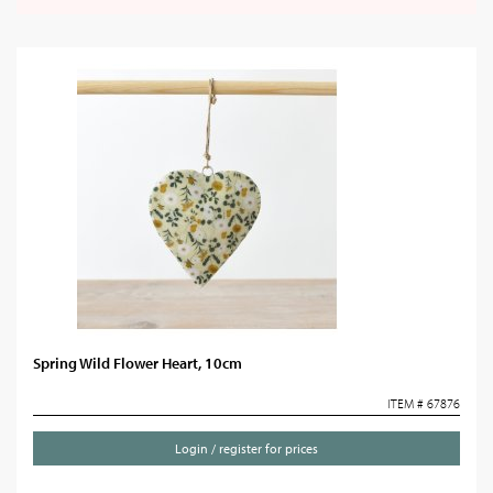
Spring Wild Flower Heart, 10cm
ITEM # 67876
Login / register for prices