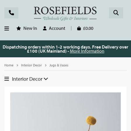
New In
Account
£0.00
Dispatching orders within 1-2 working days. Free Delivery over
£100 (UK Mainland) -
More Information
Home
Interior Decor
Jugs & Vases
Interior Decor