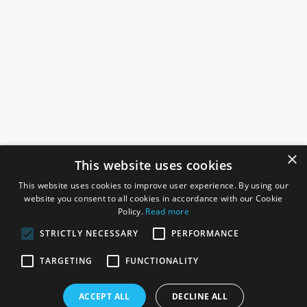
×
This website uses cookies
This website uses cookies to improve user experience. By using our
website you consent to all cookies in accordance with our Cookie
Policy.
Read more
STRICTLY NECESSARY
PERFORMANCE
ROSEFIELDS
TARGETING
FUNCTIONALITY
Rosefields, Caldicott Drive, Heapham Road Industrial Estate,
ACCEPT ALL
DECLINE ALL
Gainsborough, Lincolnshire, DN21 1FJ. UK