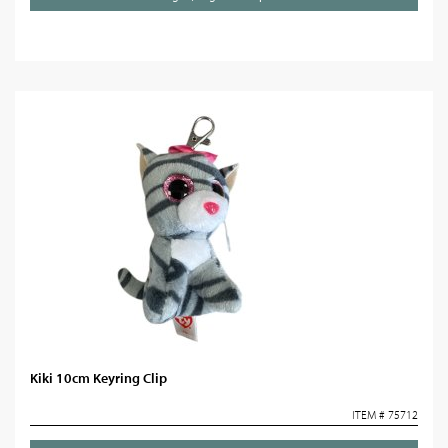
Kiki 10cm Keyring Clip
ITEM # 75712