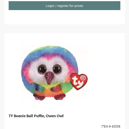
Login / register for prices
TY Beanie Ball Puffie, Owen Owl
ITEM # 65058