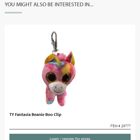
YOU MIGHT ALSO BE INTERESTED IN...
TY Fantasia Beanie Boo Clip
ITEM # 29777
Login / register for prices