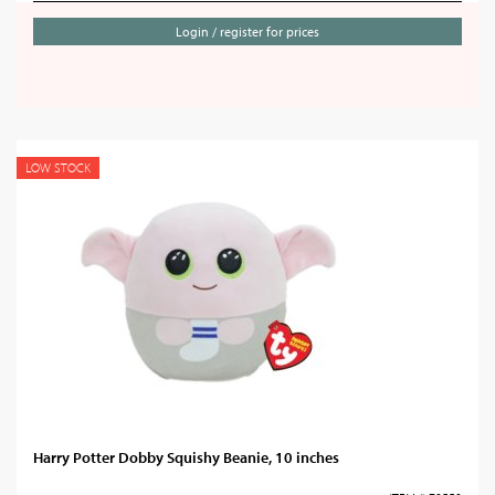
Login / register for prices
LOW STOCK
Harry Potter Dobby Squishy Beanie, 10 inches