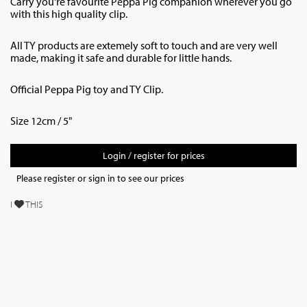
Carry you're favourite Peppa Pig companion wherever you go
with this high quality clip.
All TY products are extemely soft to touch and are very well
made, making it safe and durable for little hands.
Official Peppa Pig toy and TY Clip.
Size 12cm / 5"
Login / register for prices
Please register or sign in to see our prices
I
THIS