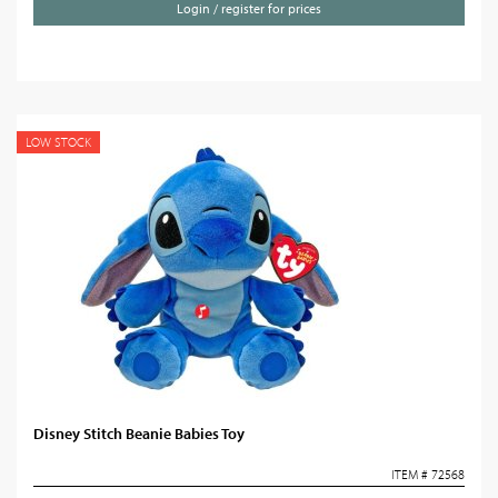
Login / register for prices
LOW STOCK
Disney Stitch Beanie Babies Toy
ITEM # 72568