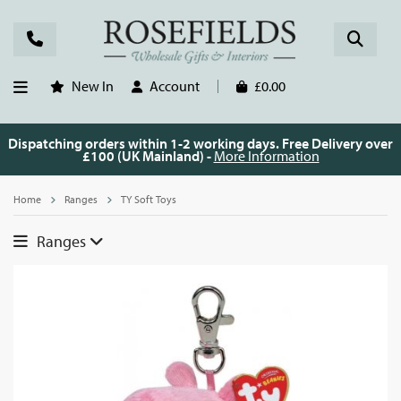
New In
Account
£0.00
Dispatching orders within 1-2 working days. Free Delivery over
£100 (UK Mainland) -
More Information
Home
Ranges
TY Soft Toys
Ranges