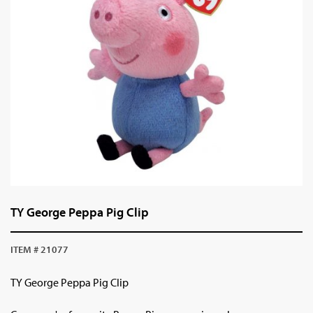
TY George Peppa Pig Clip
ITEM # 21077
TY George Peppa Pig Clip