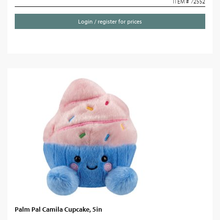
ITEM # 72552
Login / register for prices
Palm Pal Camila Cupcake, 5in