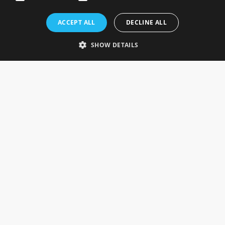
Rosefields, Caldicott Drive, Heapham Road Industrial Estate,
ACCEPT ALL
DECLINE ALL
Gainsborough, Lincolnshire, DN21 1FJ. UK
Telephone: 0333 335 5082
SHOW DETAILS
Email Us
SOCIAL
INFORMATION
Gainsborough Giftware
Delivery Information
Cookie Policy
Terms & Conditions
CUSTOMER SERVICES