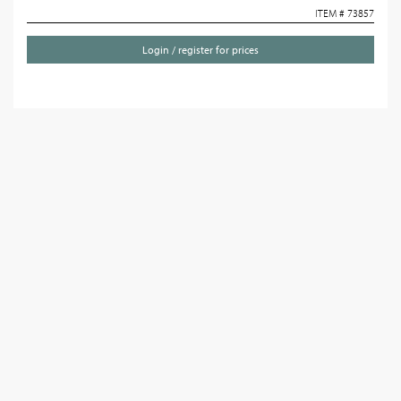
ITEM # 73857
Login / register for prices