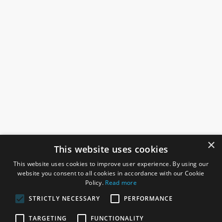
×
This website uses cookies
This website uses cookies to improve user experience. By using our
website you consent to all cookies in accordance with our Cookie
Policy.
Read more
STRICTLY NECESSARY
PERFORMANCE
ROSEFIELDS
TARGETING
FUNCTIONALITY