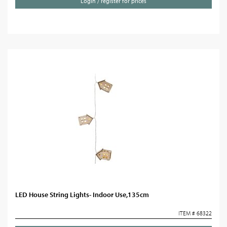
Login / register for prices
LED House String Lights- Indoor Use,135cm
ITEM # 68322