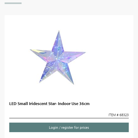
LED Small Iridescent Star- Indoor Use 36cm
ITEM # 68323
Login / register for prices