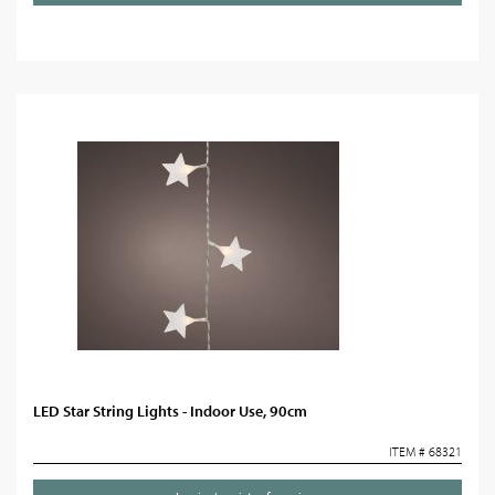
LED Star String Lights - Indoor Use, 90cm
ITEM # 68321