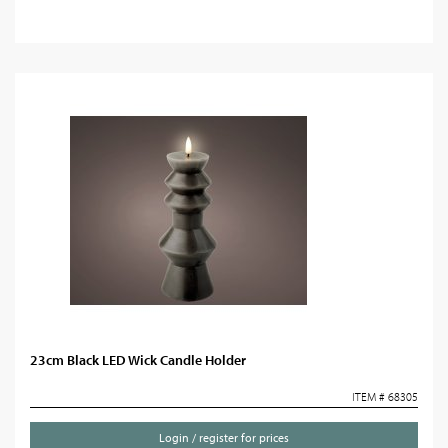
23cm Black LED Wick Candle Holder
ITEM # 68305
Login / register for prices