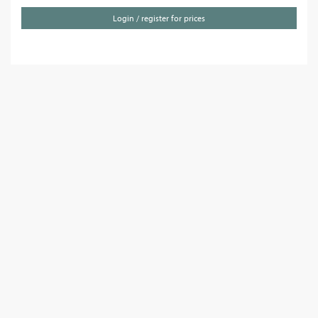
Login / register for prices