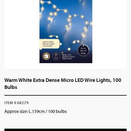
Warm White Extra Dense Micro LED Wire Lights, 100
Bulbs
ITEM # 68279
Approx size: L.159cm / 100 bulbs