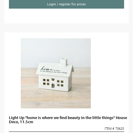
Login / register for prices
Light Up "home is where we find beauty in the little things" House
Deco, 11.5cm
ITEM # 70625