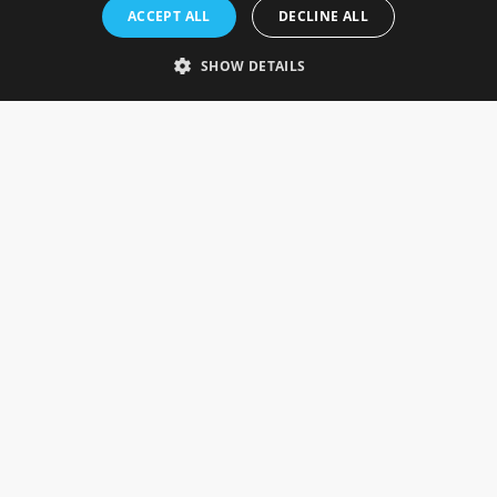
Rosefields, Caldicott Drive, Heapham Road Industrial Estate,
ACCEPT ALL
DECLINE ALL
Gainsborough, Lincolnshire, DN21 1FJ. UK
Telephone: 0333 335 5082
SHOW DETAILS
Email Us
SOCIAL
INFORMATION
Gainsborough Giftware
Delivery Information
Cookie Policy
Terms & Conditions
CUSTOMER SERVICES
Contact Us
Visit Our Showroom