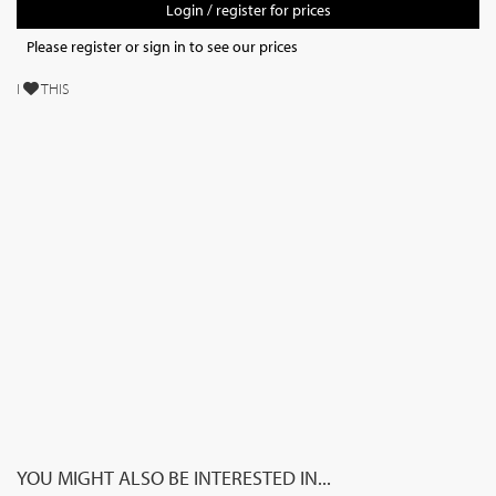
Login / register for prices
Please register or sign in to see our prices
I
THIS
YOU MIGHT ALSO BE INTERESTED IN...