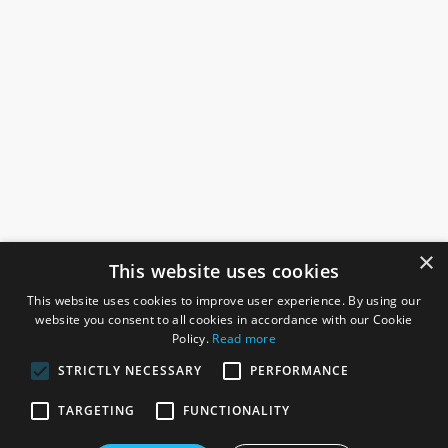
×
This website uses cookies
This website uses cookies to improve user experience. By using our
website you consent to all cookies in accordance with our Cookie
Policy.
Read more
STRICTLY NECESSARY
PERFORMANCE
ROSEFIELDS
TARGETING
FUNCTIONALITY