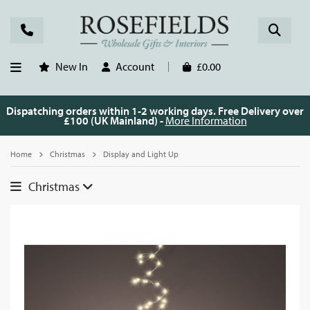
New In
Account
£0.00
Dispatching orders within 1-2 working days. Free Delivery over
£100 (UK Mainland) -
More Information
Home
Christmas
Display and Light Up
Christmas