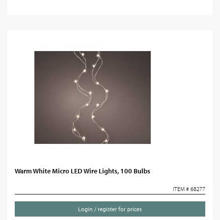
Warm White Micro LED Wire Lights, 100 Bulbs
ITEM # 68277
Login / register for prices