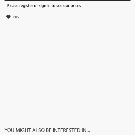
Please register or sign in to see our prices
I
THIS
YOU MIGHT ALSO BE INTERESTED IN...