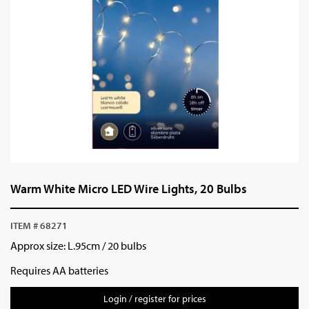
Warm White Micro LED Wire Lights, 20 Bulbs
ITEM # 68271
Approx size: L.95cm / 20 bulbs
Requires AA batteries
Login / register for prices