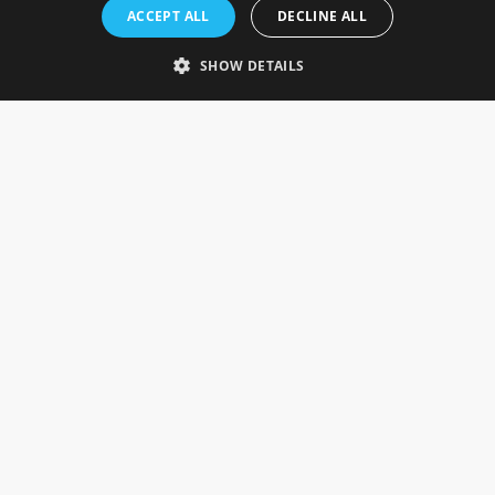
Rosefields, Caldicott Drive, Heapham Road Industrial Estate,
ACCEPT ALL
DECLINE ALL
Gainsborough, Lincolnshire, DN21 1FJ. UK
Telephone: 0333 335 5082
SHOW DETAILS
Email Us
SOCIAL
INFORMATION
Gainsborough Giftware
Delivery Information
Cookie Policy
Terms & Conditions
CUSTOMER SERVICES
Contact Us
Visit Our Showroom