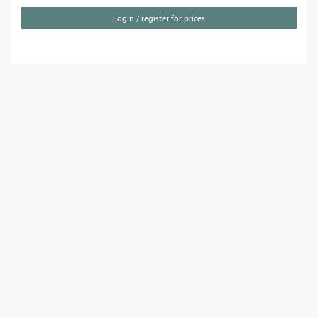
Login / register for prices