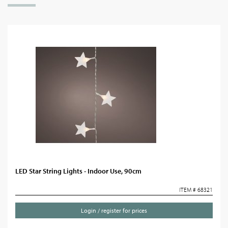
LED Star String Lights - Indoor Use, 90cm
ITEM # 68321
Login / register for prices