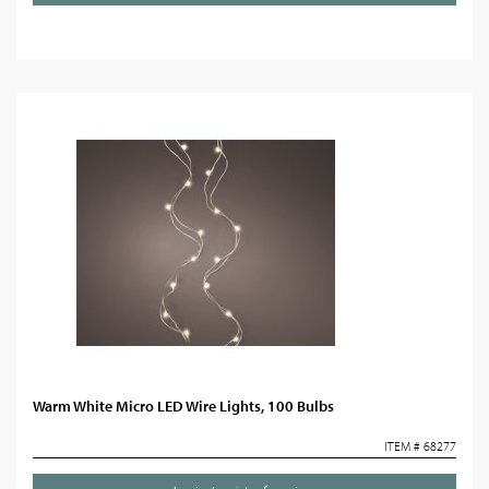
Warm White Micro LED Wire Lights, 100 Bulbs
ITEM # 68277