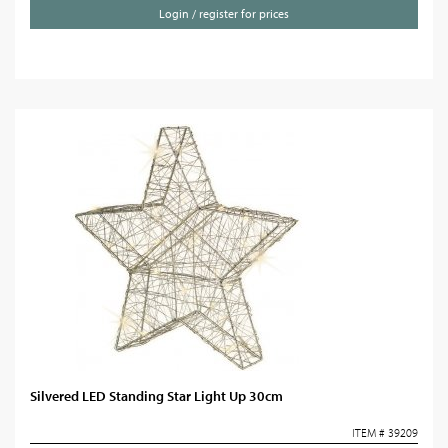
Login / register for prices
Silvered LED Standing Star Light Up 30cm
ITEM # 39209