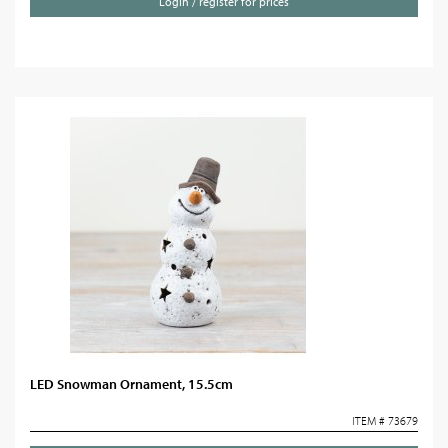
Login / register for prices
LED Snowman Ornament, 15.5cm
ITEM # 73679