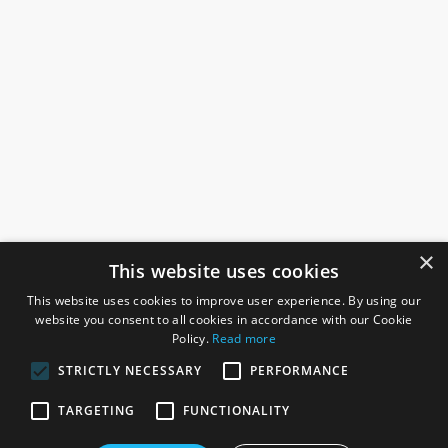
×
This website uses cookies
This website uses cookies to improve user experience. By using our
website you consent to all cookies in accordance with our Cookie
Policy.
Read more
STRICTLY NECESSARY
PERFORMANCE
ROSEFIELDS
TARGETING
FUNCTIONALITY