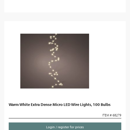
Warm White Extra Dense Micro LED Wire Lights, 100 Bulbs
ITEM # 68279
Login / register for prices