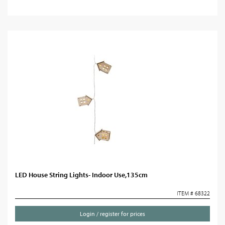
LED House String Lights- Indoor Use,135cm
ITEM # 68322
Login / register for prices