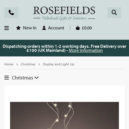
New In
Account
£0.00
Dispatching orders within 1-2 working days. Free Delivery over
£100 (UK Mainland) -
More Information
Home
Christmas
Display and Light Up
Christmas