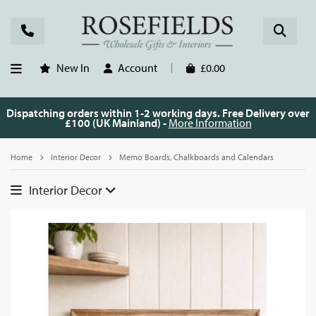
New In
Account
£0.00
Dispatching orders within 1-2 working days. Free Delivery over
£100 (UK Mainland) -
More Information
Home
Interior Decor
Memo Boards, Chalkboards and Calendars
Interior Decor