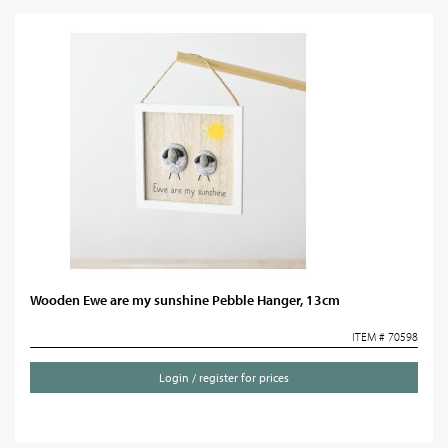
Wooden Ewe are my sunshine Pebble Hanger, 13cm
ITEM # 70598
Login / register for prices