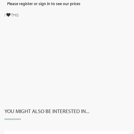
Please register or sign in to see our prices
I
THIS
YOU MIGHT ALSO BE INTERESTED IN...