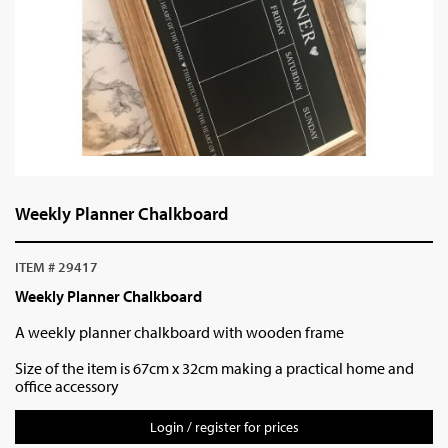
Weekly Planner Chalkboard
ITEM # 29417
Weekly Planner Chalkboard
A weekly planner chalkboard with wooden frame
Size of the item is 67cm x 32cm making a practical home and
office accessory
Login / register for prices