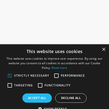
×
This website uses cookies
This website uses cookies to improve user experience. By using our
website you consent to all cookies in accordance with our Cookie
Policy.
Read more
STRICTLY NECESSARY
PERFORMANCE
ROSEFIELDS
TARGETING
FUNCTIONALITY
Rosefields, Caldicott Drive, Heapham Road Industrial Estate,
ACCEPT ALL
DECLINE ALL
Gainsborough, Lincolnshire, DN21 1FJ. UK
Telephone: 0333 335 5082
SHOW DETAILS