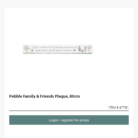
Pebble Family & Friends Plaque, 80cm
ITEM # 67781
Login / register for prices