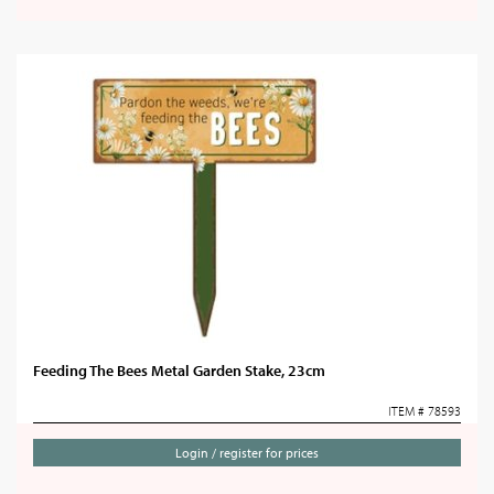
Feeding The Bees Metal Garden Stake, 23cm
ITEM # 78593
Login / register for prices