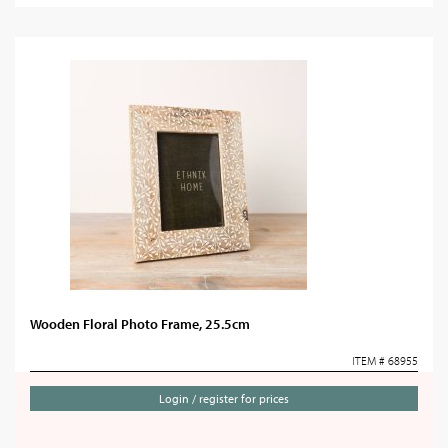
Wooden Floral Photo Frame, 25.5cm
ITEM # 68955
Login / register for prices