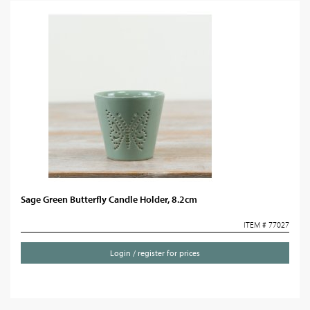
Sage Green Butterfly Candle Holder, 8.2cm
ITEM # 77027
Login / register for prices