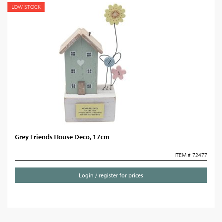
LOW STOCK
Grey Friends House Deco, 17cm
ITEM # 72477
Login / register for prices