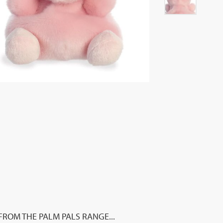
ROM THE PALM PALS RANGE...