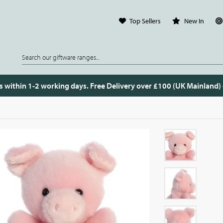
Top Sellers
New In
s within 1-2 working days. Free Delivery over £100 (UK Mainland)