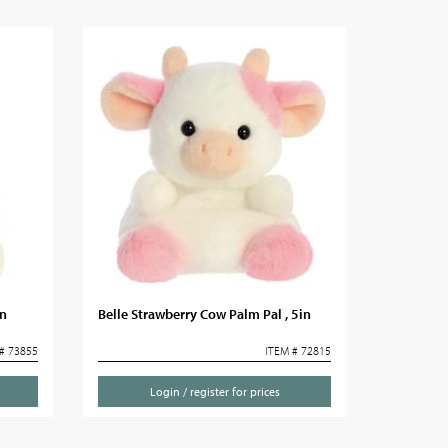
in
Belle Strawberry Cow Palm Pal , 5in
# 73855
ITEM # 72815
Login / register for prices