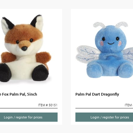
e Fox Palm Pal, 5inch
Palm Pal Dart Dragonfly
ITEM # 50151
ITEM 
Login / register for prices
Login / register for prices