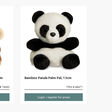
cm
Bamboo Panda Palm Pal, 13cm
# 74563
ITEM # 66471
Login / register for prices