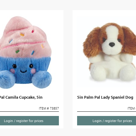
al Camila Cupcake, 5in
5in Palm Pal Lady Spaniel Dog
ITEM # 73857
ITEM 
Login / register for prices
Login / register for prices