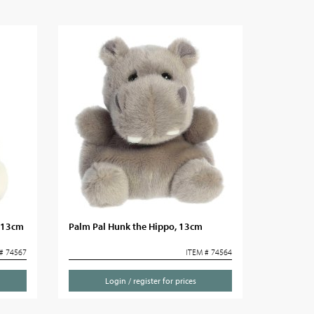
, 13cm
Palm Pal Hunk the Hippo, 13cm
# 74567
ITEM # 74564
Login / register for prices