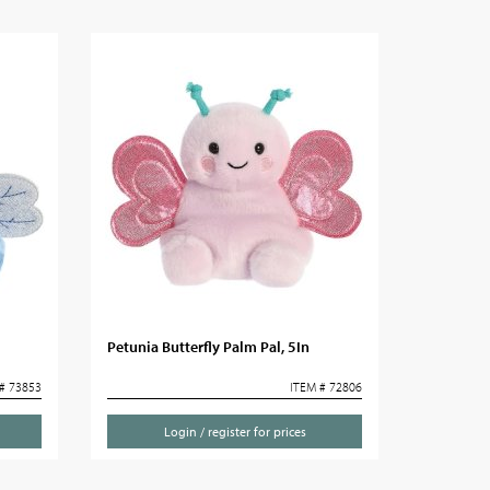
Petunia Butterfly Palm Pal, 5In
# 73853
ITEM # 72806
Login / register for prices