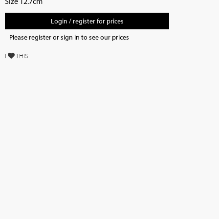
Size 12.7cm
Login / register for prices
Please register or sign in to see our prices
I
THIS