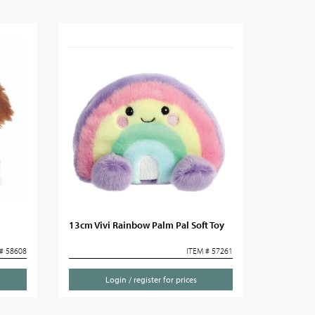
13cm Vivi Rainbow Palm Pal Soft Toy
# 58608
ITEM # 57261
Login / register for prices