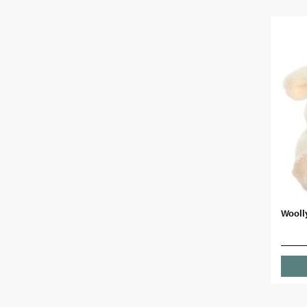
Wooll