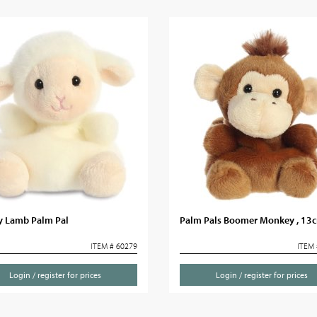
y Lamb Palm Pal
Palm Pals Boomer Monkey , 13
ITEM # 60279
ITEM 
Login / register for prices
Login / register for prices