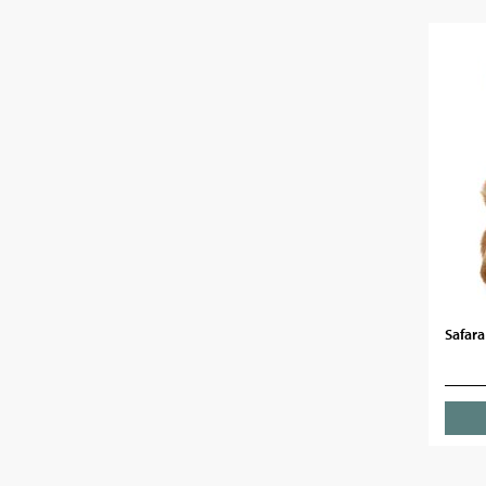
Safara