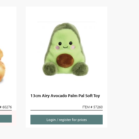
13cm Airy Avocado Palm Pal Soft Toy
# 60276
ITEM # 57260
Login / register for prices