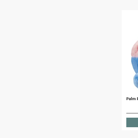
Palm P