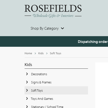
Shop By Category
Dispatching order
Home
Kids
Soft Toys
Kids
Decorations
Signs & Frames
Soft Toys
Toys And Games
Stationary / School Time