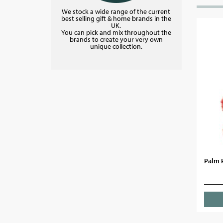
We stock a wide range of the current
best selling gift & home brands in the
UK.
You can pick and mix throughout the
brands to create your very own
unique collection.
Palm P