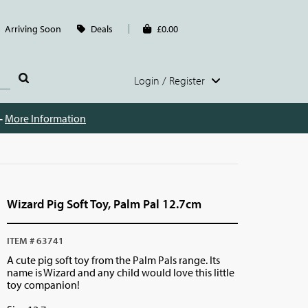
Arriving Soon
Deals
£0.00
Login / Register
 -
More Information
Wizard Pig Soft Toy, Palm Pal 12.7cm
ITEM # 63741
A cute pig soft toy from the Palm Pals range. Its
name is Wizard and any child would love this little
toy companion!