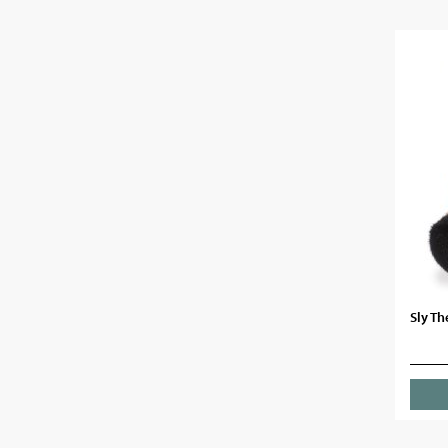
Sly Th