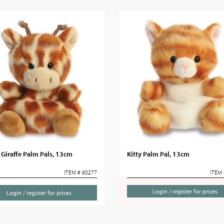
 Giraffe Palm Pals, 13cm
Kitty Palm Pal, 13cm
ITEM # 60277
ITEM 
Login / register for prices
Login / register for prices