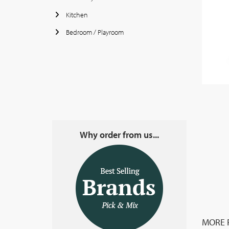
Kitchen
Bedroom / Playroom
Why order from us...
MORE F