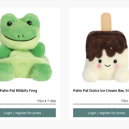
Palm Pal Ribbits Frog
Palm Pal Dolce Ice Cream Bar, 5
ITEM # 71806
ITEM 
Login / register for prices
Login / register for prices