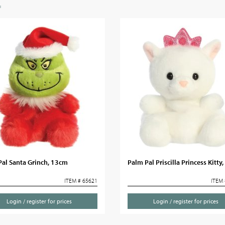
al Santa Grinch, 13cm
Palm Pal Priscilla Princess Kitty
ITEM # 65621
ITEM 
Login / register for prices
Login / register for prices