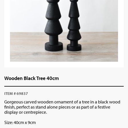
Wooden Black Tree 40cm
ITEM # 69837
Gorgeous carved wooden ornament of a tree in a black wood
finish, perfect as stand alone pieces or as part of a festive
display or centrepiece.
Size: 40cm x 9cm