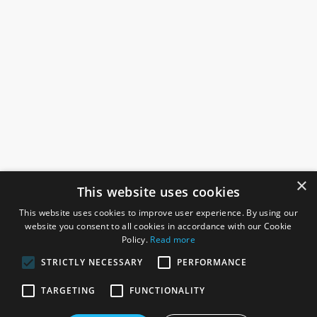
×
This website uses cookies
This website uses cookies to improve user experience. By using our
website you consent to all cookies in accordance with our Cookie
Policy.
Read more
STRICTLY NECESSARY
PERFORMANCE
ROSEFIELDS
TARGETING
FUNCTIONALITY