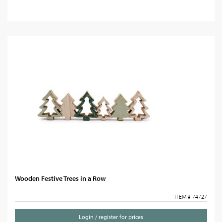
Wooden Festive Trees in a Row
ITEM # 74727
Login / register for prices