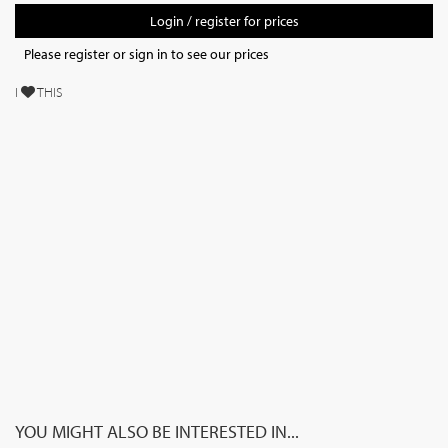
Login / register for prices
Please register or sign in to see our prices
I
THIS
YOU MIGHT ALSO BE INTERESTED IN...