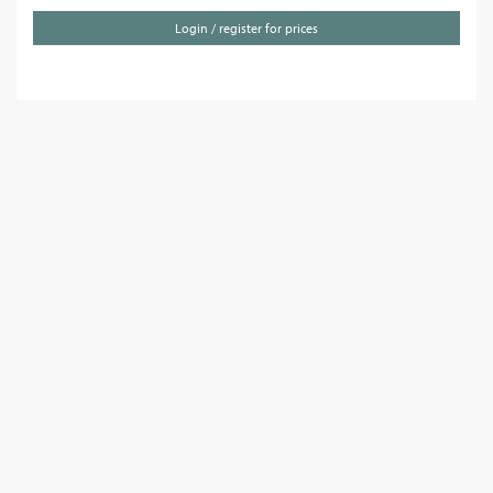
Login / register for prices