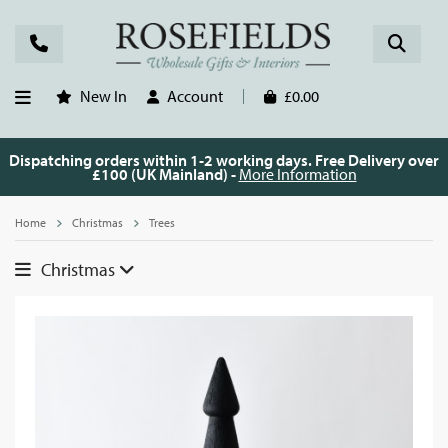
New In
Account
£0.00
Dispatching orders within 1-2 working days. Free Delivery over
£100 (UK Mainland) -
More Information
Home
Christmas
Trees
Christmas