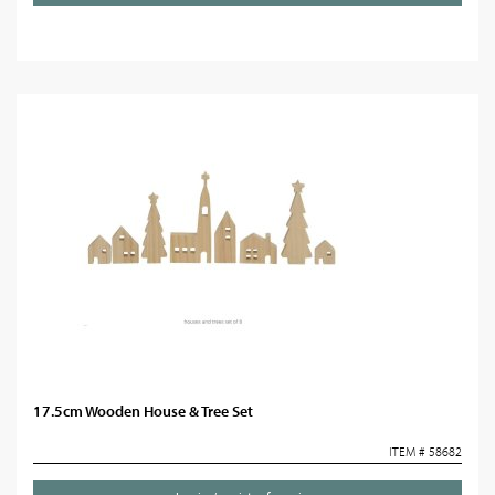
17.5cm Wooden House & Tree Set
ITEM # 58682