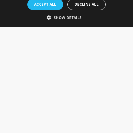
Rosefields, Caldicott Drive, Heapham Road Industrial Estate,
ACCEPT ALL
DECLINE ALL
Gainsborough, Lincolnshire, DN21 1FJ. UK
Telephone: 0333 335 5082
SHOW DETAILS
Email Us
SOCIAL
INFORMATION
Gainsborough Giftware
Delivery Information
Cookie Policy
Terms & Conditions
CUSTOMER SERVICES
Contact Us
Visit Our Showroom