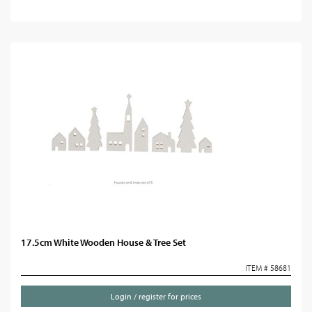
17.5cm White Wooden House & Tree Set
ITEM # 58681
Login / register for prices