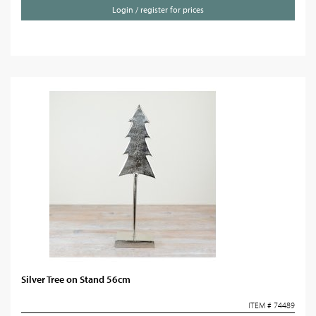
Login / register for prices
Silver Tree on Stand 56cm
ITEM # 74489