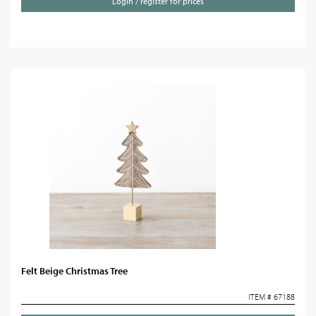
Login / register for prices
Felt Beige Christmas Tree
ITEM # 67188