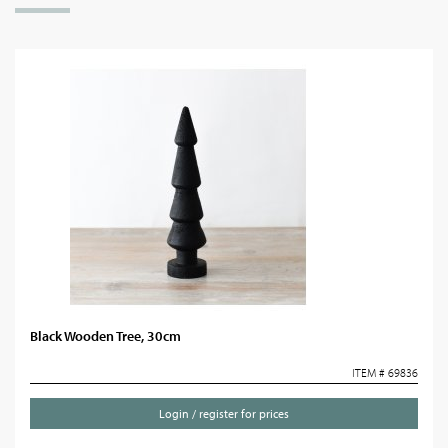
Black Wooden Tree, 30cm
ITEM # 69836
Login / register for prices