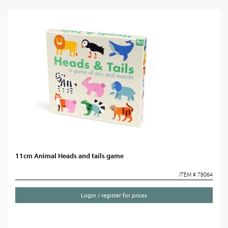
11cm Animal Heads and tails game
ITEM # 78064
Login / register for prices