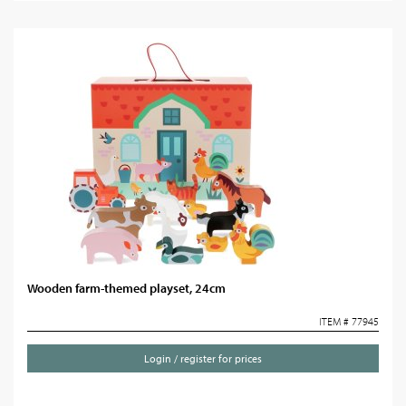
Wooden farm-themed playset, 24cm
ITEM # 77945
Login / register for prices