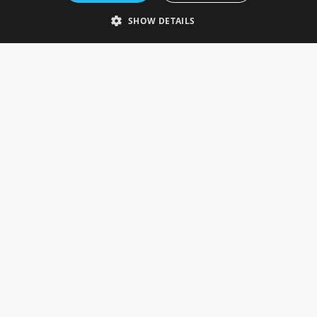
Telephone: 0333 335 5082
SHOW DETAILS
Email Us
SOCIAL
INFORMATION
Gainsborough Giftware
Delivery Information
Cookie Policy
Terms & Conditions
CUSTOMER SERVICES
Contact Us
Visit Our Showroom
Help