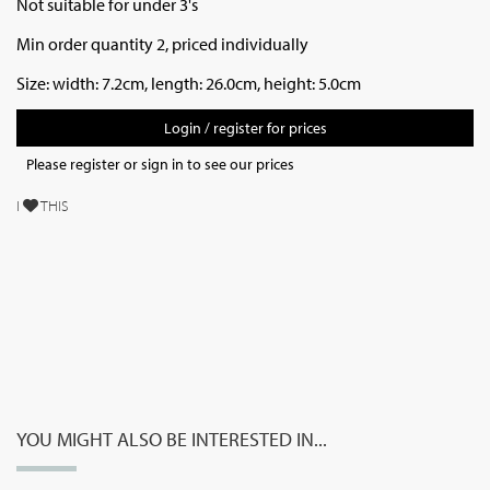
Not suitable for under 3's
Min order quantity 2, priced individually
Size: width: 7.2cm, length: 26.0cm, height: 5.0cm
Login / register for prices
Please register or sign in to see our prices
I
THIS
YOU MIGHT ALSO BE INTERESTED IN...