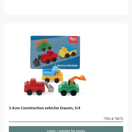
5.4cm Construction vehicles Erasers, S/4
ITEM # 78070
Login / register for prices