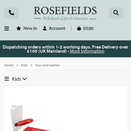
New In
Account
£0.00
Dispatching orders within 1-2 working days. Free Delivery over
£100 (UK Mainland) -
More Information
Home
Kids
Toys and Games
Kids