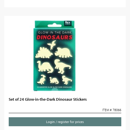
Set of 24 Glow-in-the-Dark Dinosaur Stickers
ITEM # 78066
Login / register for prices