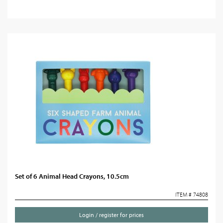
Set of 6 Animal Head Crayons, 10.5cm
ITEM # 74808
Login / register for prices