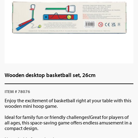
Wooden desktop basketball set, 26cm
ITEM # 78076
Enjoy the excitement of basketball right at your table with this
wooden mini hoop game.
Ideal for family fun or friendly challenges!Great for players of
all ages, this space-saving game offers endless amusement in a
compact design.