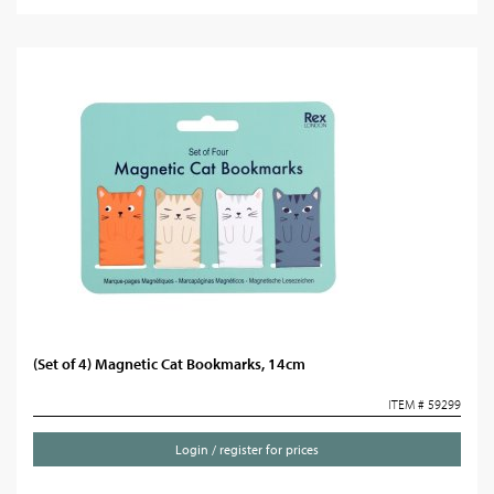
(Set of 4) Magnetic Cat Bookmarks, 14cm
ITEM # 59299
Login / register for prices