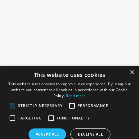
×
This website uses cookies
This website uses cookies to improve user experience. By using our
website you consent to all cookies in accordance with our Cookie
Policy.
Read more
STRICTLY NECESSARY
PERFORMANCE
ROSEFIELDS
TARGETING
FUNCTIONALITY
Rosefields, Caldicott Drive, Heapham Road Industrial Estate,
ACCEPT ALL
DECLINE ALL
Gainsborough, Lincolnshire, DN21 1FJ. UK