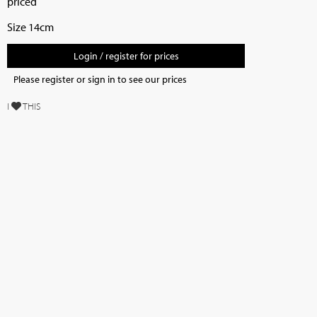
priced
Size 14cm
Login / register for prices
Please register or sign in to see our prices
I
THIS