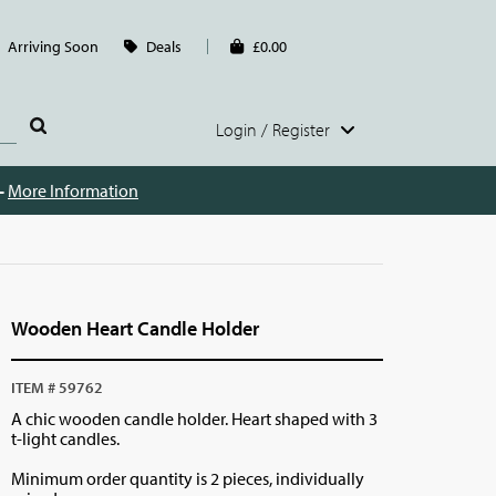
Arriving Soon
Deals
£0.00
Login / Register
 -
More Information
Wooden Heart Candle Holder
ITEM # 59762
A chic wooden candle holder. Heart shaped with 3
t-light candles.
Minimum order quantity is 2 pieces, individually