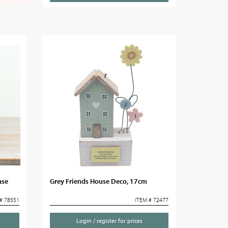
ase
Grey Friends House Deco, 17cm
# 78551
ITEM # 72477
Login / register for prices