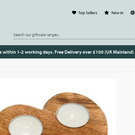
Top Sellers
New In
s within 1-2 working days. Free Delivery over £100 (UK Mainland)