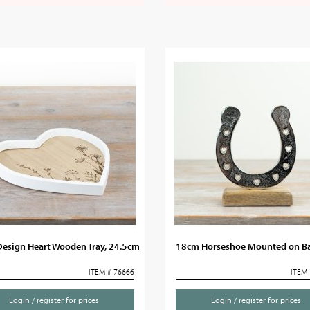
Design Heart Wooden Tray, 24.5cm
18cm Horseshoe Mounted on B
ITEM # 76666
ITEM 
Login / register for prices
Login / register for prices