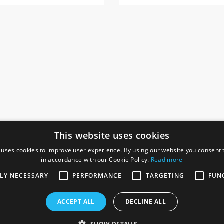
This website uses cookies
 uses cookies to improve user experience. By using our website you consent t
in accordance with our Cookie Policy.
Read more
SOCIAL
I
TLY NECESSARY
PERFORMANCE
TARGETING
FUN
Ga
te, Gainsborough,
ACCEPT ALL
DECLINE ALL
De
Co
Te