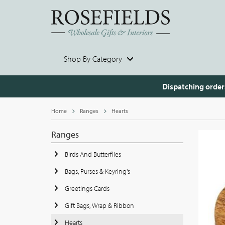
Shop By Category
Dispatching order
Home
Ranges
Hearts
Ranges
Birds And Butterflies
Bags, Purses & Keyring's
Greetings Cards
Gift Bags, Wrap & Ribbon
Hearts