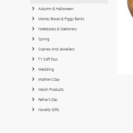
Autumn & Halloween
Money Boxes & Piggy Banks
Notebooks & Stationery
Spring
Scarves And Jewellery
TY Soft Toys
Wedding
Mother's Day
Welsh Products
Father's Day
Novelty Gifts