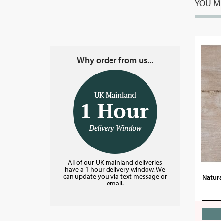
YOU MI
Why order from us...
All of our UK mainland deliveries
have a 1 hour delivery window. We
can update you via text message or
Natura
email.