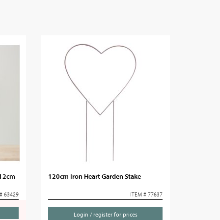
 12cm
120cm Iron Heart Garden Stake
# 63429
ITEM # 77637
Login / register for prices