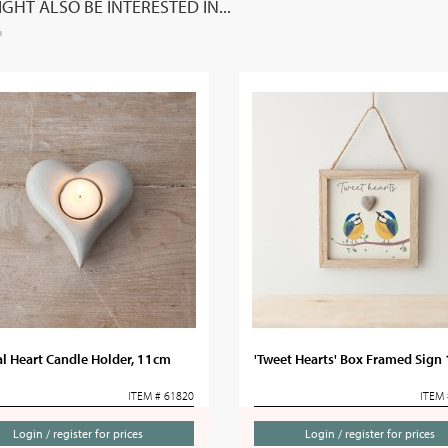
GHT ALSO BE INTERESTED IN...
l Heart Candle Holder, 11cm
'Tweet Hearts' Box Framed Sign
ITEM # 61820
ITEM 
Login / register for prices
Login / register for prices