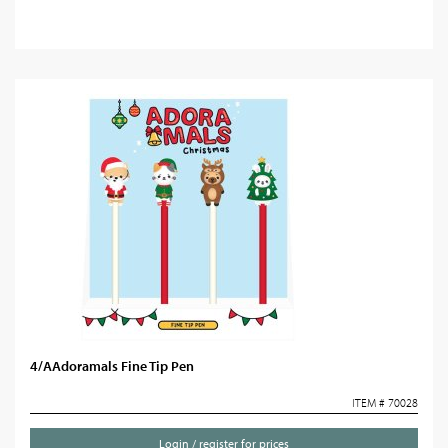
4/AAdoramals Fine Tip Pen
ITEM # 70028
Login / register for prices