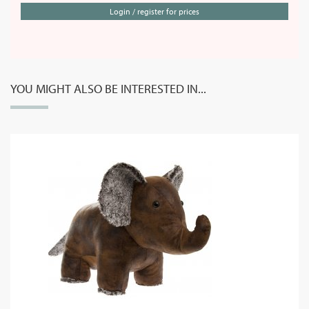
Login / register for prices
YOU MIGHT ALSO BE INTERESTED IN...