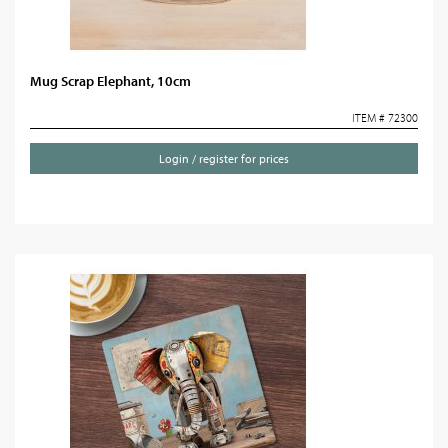
Mug Scrap Elephant, 10cm
ITEM # 72300
Login / register for prices