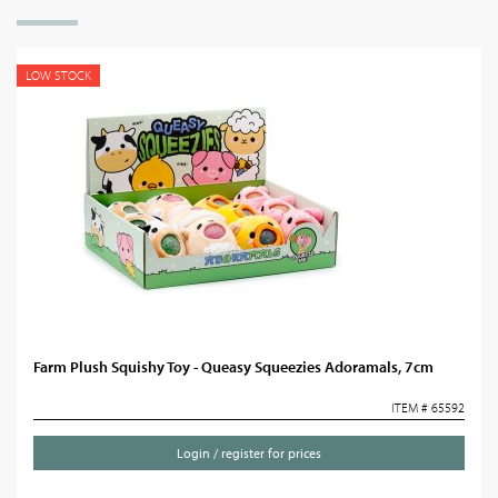
LOW STOCK
Farm Plush Squishy Toy - Queasy Squeezies Adoramals, 7cm
ITEM # 65592
Login / register for prices