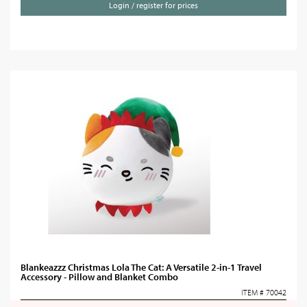
Login / register for prices
Blankeazzz Christmas Lola The Cat: A Versatile 2-in-1 Travel
Accessory - Pillow and Blanket Combo
ITEM # 70042