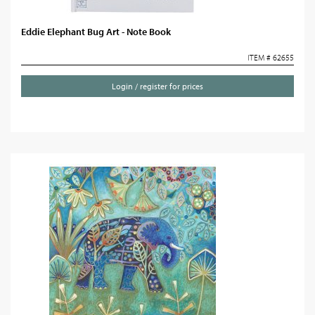
Eddie Elephant Bug Art - Note Book
ITEM # 62655
Login / register for prices