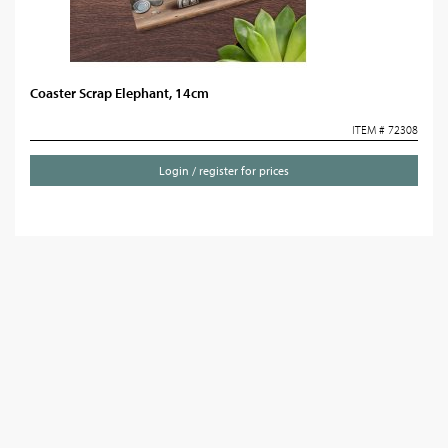
Coaster Scrap Elephant, 14cm
ITEM # 72308
Login / register for prices