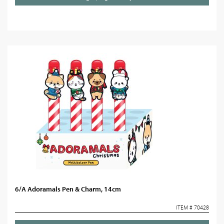
6/A Adoramals Pen & Charm, 14cm
ITEM # 70428