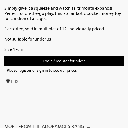
Simply give it a squeeze and watch as its mouth expands!
Perfect for on-the-go play, this is a fantastic pocket money toy
for children of all ages.
4 assorted, sold in multiples of 12, individually priced
Not suitable for under 3s
Size 17cm
Login / register for prices
Please register or sign in to see our prices
I
THIS
MORE FROM THE ADORAMOLS RANGE...