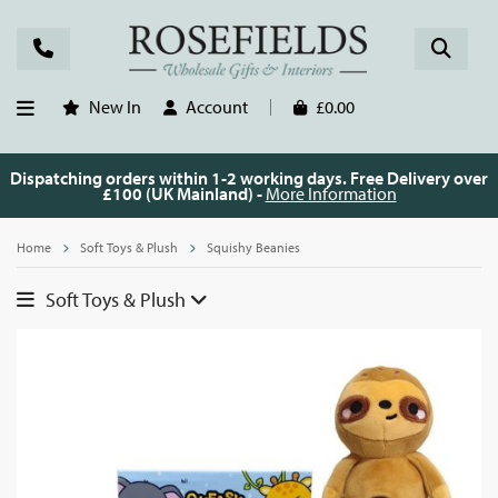
New In
Account
£0.00
Dispatching orders within 1-2 working days. Free Delivery over
£100 (UK Mainland) -
More Information
Home
Soft Toys & Plush
Squishy Beanies
Soft Toys & Plush