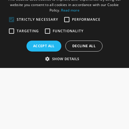
website you consent to all cookies in accordance with our Cookie
Policy.
Read more
STRICTLY NECESSARY
PERFORMANCE
ROSEFIELDS
TARGETING
FUNCTIONALITY
Rosefields, Caldicott Drive, Heapham Road Industrial Estate,
ACCEPT ALL
DECLINE ALL
Gainsborough, Lincolnshire, DN21 1FJ. UK
Telephone: 0333 335 5082
SHOW DETAILS
Email Us
SOCIAL
INFORMATION
Gainsborough Giftware
Delivery Information