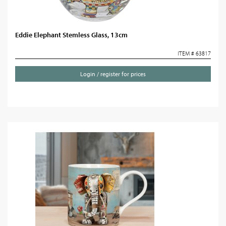
Eddie Elephant Stemless Glass, 13cm
ITEM # 63817
Login / register for prices