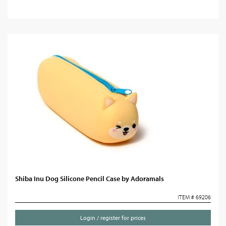
Shiba Inu Dog Silicone Pencil Case by Adoramals
ITEM # 69206
Login / register for prices