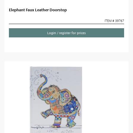
Elephant Faux Leather Doorstop
ITEM # 39767
Login / register for prices