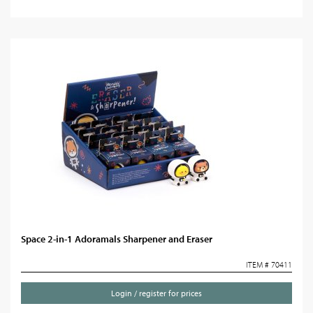
Space 2-in-1 Adoramals Sharpener and Eraser
ITEM # 70411
Login / register for prices