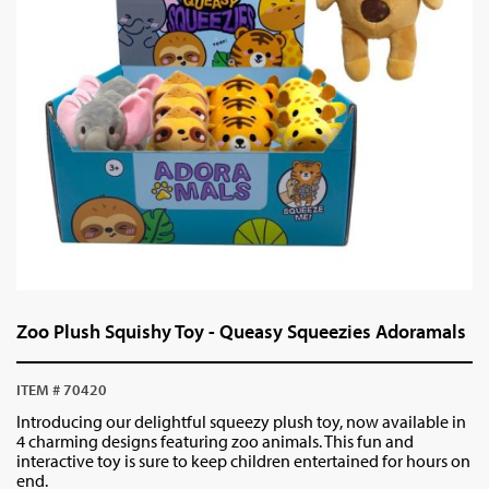
Zoo Plush Squishy Toy - Queasy Squeezies Adoramals
ITEM # 70420
Introducing our delightful squeezy plush toy, now available in
4 charming designs featuring zoo animals. This fun and
interactive toy is sure to keep children entertained for hours on
end.