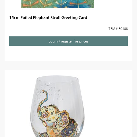
15cm Foiled Elephant Stroll Greeting Card
ITEM # 80488
Login / register for prices