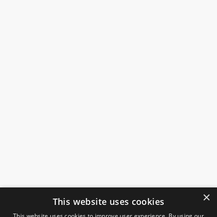
×
This website uses cookies
This website uses cookies to improve user experience. By using our