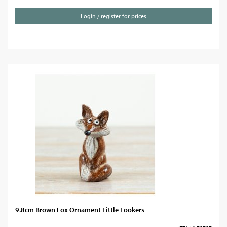
Login / register for prices
9.8cm Brown Fox Ornament Little Lookers