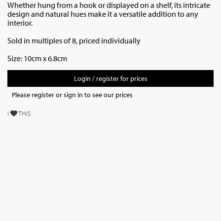
Whether hung from a hook or displayed on a shelf, its intricate
design and natural hues make it a versatile addition to any
interior.
Sold in multiples of 8, priced individually
Size: 10cm x 6.8cm
Login / register for prices
Please register or sign in to see our prices
I
THIS