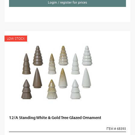
Login / register for prices
LOW STOCK
12/A Standing White & Gold Tree Glazed Ornament
ITEM # 68393