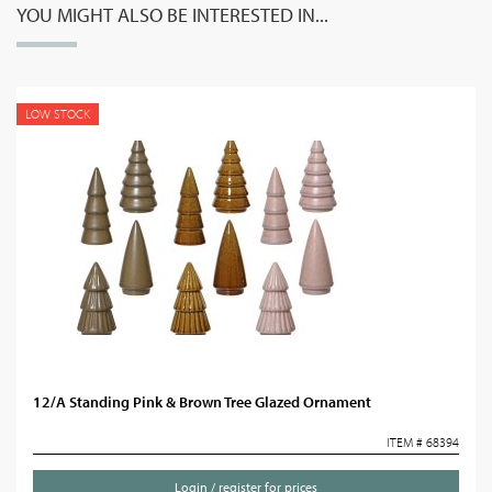
YOU MIGHT ALSO BE INTERESTED IN...
LOW STOCK
12/A Standing Pink & Brown Tree Glazed Ornament
ITEM # 68394
Login / register for prices