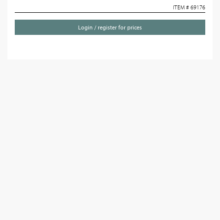
ITEM # 69176
Login / register for prices