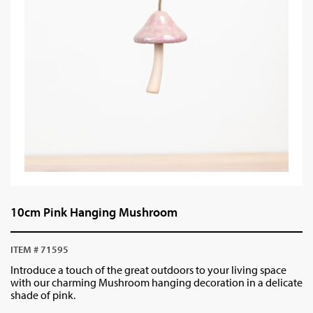
10cm Pink Hanging Mushroom
ITEM # 71595
Introduce a touch of the great outdoors to your living space
with our charming Mushroom hanging decoration in a delicate
shade of pink.