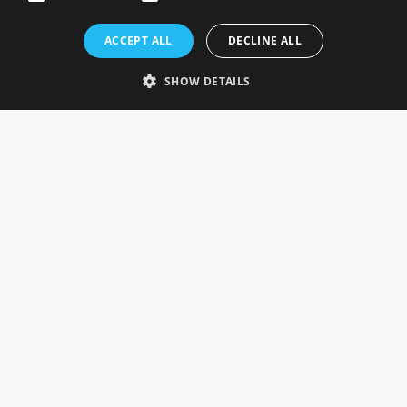
Rosefields, Caldicott Drive, Heapham Road Industrial Estate,
ACCEPT ALL
DECLINE ALL
Gainsborough, Lincolnshire, DN21 1FJ. UK
Telephone: 0333 335 5082
SHOW DETAILS
Email Us
SOCIAL
INFORMATION
Gainsborough Giftware
Delivery Information
Cookie Policy
Terms & Conditions
CUSTOMER SERVICES