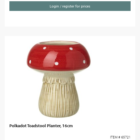
Login / register for prices
Polkadot Toadstool Planter, 16cm
ITEM # 65721