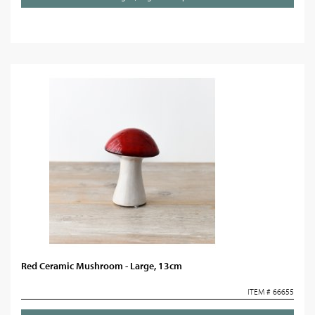
Red Ceramic Mushroom - Large, 13cm
ITEM # 66655