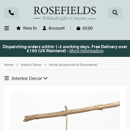
New In
Account
£0.00
Dispatching orders within 1-2 working days. Free Delivery over
£100 (UK Mainland) -
More Information
Home
Interior Decor
Home Accessories & Ornamental
Interior Decor