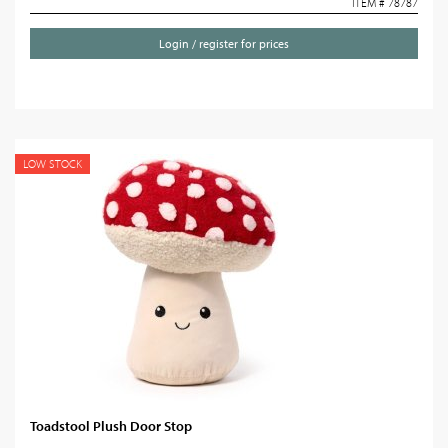
ITEM # 78787
Login / register for prices
LOW STOCK
Toadstool Plush Door Stop