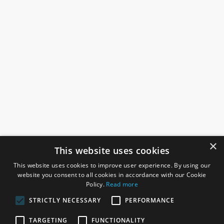
×
This website uses cookies
This website uses cookies to improve user experience. By using our
website you consent to all cookies in accordance with our Cookie
Policy.
Read more
STRICTLY NECESSARY
PERFORMANCE
ROSEFIELDS
TARGETING
FUNCTIONALITY