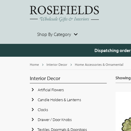
Shop By Category
Dispatching order
Home
Interior Decor
Home Accessories & Ornamental
Interior Decor
Showing 
Artificial Flowers
Candle Holders & Lanterns
Clocks
Drawer / Door Knobs
Textiles, Doormats & Doorstops