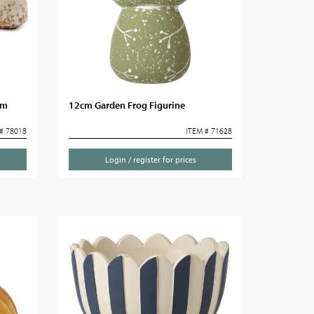
cm
12cm Garden Frog Figurine
# 78018
ITEM # 71628
Login / register for prices