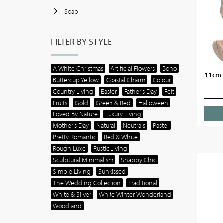
Soap
FILTER BY STYLE
A White Christmas
Artificial Flowers
Boho
11cm 
Buttercup Yellow
Coastal Charm
Colour
Country Living
Easter
Father's Day
Felt
Fruits
Gold
Green & Red
Halloween
Loved By Nature
Luxury Living
Mother's Day
Natural
Neutrals
Pastel
Pretty Romantic
Red & White
Rough Luxe
Rustic Living
Sculptural Minimalism
Shabby Chic
Simple Living
Sunkissed
The Wedding Collection
Traditional
White & Silver
White Winter Wonderland
Woodland