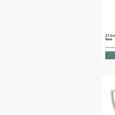
21.5c
Vase