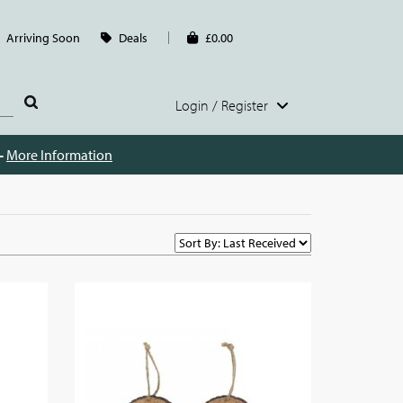
Arriving Soon
Deals
£0.00
Login / Register
 -
More Information