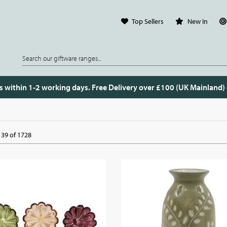
Top Sellers
New In
s within 1-2 working days. Free Delivery over £100 (UK Mainland)
39 of 1728