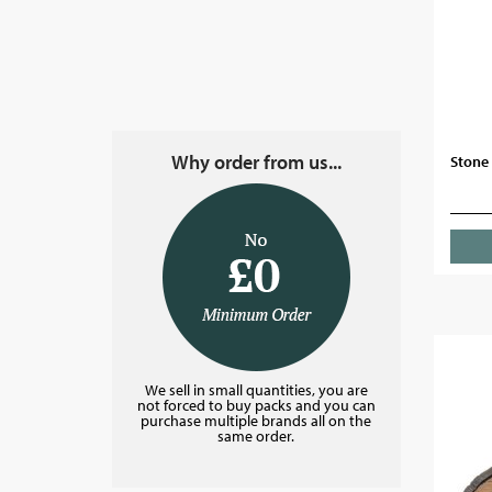
Why order from us...
Stone 
We sell in small quantities, you are
not forced to buy packs and you can
purchase multiple brands all on the
same order.