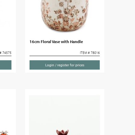
16cm Floral Vase with Handle
# 74575
ITEM # 78016
Login / register for prices