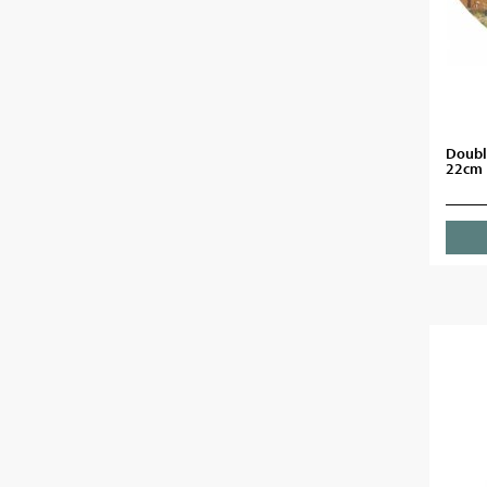
Doubl
22cm