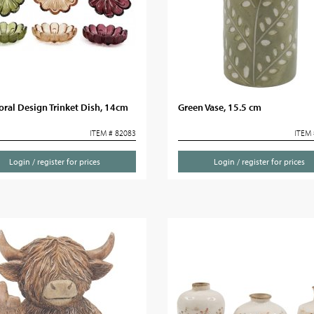
oral Design Trinket Dish, 14cm
Green Vase, 15.5 cm
ITEM # 82083
ITEM 
Login / register for prices
Login / register for prices