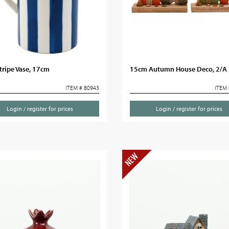
tripe Vase, 17cm
15cm Autumn House Deco, 2/A
ITEM # 80943
ITEM 
Login / register for prices
Login / register for prices