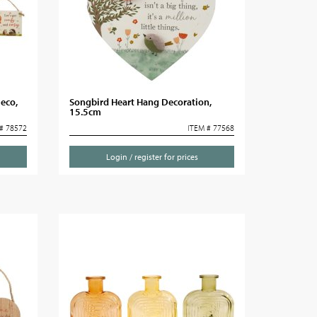
eco,
Songbird Heart Hang Decoration,
15.5cm
# 78572
ITEM # 77568
Login / register for prices