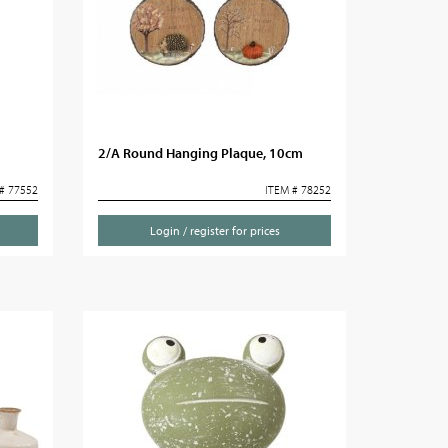
2/A Round Hanging Plaque, 10cm
# 77552
ITEM # 78252
Login / register for prices