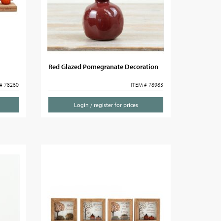
Red Glazed Pomegranate Decoration
# 78260
ITEM # 78983
Login / register for prices