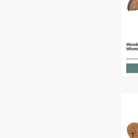
Woode
Where