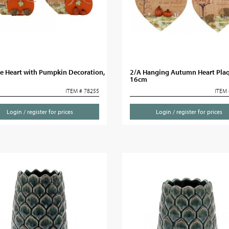
e Heart with Pumpkin Decoration,
2/A Hanging Autumn Heart Plaq
16cm
ITEM # 78255
ITEM 
Login / register for prices
Login / register for prices