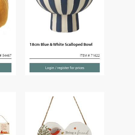
18cm Blue & White Scalloped Bowl
# 54467
ITEM # 71622
Login / register for prices