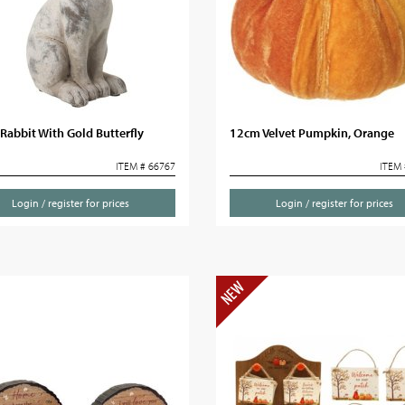
Rabbit With Gold Butterfly
12cm Velvet Pumpkin, Orange
ITEM # 66767
ITEM 
Login / register for prices
Login / register for prices