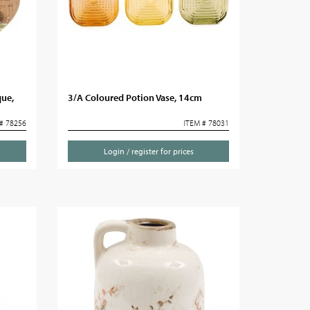
ue,
3/A Coloured Potion Vase, 14cm
# 78256
ITEM # 78031
Login / register for prices