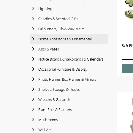
Lighting
Candles & Scented Gifts
Oil Burners, Oils & Wax Melts
Home Accessories & Ornamental
3/A Fl
Jugs & Vases
Notice Boards, Chalkboards & Calendars
Occasional Furniture & Display
Photo Frames, Box Frames & Mirrors
Shelves, Storage & Hooks
Wreaths & Garlands
Plant Pots & Planters
Mushrooms
Wall Art