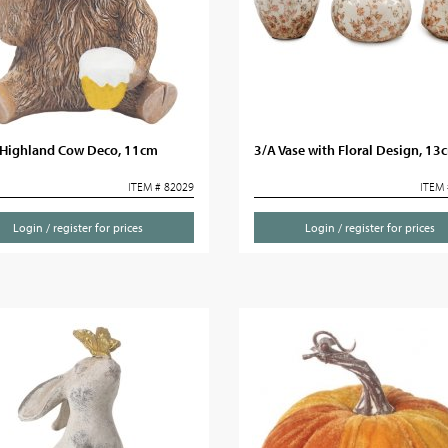
Highland Cow Deco, 11cm
3/A Vase with Floral Design, 13
ITEM # 82029
ITEM 
Login / register for prices
Login / register for prices