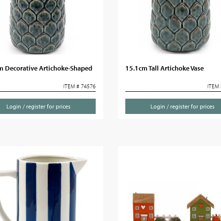
m Decorative Artichoke-Shaped
15.1cm Tall Artichoke Vase
ITEM # 74576
ITEM 
Login / register for prices
Login / register for prices