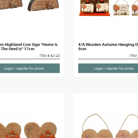
n Highland Cow Sign "Home Is
4/A Wooden Autumn Hanging D
 The Herd Is" 17cm
9cm
ITEM # 82120
ITEM 
Login / register for prices
Login / register for prices