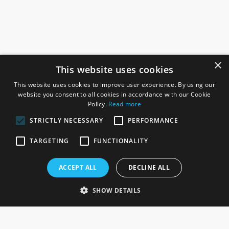
×
This website uses cookies
This website uses cookies to improve user experience. By using our
website you consent to all cookies in accordance with our Cookie
Policy.
Read more
STRICTLY NECESSARY
PERFORMANCE
ROSEFIELDS
TARGETING
FUNCTIONALITY
Rosefields, Caldicott Drive, Heapham Road Industrial Estate,
ACCEPT ALL
DECLINE ALL
Gainsborough, Lincolnshire, DN21 1FJ. UK
Telephone: 0333 335 5082
SHOW DETAILS
Email Us
SOCIAL