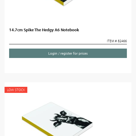
14.7cm Spike The Hedgy A6 Notebook
ITEM # 82466
Login / register for prices
LOW STOCK