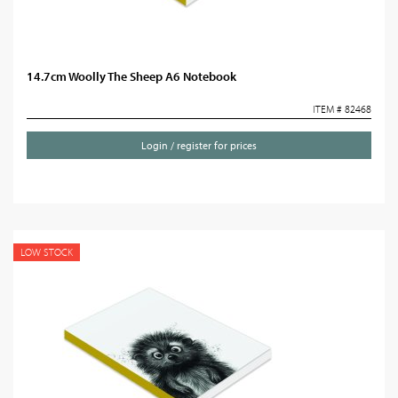
14.7cm Woolly The Sheep A6 Notebook
ITEM # 82468
Login / register for prices
LOW STOCK