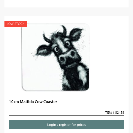
LOW STOCK
10cm Matilda Cow Coaster
ITEM # 82458
Login / register for prices