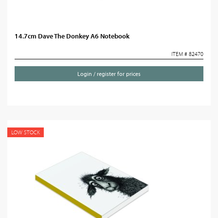
14.7cm Dave The Donkey A6 Notebook
ITEM # 82470
Login / register for prices
LOW STOCK