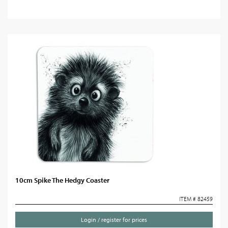
10cm Spike The Hedgy Coaster
ITEM # 82459
Login / register for prices