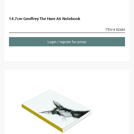
14.7cm Geoffrey The Hare A6 Notebook
ITEM # 82464
Login / register for prices