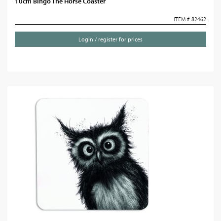
10cm Bingo The Horse Coaster
ITEM # 82462
Login / register for prices