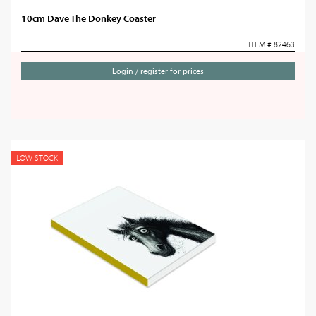
10cm Dave The Donkey Coaster
ITEM # 82463
Login / register for prices
LOW STOCK