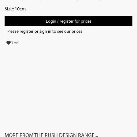
Size: 10cm
Login / register for prices
Please register or sign in to see our prices
I
THIS
MORE FROM THE RUSH DESIGN RANGE...