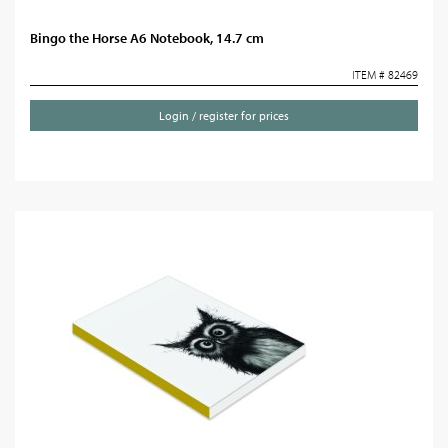
Bingo the Horse A6 Notebook, 14.7 cm
ITEM # 82469
Login / register for prices