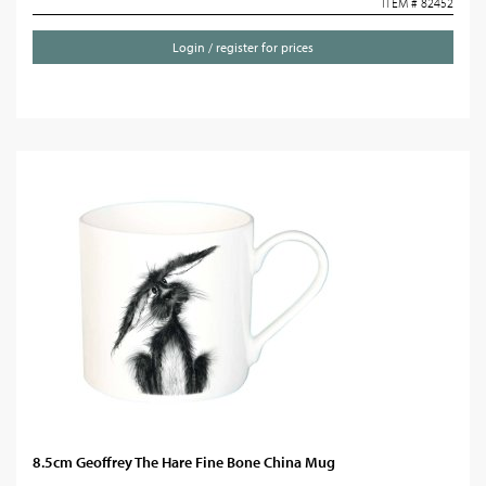
ITEM # 82452
Login / register for prices
8.5cm Geoffrey The Hare Fine Bone China Mug