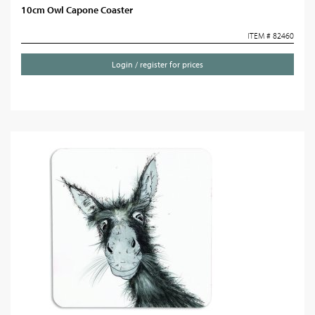
10cm Owl Capone Coaster
ITEM # 82460
Login / register for prices