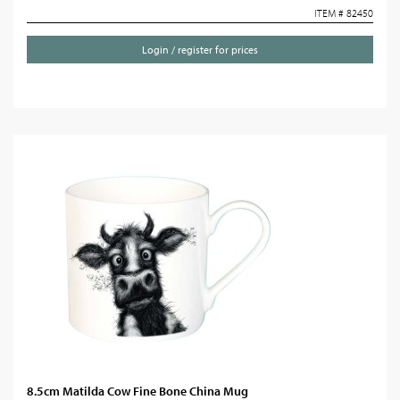
ITEM # 82450
Login / register for prices
8.5cm Matilda Cow Fine Bone China Mug