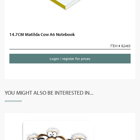
14.7CM Matilda Cow A6 Notebook
ITEM # 82465
Login / register for prices
YOU MIGHT ALSO BE INTERESTED IN...