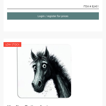
ITEM # 82451
Login / register for prices
LOW STOCK