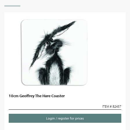
10cm Geoffrey The Hare Coaster
ITEM # 82457
Login / register for prices