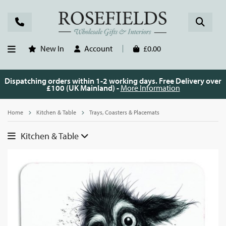
New In
Account
£0.00
Dispatching orders within 1-2 working days. Free Delivery over
£100 (UK Mainland) -
More Information
Home
Kitchen & Table
Trays, Coasters & Placemats
Kitchen & Table