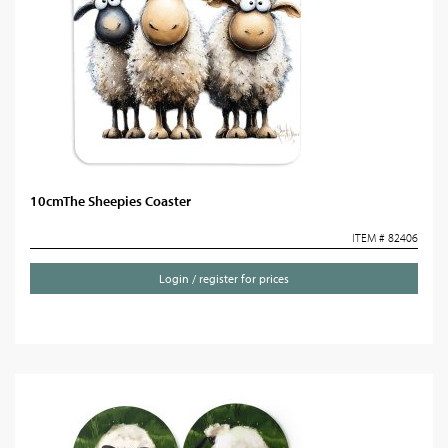
10cmThe Sheepies Coaster
ITEM # 82406
Login / register for prices