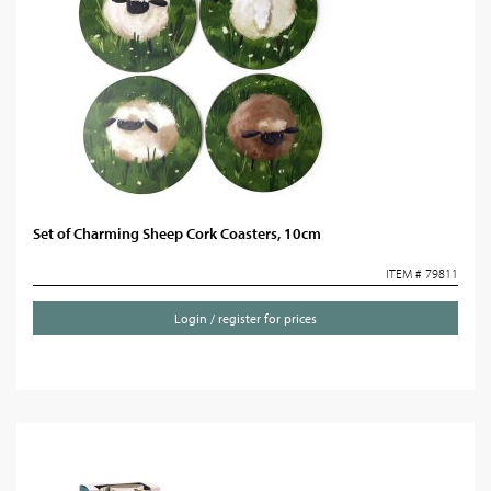
Set of Charming Sheep Cork Coasters, 10cm
ITEM # 79811
Login / register for prices