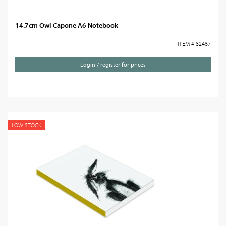
14.7cm Owl Capone A6 Notebook
ITEM # 82467
Login / register for prices
LOW STOCK