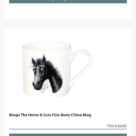
Bingo The Horse 8.5cm Fine Bone China Mug
ITEM # 82455