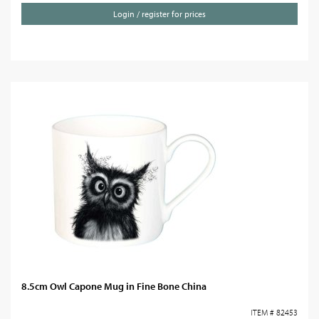
Login / register for prices
8.5cm Owl Capone Mug in Fine Bone China
ITEM # 82453