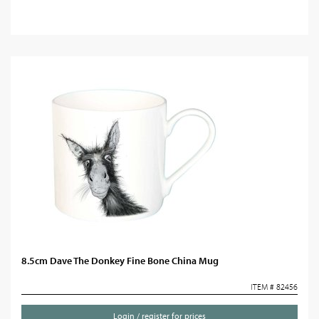
8.5cm Dave The Donkey Fine Bone China Mug
ITEM # 82456
Login / register for prices