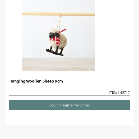
Hanging Woollen Sheep 9cm
ITEM # 69717
Login / register for prices