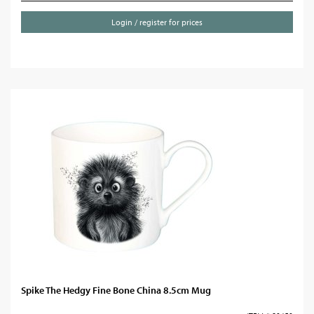
Login / register for prices
Spike The Hedgy Fine Bone China 8.5cm Mug