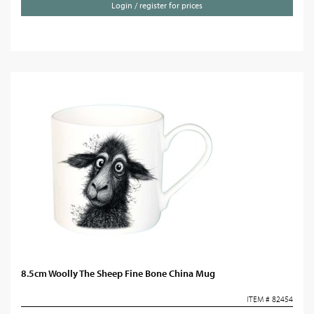
Login / register for prices
8.5cm Woolly The Sheep Fine Bone China Mug
ITEM # 82454