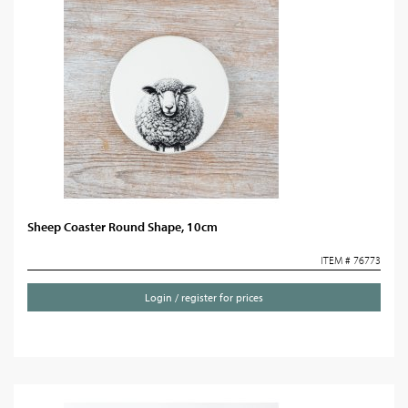
Sheep Coaster Round Shape, 10cm
ITEM # 76773
Login / register for prices