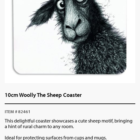
10cm Woolly The Sheep Coaster
ITEM # 82461
This delightful coaster showcases a cute sheep motif, bringing
a hint of rural charm to any room.
Ideal for protecting surfaces from cups and mugs.