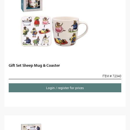
Gift Set Sheep Mug & Coaster
ITEM # 72340
Login / register for prices