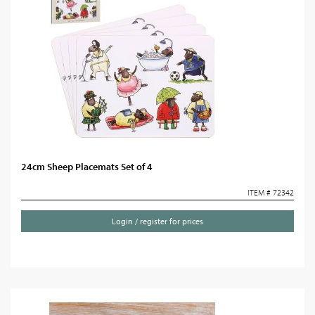
24cm Sheep Placemats Set of 4
ITEM # 72342
Login / register for prices