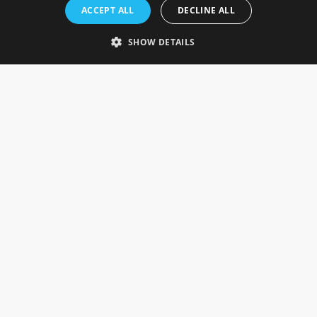
Rosefields, Caldicott Drive, Heapham Road Industrial Estate,
ACCEPT ALL
DECLINE ALL
Gainsborough, Lincolnshire, DN21 1FJ. UK
Telephone: 0333 335 5082
SHOW DETAILS
Email Us
SOCIAL
INFORMATION
Gainsborough Giftware
Delivery Information
Cookie Policy
Terms & Conditions
CUSTOMER SERVICES
Contact Us
Visit Our Showroom