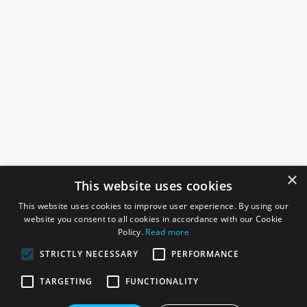
×
This website uses cookies
This website uses cookies to improve user experience. By using our
website you consent to all cookies in accordance with our Cookie
Policy.
Read more
STRICTLY NECESSARY
PERFORMANCE
ROSEFIELDS
TARGETING
FUNCTIONALITY