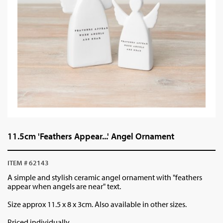
11.5cm 'Feathers Appear...' Angel Ornament
ITEM # 62143
A simple and stylish ceramic angel ornament with "feathers
appear when angels are near" text.
Size approx 11.5 x 8 x 3cm. Also available in other sizes.
Priced individually.