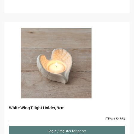
White Wing T-light Holder, 9cm
ITEM # 54863
Login / register for prices