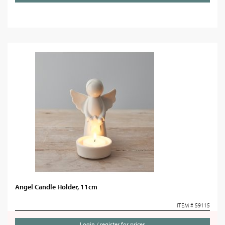
Angel Candle Holder, 11cm
ITEM # 59115
Login / register for prices