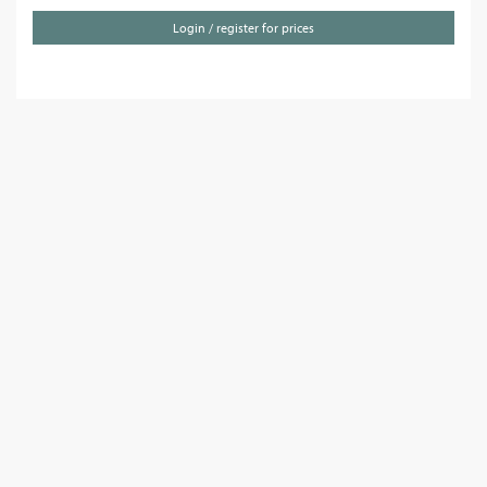
Login / register for prices