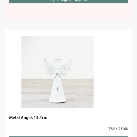
Metal Angel, 15.5cm
ITEM # 73468