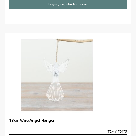
Login / register for prices
18cm Wire Angel Hanger
ITEM # 73475