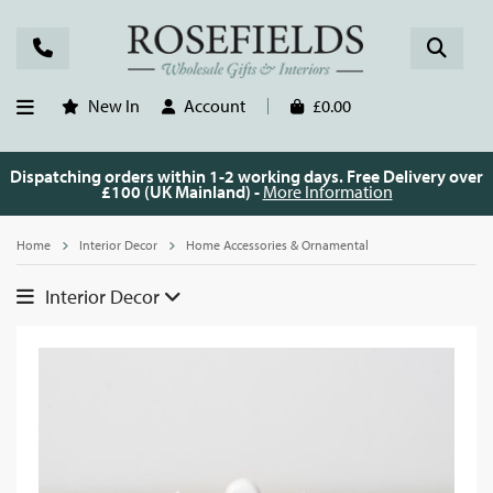
New In
Account
£0.00
Dispatching orders within 1-2 working days. Free Delivery over
£100 (UK Mainland) -
More Information
Home
Interior Decor
Home Accessories & Ornamental
Interior Decor