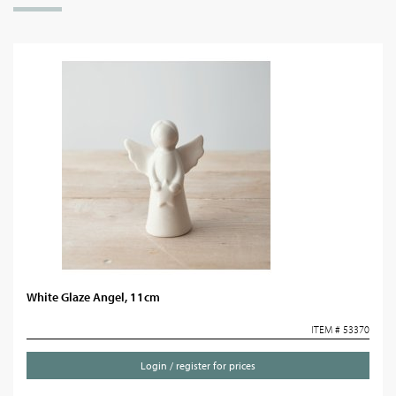
White Glaze Angel, 11cm
ITEM # 53370
Login / register for prices