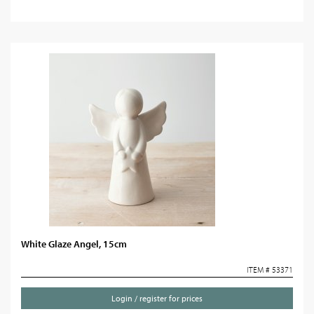
White Glaze Angel, 15cm
ITEM # 53371
Login / register for prices