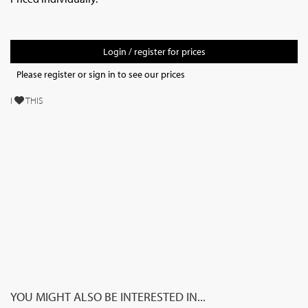
Login / register for prices
Please register or sign in to see our prices
I
THIS
YOU MIGHT ALSO BE INTERESTED IN...