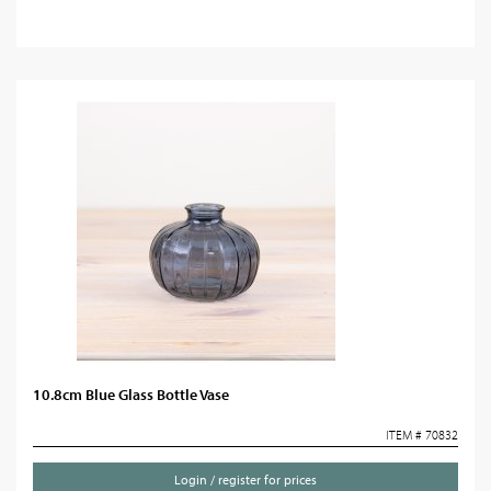
10.8cm Blue Glass Bottle Vase
ITEM # 70832
Login / register for prices