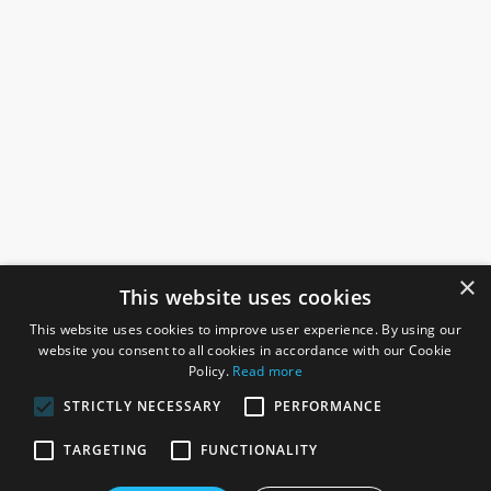
×
This website uses cookies
This website uses cookies to improve user experience. By using our
website you consent to all cookies in accordance with our Cookie
Policy.
Read more
STRICTLY NECESSARY
PERFORMANCE
ROSEFIELDS
TARGETING
FUNCTIONALITY