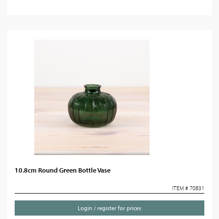
10.8cm Round Green Bottle Vase
ITEM # 70831
Login / register for prices