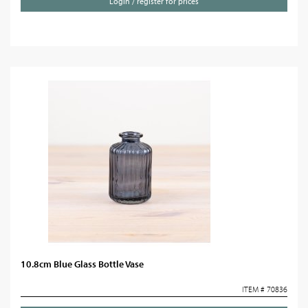
Login / register for prices
10.8cm Blue Glass Bottle Vase
ITEM # 70836