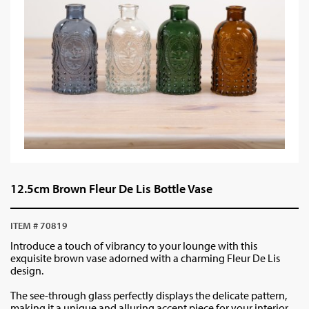
12.5cm Brown Fleur De Lis Bottle Vase
ITEM # 70819
Introduce a touch of vibrancy to your lounge with this
exquisite brown vase adorned with a charming Fleur De Lis
design.
The see-through glass perfectly displays the delicate pattern,
making it a unique and alluring accent piece for your interior.