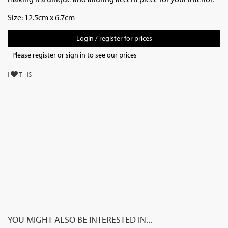
Size: 12.5cm x 6.7cm
Login / register for prices
Please register or sign in to see our prices
I
THIS
YOU MIGHT ALSO BE INTERESTED IN...