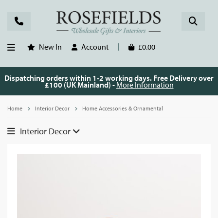
New In
Account
£0.00
Dispatching orders within 1-2 working days. Free Delivery over
£100 (UK Mainland) -
More Information
Home
Interior Decor
Home Accessories & Ornamental
Interior Decor