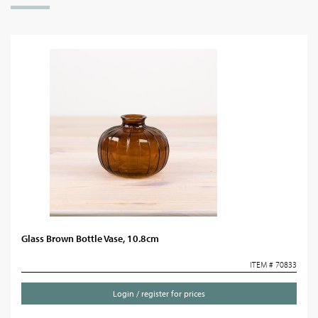
Glass Brown Bottle Vase, 10.8cm
ITEM # 70833
Login / register for prices