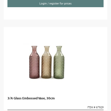
Login / register for prices
3/A Glass Embossed Vase, 30cm
ITEM # 67929