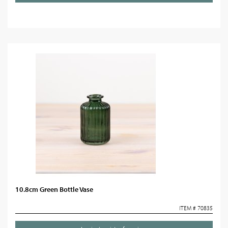
10.8cm Green Bottle Vase
ITEM # 70835