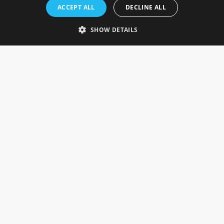
Rosefields, Caldicott Drive, Heapham Road Industrial Estate,
ACCEPT ALL
DECLINE ALL
Gainsborough, Lincolnshire, DN21 1FJ. UK
Telephone: 0333 335 5082
SHOW DETAILS
Email Us
SOCIAL
INFORMATION
Gainsborough Giftware
Delivery Information
Cookie Policy
Terms & Conditions
CUSTOMER SERVICES
Contact Us
Visit Our Showroom