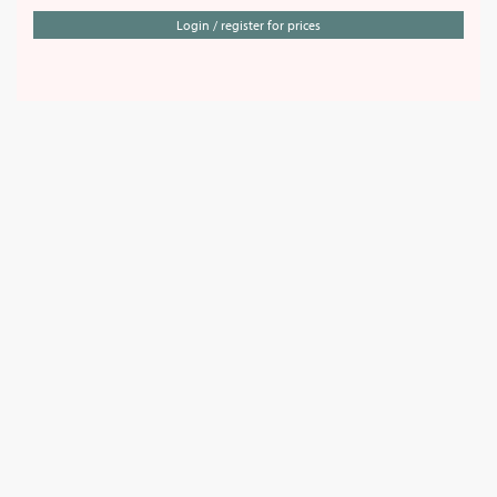
Login / register for prices