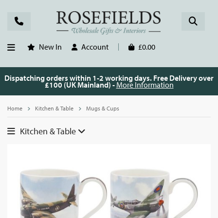
New In
Account
£0.00
Dispatching orders within 1-2 working days. Free Delivery over
£100 (UK Mainland) -
More Information
Home
Kitchen & Table
Mugs & Cups
Kitchen & Table