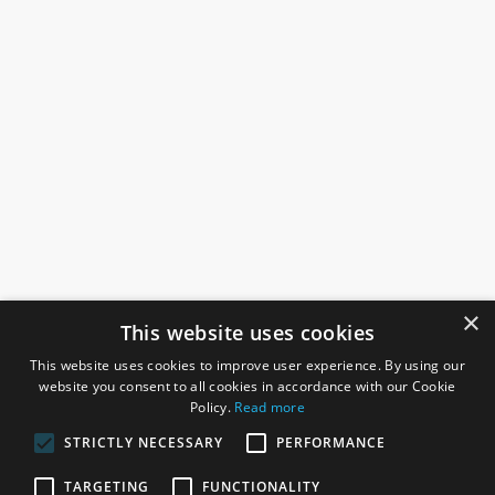
×
This website uses cookies
This website uses cookies to improve user experience. By using our
website you consent to all cookies in accordance with our Cookie
Policy.
Read more
STRICTLY NECESSARY
PERFORMANCE
ROSEFIELDS
TARGETING
FUNCTIONALITY