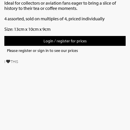
Ideal for collectors or aviation fans eager to bring a slice of
history to their tea or coffee moments.
4 assorted, sold on multiples of 4, priced individually
Size: 13cm x 10cm x 9cm
Login / register for prices
Please register or sign in to see our prices
I
THIS