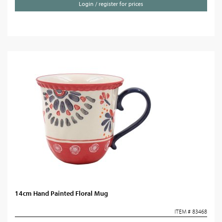
Login / register for prices
14cm Hand Painted Floral Mug
ITEM # 83468