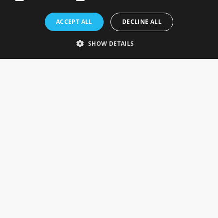
Rosefields, Caldicott Drive, Heapham Road Industrial Estate,
ACCEPT ALL
DECLINE ALL
Gainsborough, Lincolnshire, DN21 1FJ. UK
Telephone: 0333 335 5082
SHOW DETAILS
Email Us
SOCIAL
INFORMATION
Gainsborough Giftware
Delivery Information
Cookie Policy
Terms & Conditions
CUSTOMER SERVICES