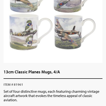
13cm Classic Planes Mugs, 4/A
ITEM # 81961
Set of four distinctive mugs, each featuring charming vintage
aircraft artwork that evokes the timeless appeal of classic
aviation.