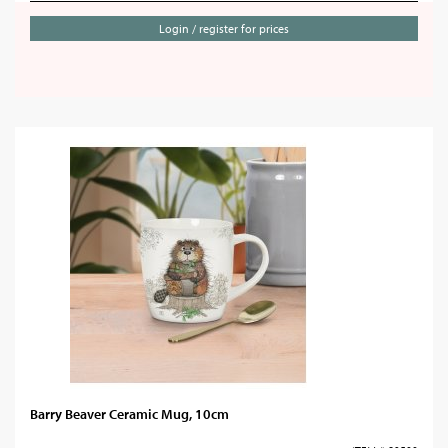
Login / register for prices
Barry Beaver Ceramic Mug, 10cm