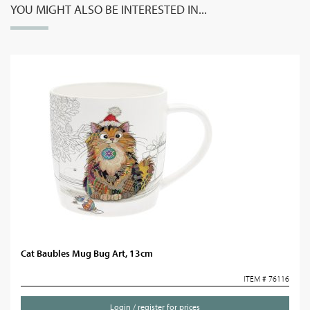
YOU MIGHT ALSO BE INTERESTED IN...
Cat Baubles Mug Bug Art, 13cm
ITEM # 76116
Login / register for prices