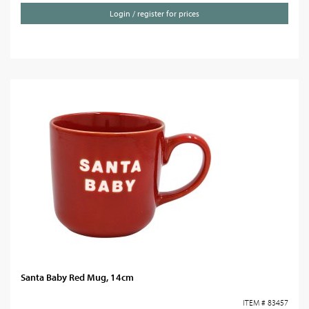
Login / register for prices
Santa Baby Red Mug, 14cm
ITEM # 83457