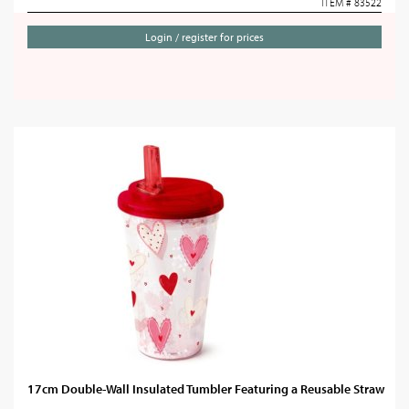
ITEM # 83522
Login / register for prices
17cm Double-Wall Insulated Tumbler Featuring a Reusable Straw