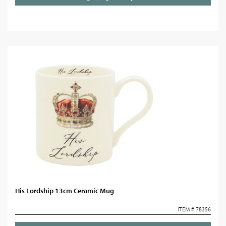
His Lordship 13cm Ceramic Mug
ITEM # 78356