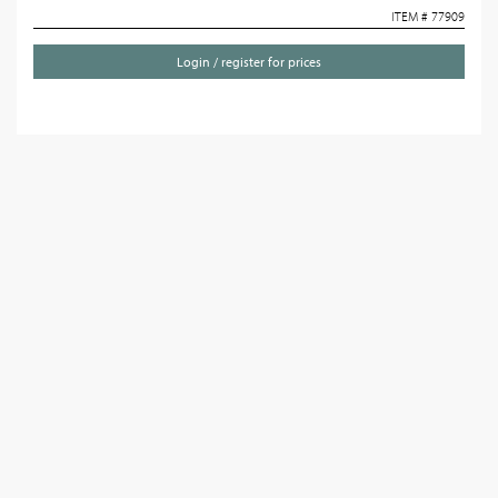
ITEM # 77909
Login / register for prices